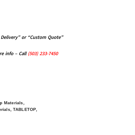
al Delivery” or “Custom Quote”
re info – Call
(5
03)
233-7450
,
op Materials
,
,
rials
TABLETOP