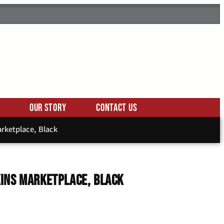
Our Story
Contact Us
rketplace, Black
ins Marketplace, Black