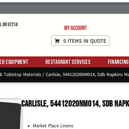
d, OR 97214
My Account
0 ITEMS IN QUOTE
ed Equipment
Restaurant Services
Financing
 & Tabletop Materials
/ Carlisle, 54412020NM014, Sdb Napkins Ma
Carlisle, 54412020NM014, Sdb Napk
Market Place Linens