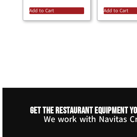
Add to Cart
Add to Cart
Get the restaurant equipment yo
We work with Navitas Cre