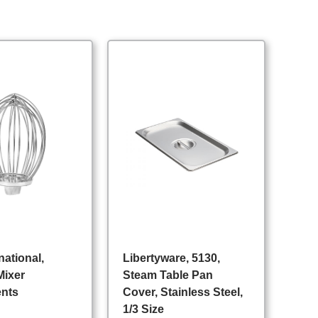
national,
Libertyware, 5130,
Mixer
Steam Table Pan
ents
Cover, Stainless Steel,
1/3 Size