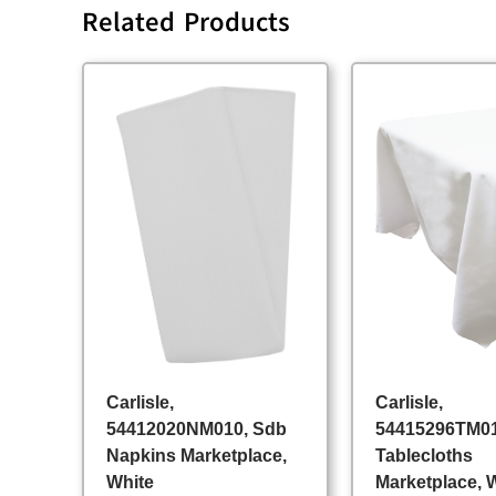
Related Products
Carlisle,
Carlisle,
54412020NM010, Sdb
54415296TM01
Napkins Marketplace,
Tablecloths
White
Marketplace, 