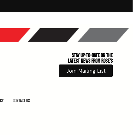
Stay Up-to-Date on the
Latest News From Rose's
Join Mailing List
icy
Contact Us