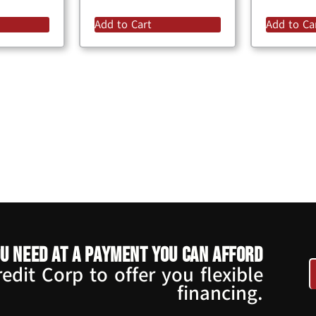
Add to Cart
Add to Ca
u need at a payment you can afford
dit Corp to offer you flexible
financing.