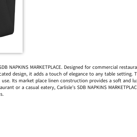
s SDB NAPKINS MARKETPLACE. Designed for commercial restaurant
cated design, it adds a touch of elegance to any table setting.
 use. Its market place linen construction provides a soft and lu
taurant or a casual eatery, Carlisle’s SDB NAPKINS MARKETPLACE
s.