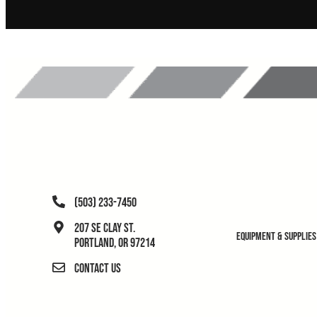
(503) 233-7450
207 SE Clay St.
Equipment & Supplies
Portland, OR 97214
Contact Us