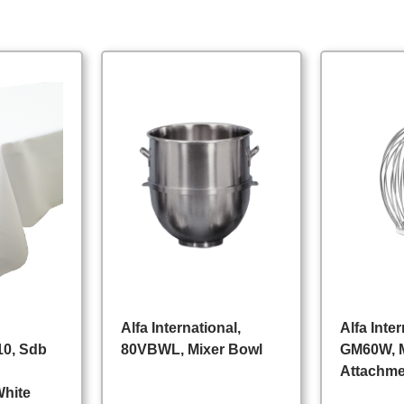
Alfa International,
Alfa Inter
0, Sdb
80VBWL, Mixer Bowl
GM60W, 
Attachm
White