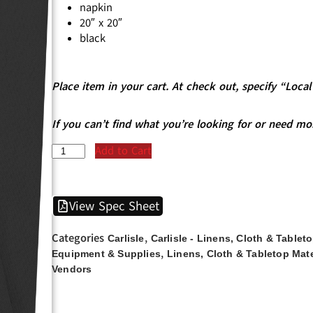
napkin
20″ x 20″
black
Place item in your cart. At check out, specify “Loc
If you can’t find what you’re looking for or need mo
Add to Cart
View Spec Sheet
Categories
,
Carlisle
Carlisle - Linens, Cloth & Tablet
,
Equipment & Supplies
Linens, Cloth & Tabletop Mate
Vendors