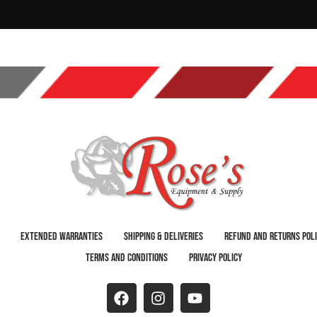
Extended Warranties
Shipping & Deliveries
Refund and Returns Pol
Terms and Conditions
Privacy Policy