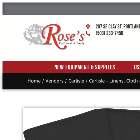
207 SE Clay St. Portlan
(503) 233-7450
New Equipment & Supplies
Us
Home
/
Vendors
/
Carlisle
/
Carlisle - Linens, Cloth