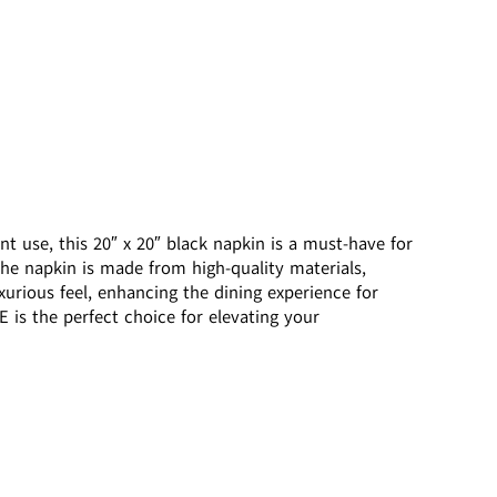
 use, this 20″ x 20″ black napkin is a must-have for
 The napkin is made from high-quality materials,
xurious feel, enhancing the dining experience for
 is the perfect choice for elevating your