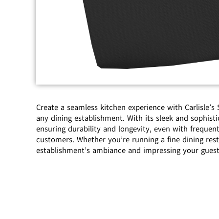
Create a seamless kitchen experience with Carlisle’
any dining establishment. With its sleek and sophisti
ensuring durability and longevity, even with frequent
customers. Whether you’re running a fine dining res
establishment’s ambiance and impressing your guest