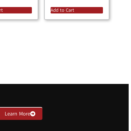
rt
Add to Cart
Learn More