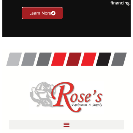
financing.
Learn More