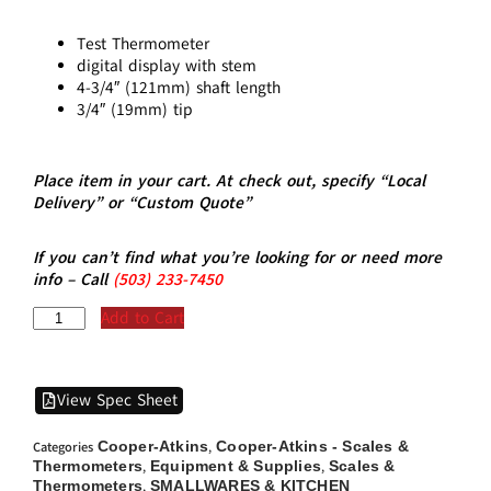
Test Thermometer
digital display with stem
4-3/4″ (121mm) shaft length
3/4″ (19mm) tip
Place item in your cart. At check out, specify “Local
Delivery” or “Custom Quote”
If you can’t find what you’re looking for or need more
info – Call
(5
03)
233-7450
Add to Cart
View Spec Sheet
Cooper-Atkins
Cooper-Atkins - Scales &
Categories
,
Thermometers
Equipment & Supplies
Scales &
,
,
Thermometers
SMALLWARES & KITCHEN
,