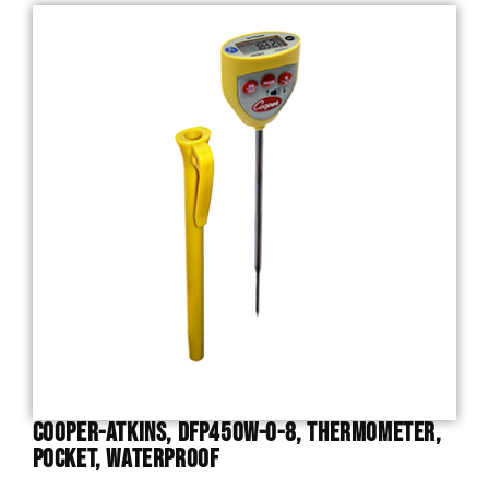
Cooper-Atkins, DFP450W-0-8, Thermometer,
Pocket, Waterproof