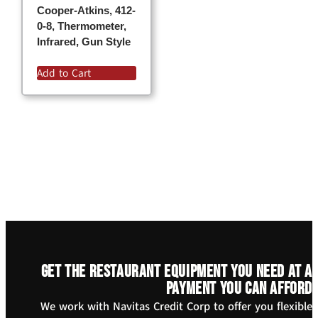
Cooper-Atkins, 412-
0-8, Thermometer,
Infrared, Gun Style
Add to Cart
Get the restaurant equipment you need at a
payment you can afford
We work with Navitas Credit Corp to offer you flexible