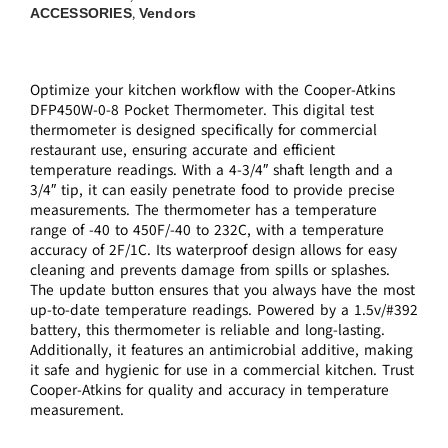
ACCESSORIES
Vendors
,
Optimize your kitchen workflow with the Cooper-Atkins
DFP450W-0-8 Pocket Thermometer. This digital test
thermometer is designed specifically for commercial
restaurant use, ensuring accurate and efficient
temperature readings. With a 4-3/4″ shaft length and a
3/4″ tip, it can easily penetrate food to provide precise
measurements. The thermometer has a temperature
range of -40 to 450F/-40 to 232C, with a temperature
accuracy of 2F/1C. Its waterproof design allows for easy
cleaning and prevents damage from spills or splashes.
The update button ensures that you always have the most
up-to-date temperature readings. Powered by a 1.5v/#392
battery, this thermometer is reliable and long-lasting.
Additionally, it features an antimicrobial additive, making
it safe and hygienic for use in a commercial kitchen. Trust
Cooper-Atkins for quality and accuracy in temperature
measurement.