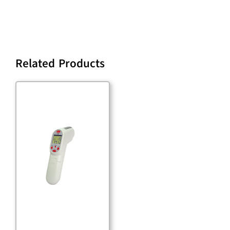
Related Products