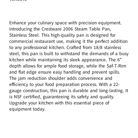
Enhance your culinary space with precision equipment.
Introducing the Crestware 2006 Steam Table Pan,
Stainless Steel. This high-quality pan is designed for
commercial restaurant use, making it the perfect addition
to any professional kitchen. Crafted from 18/8 stainless
steel, this pan is built to withstand the demands of a busy
kitchen while maintaining its sleek appearance. The 6″
depth allows for ample food storage, while the Saf-T-Rim
and flat edge ensure easy handling and prevent spills.
The jam reduction shoulder adds convenience and
efficiency to your food preparation process. With a 22-
gauge construction, this pan is durable and long-lasting. It
is NSF certified, guaranteeing its safety and quality.
Upgrade your kitchen with this essential piece of
equipment today.