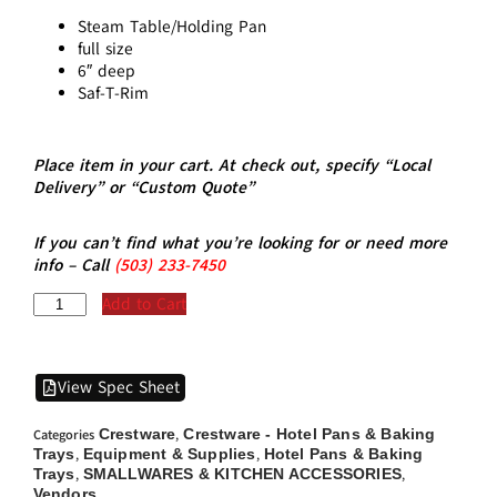
Steam Table/Holding Pan
full size
6″ deep
Saf-T-Rim
Place item in your cart. At check out, specify “Local
Delivery” or “Custom Quote”
If you can’t find what you’re looking for or need more
info – Call
(5
03)
233-7450
Add to Cart
View Spec Sheet
Crestware
Crestware - Hotel Pans & Baking
Categories
,
Trays
Equipment & Supplies
Hotel Pans & Baking
,
,
Trays
SMALLWARES & KITCHEN ACCESSORIES
,
,
Vendors