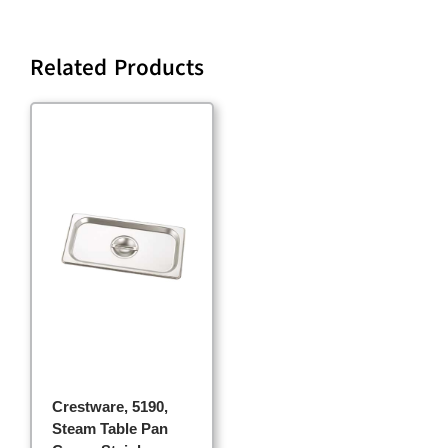
Related Products
Crestware, 5190,
Steam Table Pan