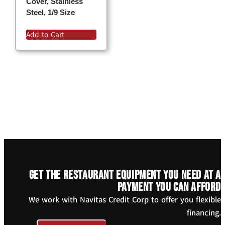
Cover, Stainless
Steel, 1/9 Size
Add to Cart
Get the restaurant equipment you need at a
payment you can afford
We work with Navitas Credit Corp to offer you flexible
financing.