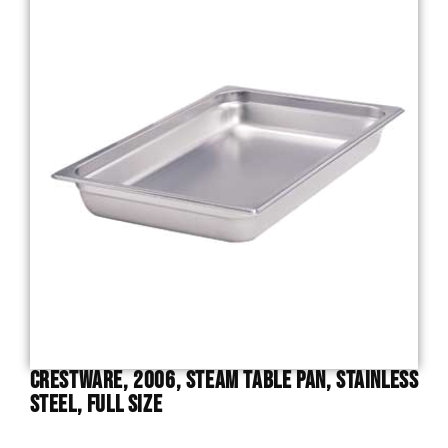
Crestware, 2006, Steam Table Pan, Stainless
Steel, Full Size