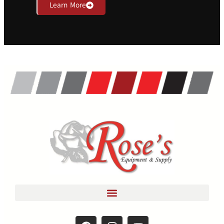
Learn More