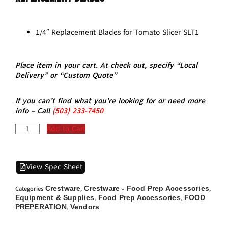
1/4″ Replacement Blades for Tomato Slicer SLT1
Place item in your cart. At check out, specify “Local
Delivery” or “Custom Quote”
If you can’t find what you’re looking for or need more
info – Call
(5
03)
233-7450
Add to Cart
View Spec Sheet
Crestware
Crestware - Food Prep Accessories
Categories
,
,
Equipment & Supplies
Food Prep Accessories
FOOD
,
,
PREPERATION
Vendors
,