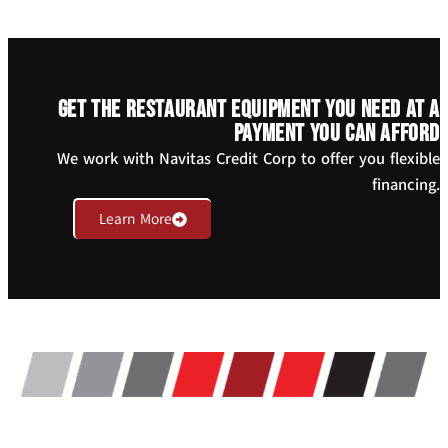
Get the restaurant equipment you need at a
payment you can afford
We work with Navitas Credit Corp to offer you flexible
financing.
Learn More