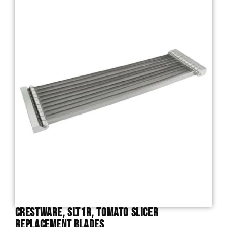
Crestware, SLT1R, Tomato Slicer
Replacement Blades