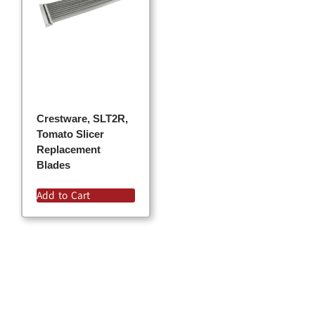
Crestware, SLT2R,
Tomato Slicer
Replacement
Blades
Add to Cart