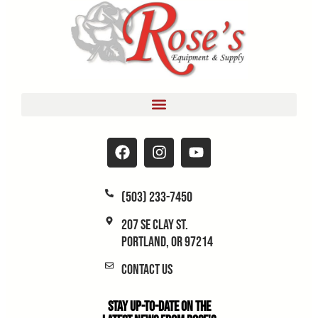
(503) 233-7450
207 SE Clay St.
Portland, OR 97214
Contact Us
Stay Up-to-Date on the