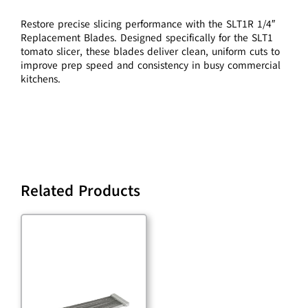
Restore precise slicing performance with the SLT1R 1/4″
Replacement Blades. Designed specifically for the SLT1
tomato slicer, these blades deliver clean, uniform cuts to
improve prep speed and consistency in busy commercial
kitchens.
Related Products