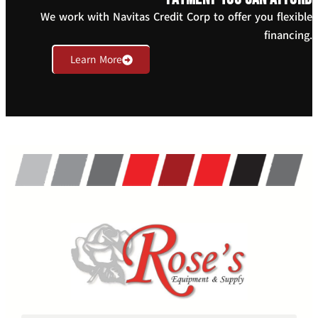
We work with Navitas Credit Corp to offer you flexible
financing.
Learn More