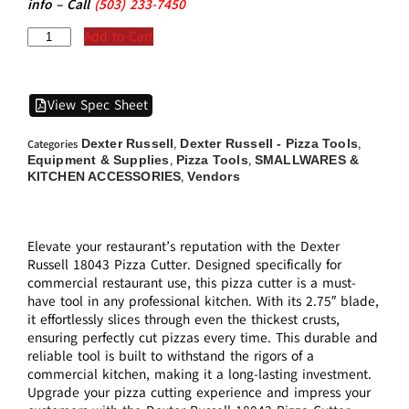
info – Call
(5
03)
233-7450
Add to Cart
View Spec Sheet
Dexter Russell
Dexter Russell - Pizza Tools
Categories
,
,
Equipment & Supplies
Pizza Tools
SMALLWARES &
,
,
KITCHEN ACCESSORIES
Vendors
,
Elevate your restaurant’s reputation with the Dexter
Russell 18043 Pizza Cutter. Designed specifically for
commercial restaurant use, this pizza cutter is a must-
have tool in any professional kitchen. With its 2.75″ blade,
it effortlessly slices through even the thickest crusts,
ensuring perfectly cut pizzas every time. This durable and
reliable tool is built to withstand the rigors of a
commercial kitchen, making it a long-lasting investment.
Upgrade your pizza cutting experience and impress your