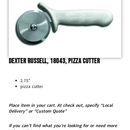
Dexter Russell, 18043, Pizza Cutter
2.75″
pizza cutter
Place item in your cart. At check out, specify “Local
Delivery” or “Custom Quote”
If you can’t find what you’re looking for or need more