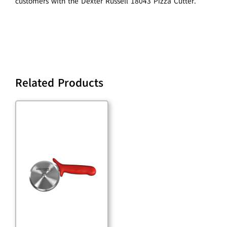
customers with the Dexter Russell 18043 Pizza Cutter.
Related Products