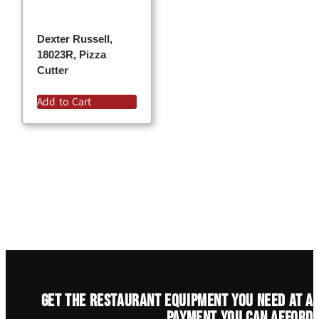
Dexter Russell,
18023R, Pizza
Cutter
Add to Cart
Get the restaurant equipment you need at a
payment you can afford