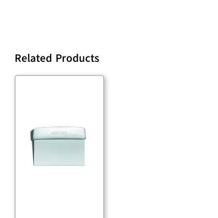
Related Products