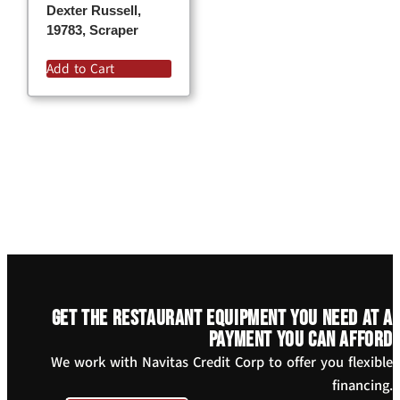
Dexter Russell,
19783, Scraper
Add to Cart
Get the restaurant equipment you need at a
payment you can afford
We work with Navitas Credit Corp to offer you flexible
financing.