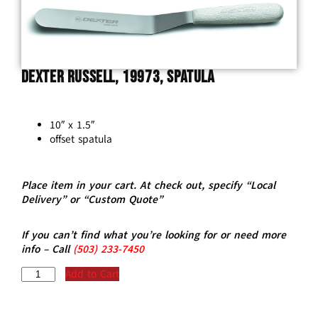
Dexter Russell, 19973, Spatula
10″ x 1.5″
offset spatula
Place item in your cart. At check out, specify “Local
Delivery” or “Custom Quote”
If you can’t find what you’re looking for or need more
info – Call
(5
03)
233-7450
Add to Cart