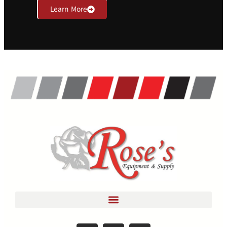
Learn More