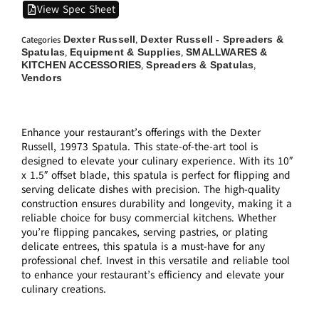
View Spec Sheet
Dexter Russell
Dexter Russell - Spreaders &
Categories
,
Spatulas
Equipment & Supplies
SMALLWARES &
,
,
KITCHEN ACCESSORIES
Spreaders & Spatulas
,
,
Vendors
Enhance your restaurant’s offerings with the Dexter
Russell, 19973 Spatula. This state-of-the-art tool is
designed to elevate your culinary experience. With its 10″
x 1.5″ offset blade, this spatula is perfect for flipping and
serving delicate dishes with precision. The high-quality
construction ensures durability and longevity, making it a
reliable choice for busy commercial kitchens. Whether
you’re flipping pancakes, serving pastries, or plating
delicate entrees, this spatula is a must-have for any
professional chef. Invest in this versatile and reliable tool
to enhance your restaurant’s efficiency and elevate your
culinary creations.