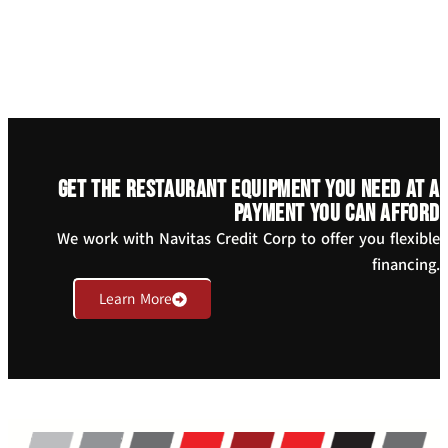
Get the restaurant equipment you need at a
payment you can afford
We work with Navitas Credit Corp to offer you flexible
financing.
Learn More