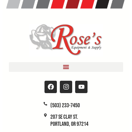
(503) 233-7450
207 SE Clay St.
Portland, OR 97214