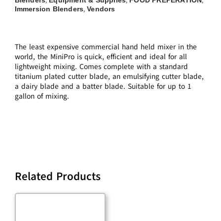
,
,
,
Immersion Blenders
Vendors
,
The least expensive commercial hand held mixer in the
world, the MiniPro is quick, efficient and ideal for all
lightweight mixing. Comes complete with a standard
titanium plated cutter blade, an emulsifying cutter blade,
a dairy blade and a batter blade. Suitable for up to 1
gallon of mixing.
Related Products