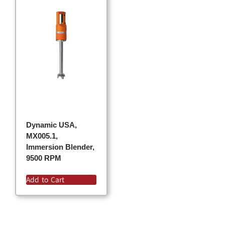
Dynamic USA,
MX005.1,
Immersion Blender,
9500 RPM
Add to Cart