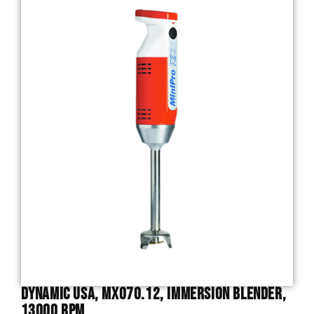
Dynamic USA, MX070.12, Immersion Blender,
13000 RPM