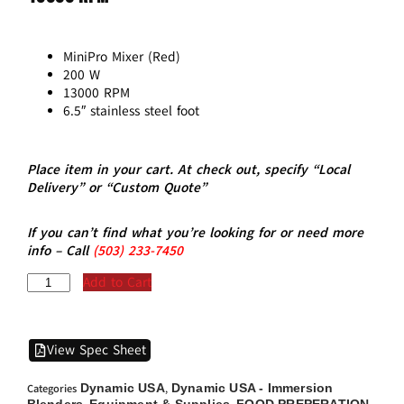
MiniPro Mixer (Red)
200 W
13000 RPM
6.5″ stainless steel foot
Place item in your cart. At check out, specify “Local
Delivery” or “Custom Quote”
If you can’t find what you’re looking for or need more
info – Call
(5
03)
233-7450
Add to Cart
View Spec Sheet
Dynamic USA
Dynamic USA - Immersion
Categories
,
Blenders
Equipment & Supplies
FOOD PREPERATION