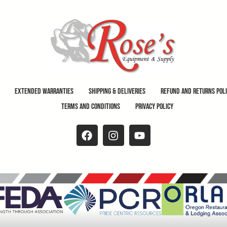
Extended Warranties
Shipping & Deliveries
Refund and Returns Pol
Terms and Conditions
Privacy Policy