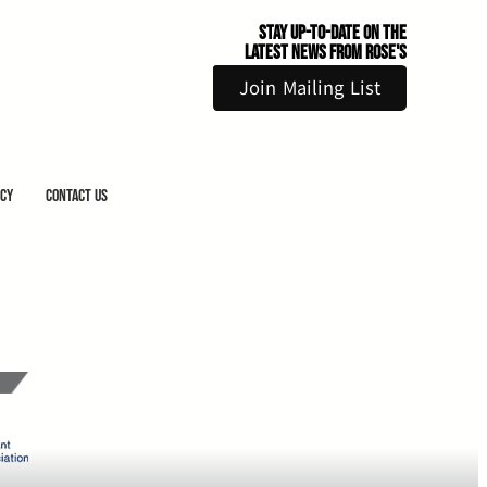
Stay Up-to-Date on the
Latest News From Rose's
Join Mailing List
icy
Contact Us