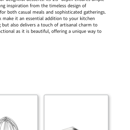
ing inspiration from the timeless design of
 for both casual meals and sophisticated gatherings.
k make it an essential addition to your kitchen
g but also delivers a touch of artisanal charm to
tional as it is beautiful, offering a unique way to