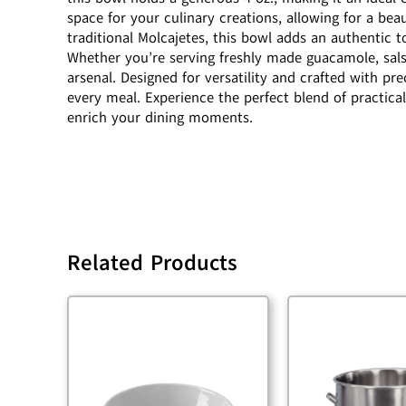
space for your culinary creations, allowing for a bea
traditional Molcajetes, this bowl adds an authentic 
Whether you’re serving freshly made guacamole, salsa
arsenal. Designed for versatility and crafted with pr
every meal. Experience the perfect blend of practical
enrich your dining moments.
Related Products