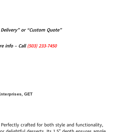
al Delivery” or “Custom Quote”
re info – Call
(5
03)
233-7450
,
nterprises
GET
erfectly crafted for both style and functionality,
 or delightful desserts. Its 1.5″ depth ensures ample