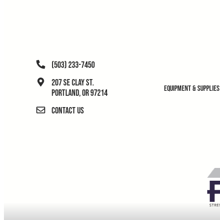
(503) 233-7450
207 SE Clay St.
Equipment & Supplies
Portland, OR 97214
Contact Us