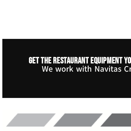
Get the restaurant equipment yo
We work with Navitas Cre