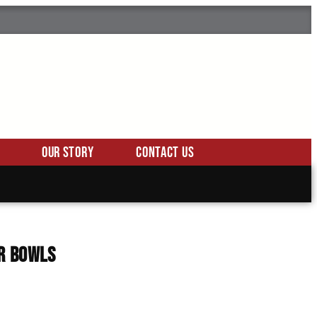
Our Story
Contact Us
er Bowls