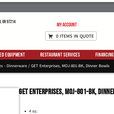
d, OR 97214
My Account
0 ITEMS IN QUOTE
ed Equipment
Restaurant Services
Financing
es - Dinnerware
/ GET Enterprises, MOJ-801-BK, Dinner Bowls
GET Enterprises, MOJ-801-BK, Dinn
4 oz.