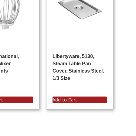
national,
Libertyware, 5130,
Mixer
Steam Table Pan
ents
Cover, Stainless Steel,
1/3 Size
rt
Add to Cart