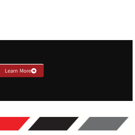
Learn More