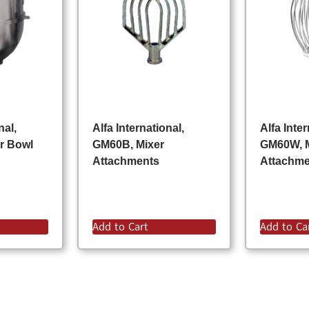
nal,
Alfa International,
Alfa Inter
r Bowl
GM60B, Mixer
GM60W, 
Attachments
Attachm
Add to Cart
Add to Ca