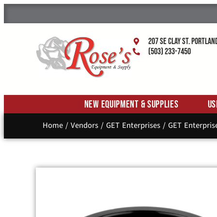
207 SE Clay St. Portlan
(503) 233-7450
New Equipment & Supplies
Us
Home
/
Vendors
/
GET Enterprises
/
GET Enterpris