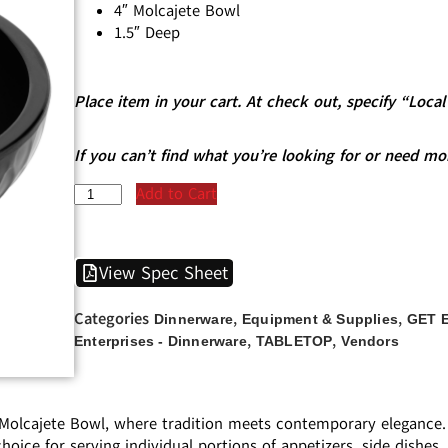
4″ Molcajete Bowl
1.5″ Deep
Place item in your cart. At check out, specify “Loc
If you can’t find what you’re looking for or need mo
Add to Cart
View Spec Sheet
Categories
,
,
Dinnerware
Equipment & Supplies
GET E
,
,
Enterprises - Dinnerware
TABLETOP
Vendors
 Molcajete Bowl, where tradition meets contemporary elegance. P
hoice for serving individual portions of appetizers, side dishes,