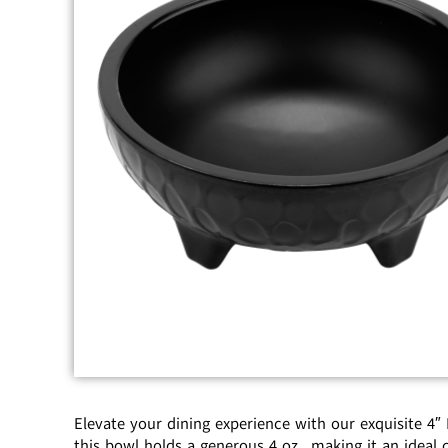
Elevate your dining experience with our exquisite 4″
this bowl holds a generous 4 oz., making it an ideal c