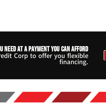
u need at a payment you can afford
dit Corp to offer you flexible
financing.