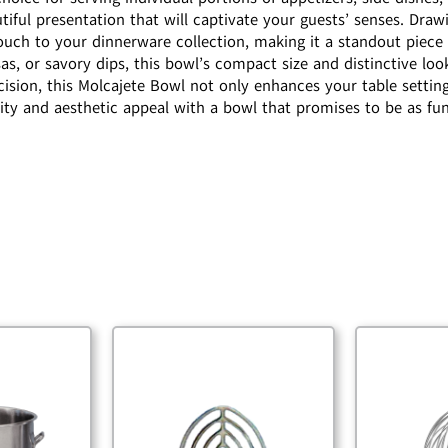
utiful presentation that will captivate your guests’ senses. Draw
touch to your dinnerware collection, making it a standout piece
s, or savory dips, this bowl’s compact size and distinctive loo
ecision, this Molcajete Bowl not only enhances your table settin
ity and aesthetic appeal with a bowl that promises to be as func