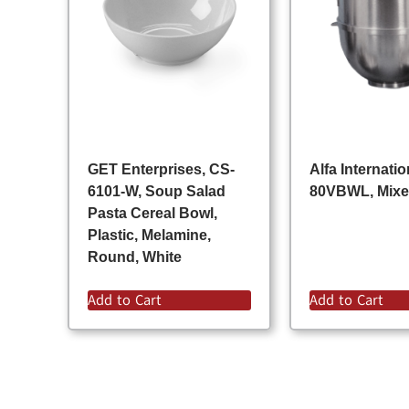
GET Enterprises, CS-
Alfa Internatio
6101-W, Soup Salad
80VBWL, Mixe
Pasta Cereal Bowl,
Plastic, Melamine,
Round, White
Add to Cart
Add to Cart