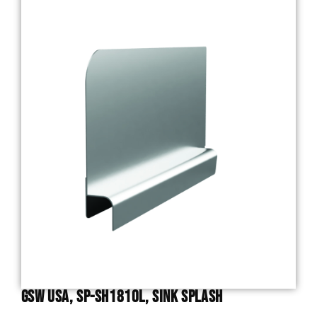
GSW USA, SP-SH1810L, Sink Splash