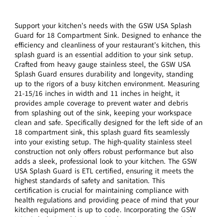
Support your kitchen’s needs with the GSW USA Splash
Guard for 18 Compartment Sink. Designed to enhance the
efficiency and cleanliness of your restaurant’s kitchen, this
splash guard is an essential addition to your sink setup.
Crafted from heavy gauge stainless steel, the GSW USA
Splash Guard ensures durability and longevity, standing
up to the rigors of a busy kitchen environment. Measuring
21-15/16 inches in width and 11 inches in height, it
provides ample coverage to prevent water and debris
from splashing out of the sink, keeping your workspace
clean and safe. Specifically designed for the left side of an
18 compartment sink, this splash guard fits seamlessly
into your existing setup. The high-quality stainless steel
construction not only offers robust performance but also
adds a sleek, professional look to your kitchen. The GSW
USA Splash Guard is ETL certified, ensuring it meets the
highest standards of safety and sanitation. This
certification is crucial for maintaining compliance with
health regulations and providing peace of mind that your
kitchen equipment is up to code. Incorporating the GSW