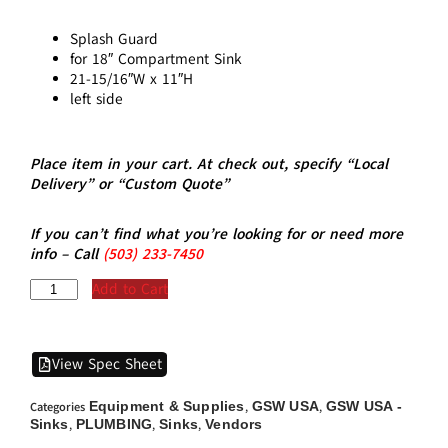
Splash Guard
for 18″ Compartment Sink
21-15/16″W x 11″H
left side
Place item in your cart. At check out, specify “Local
Delivery” or “Custom Quote”
If you can’t find what you’re looking for or need more
info – Call
(5
03)
233-7450
Add to Cart
View Spec Sheet
Equipment & Supplies
GSW USA
GSW USA -
Categories
,
,
Sinks
PLUMBING
Sinks
Vendors
,
,
,