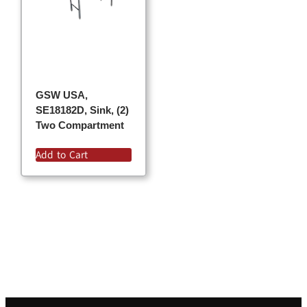
GSW USA,
SE18182D, Sink, (2)
Two Compartment
Add to Cart