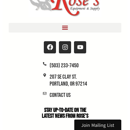
(503) 233-7450
207 SE Clay St.
Portland, OR 97214
Contact Us
Stay Up-to-Date on the
Latest News From Rose's
Join Mailing List