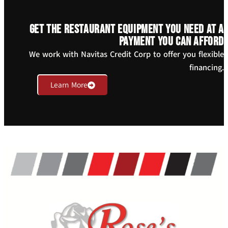
Get the restaurant equipment you need at a
payment you can afford
We work with Navitas Credit Corp to offer you flexible
financing.
Learn More