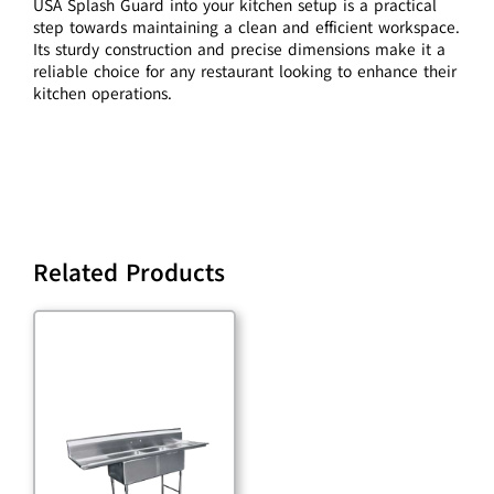
USA Splash Guard into your kitchen setup is a practical
step towards maintaining a clean and efficient workspace.
Its sturdy construction and precise dimensions make it a
reliable choice for any restaurant looking to enhance their
kitchen operations.
Related Products