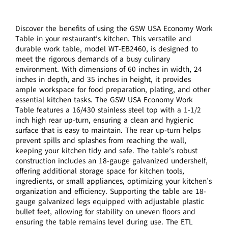
Discover the benefits of using the GSW USA Economy Work
Table in your restaurant’s kitchen. This versatile and
durable work table, model WT-EB2460, is designed to
meet the rigorous demands of a busy culinary
environment. With dimensions of 60 inches in width, 24
inches in depth, and 35 inches in height, it provides
ample workspace for food preparation, plating, and other
essential kitchen tasks. The GSW USA Economy Work
Table features a 16/430 stainless steel top with a 1-1/2
inch high rear up-turn, ensuring a clean and hygienic
surface that is easy to maintain. The rear up-turn helps
prevent spills and splashes from reaching the wall,
keeping your kitchen tidy and safe. The table’s robust
construction includes an 18-gauge galvanized undershelf,
offering additional storage space for kitchen tools,
ingredients, or small appliances, optimizing your kitchen’s
organization and efficiency. Supporting the table are 18-
gauge galvanized legs equipped with adjustable plastic
bullet feet, allowing for stability on uneven floors and
ensuring the table remains level during use. The ETL