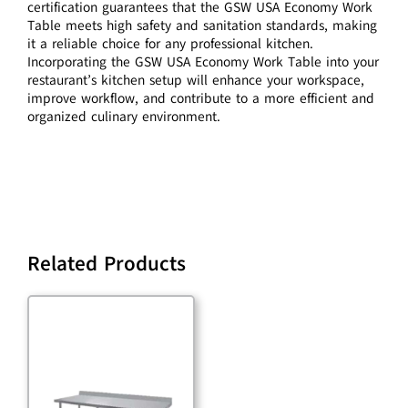
certification guarantees that the GSW USA Economy Work
Table meets high safety and sanitation standards, making
it a reliable choice for any professional kitchen.
Incorporating the GSW USA Economy Work Table into your
restaurant’s kitchen setup will enhance your workspace,
improve workflow, and contribute to a more efficient and
organized culinary environment.
Related Products