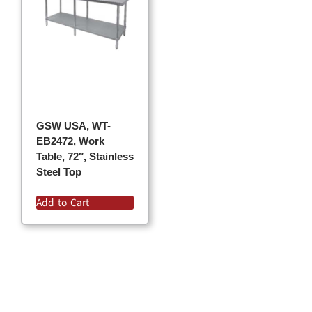
GSW USA, WT-
EB2472, Work
Table, 72″, Stainless
Steel Top
Add to Cart