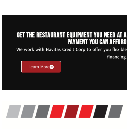
Get the restaurant equipment you need at a
payment you can afford
We work with Navitas Credit Corp to offer you flexible
financing.
Learn More