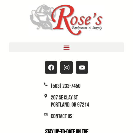
(503) 233-7450
207 SE Clay St.
Portland, OR 97214
Contact Us
Stay Up-to-Date on the