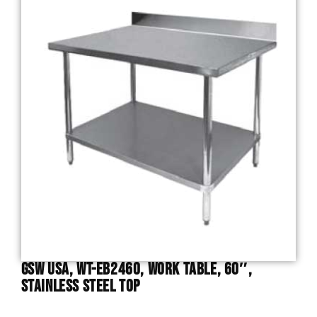
GSW USA, WT-EB2460, Work Table, 60″,
Stainless Steel Top