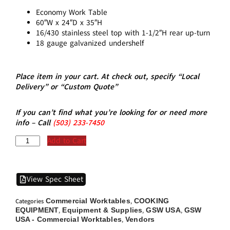
Economy Work Table
60″W x 24″D x 35″H
16/430 stainless steel top with 1-1/2″H rear up-turn
18 gauge galvanized undershelf
Place item in your cart. At check out, specify “Local
Delivery” or “Custom Quote”
If you can’t find what you’re looking for or need more
info – Call
(5
03)
233-7450
Add to Cart
View Spec Sheet
Commercial Worktables
COOKING
Categories
,
EQUIPMENT
Equipment & Supplies
GSW USA
GSW
,
,
,
USA - Commercial Worktables
Vendors
,