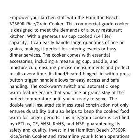
Empower your kitchen staff with the Hamilton Beach
37560R Rice/Grain Cooker. This commercial-grade cooker
is designed to meet the demands of a busy restaurant
kitchen. With a generous 60 cup cooked (14 liter)
capacity, it can easily handle large quantities of rice or
grains, making it perfect for catering events or busy
dinner services. The cooker comes with essential
accessories, including a measuring cup, paddle, and
moisture cup, ensuring precise measurements and perfect
results every time. Its lined/heated hinged lid with a press
button trigger handle allows for easy access and safe
handling. The cook/warm switch and automatic keep
warm feature ensure that your rice or grains stay at the
perfect temperature until you’re ready to serve. The
double wall insulated stainless steel construction not only
ensures durability but also helps to keep the cooked food
warm for longer periods. This rice/grain cooker is certified
by cETLus, CE, ANSI, RoHS, and NSF, guaranteeing its
safety and quality. Invest in the Hamilton Beach 37560R
Rice/Grain Cooker and streamline your kitchen operations