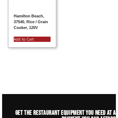
Hamilton Beach,
37540, Rice / Grain
Cooker, 120V
Add to Cart
Get the restaurant equipment you need at a