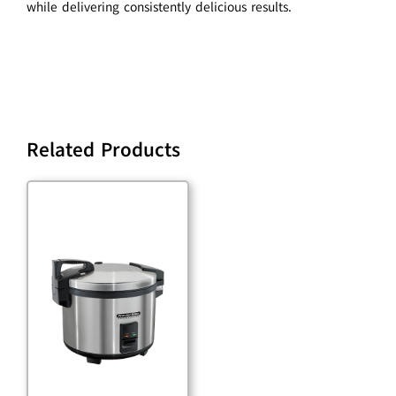
while delivering consistently delicious results.
Related Products