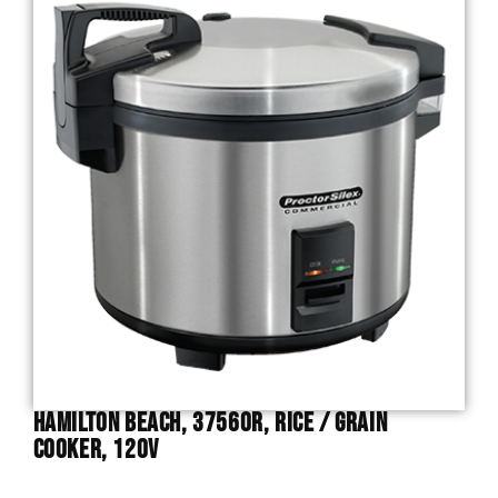
Hamilton Beach, 37560R, Rice / Grain
Cooker, 120V