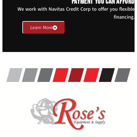
payment you can afford
We work with Navitas Credit Corp to offer you flexible
financing.
Learn More