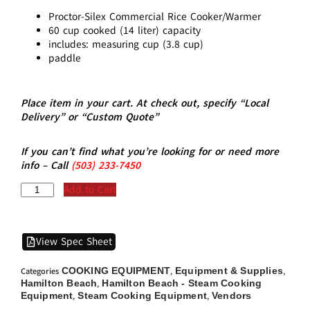
Proctor-Silex Commercial Rice Cooker/Warmer
60 cup cooked (14 liter) capacity
includes: measuring cup (3.8 cup)
paddle
Place item in your cart. At check out, specify “Local
Delivery” or “Custom Quote”
If you can’t find what you’re looking for or need more
info – Call
(5
03)
233-7450
Add to Cart
View Spec Sheet
COOKING EQUIPMENT
Equipment & Supplies
Categories
,
,
Hamilton Beach
Hamilton Beach - Steam Cooking
,
Equipment
Steam Cooking Equipment
Vendors
,
,