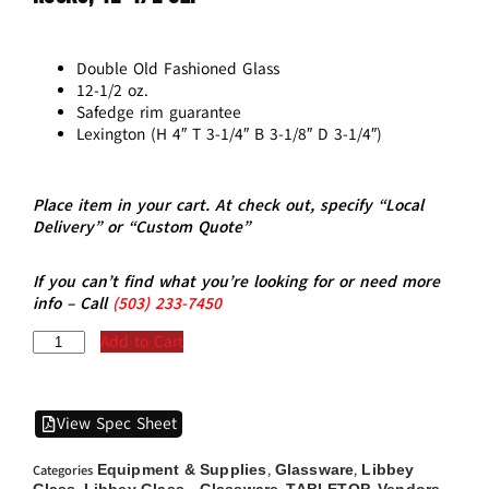
Double Old Fashioned Glass
12-1/2 oz.
Safedge rim guarantee
Lexington (H 4″ T 3-1/4″ B 3-1/8″ D 3-1/4″)
Place item in your cart. At check out, specify “Local
Delivery” or “Custom Quote”
If you can’t find what you’re looking for or need more
info – Call
(5
03)
233-7450
Add to Cart
View Spec Sheet
Equipment & Supplies
Glassware
Libbey
Categories
,
,
Glass
Libbey Glass - Glassware
TABLETOP
Vendors