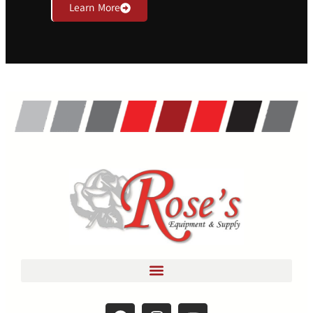
Learn More