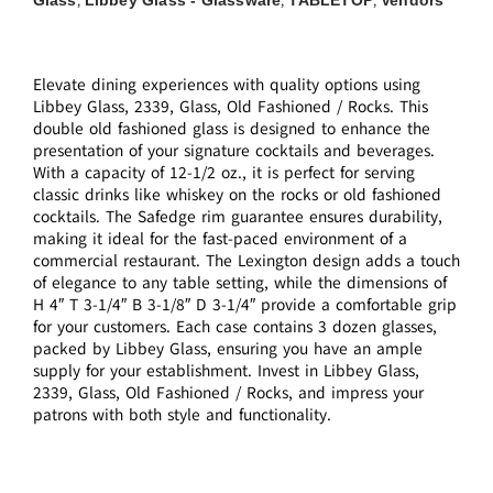
,
,
,
Elevate dining experiences with quality options using
Libbey Glass, 2339, Glass, Old Fashioned / Rocks. This
double old fashioned glass is designed to enhance the
presentation of your signature cocktails and beverages.
With a capacity of 12-1/2 oz., it is perfect for serving
classic drinks like whiskey on the rocks or old fashioned
cocktails. The Safedge rim guarantee ensures durability,
making it ideal for the fast-paced environment of a
commercial restaurant. The Lexington design adds a touch
of elegance to any table setting, while the dimensions of
H 4″ T 3-1/4″ B 3-1/8″ D 3-1/4″ provide a comfortable grip
for your customers. Each case contains 3 dozen glasses,
packed by Libbey Glass, ensuring you have an ample
supply for your establishment. Invest in Libbey Glass,
2339, Glass, Old Fashioned / Rocks, and impress your
patrons with both style and functionality.