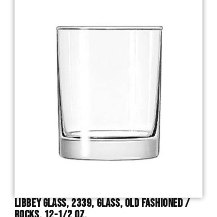
Libbey Glass, 2339, Glass, Old Fashioned /
Rocks, 12-1/2 Oz.