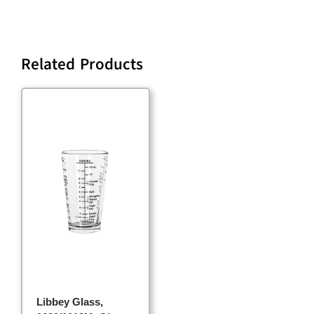
Related Products
Libbey Glass,