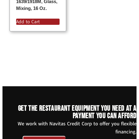
1639/1918M, Glass,
Mixing, 16 Oz.
Add to Cart
Get the restaurant equipment you need at a
payment you can afford
We work with Navitas Credit Corp to offer you flexible
financing.