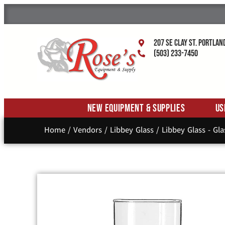
207 SE Clay St. Portlan
(503) 233-7450
New Equipment & Supplies
Us
Home
/
Vendors
/
Libbey Glass
/
Libbey Glass - Gl