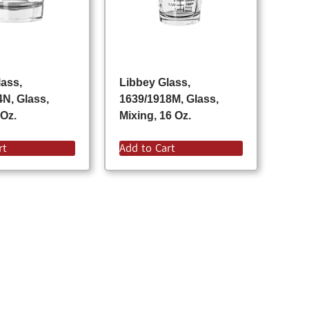
lass,
Libbey Glass,
4N, Glass,
1639/1918M, Glass,
 Oz.
Mixing, 16 Oz.
rt
Add to Cart