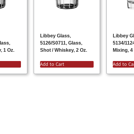
Libbey Glass,
Libbey G
lass,
5126/S0711, Glass,
5134/112
, 1 Oz.
Shot / Whiskey, 2 Oz.
Mixing, 4
Add to Cart
Add to Ca