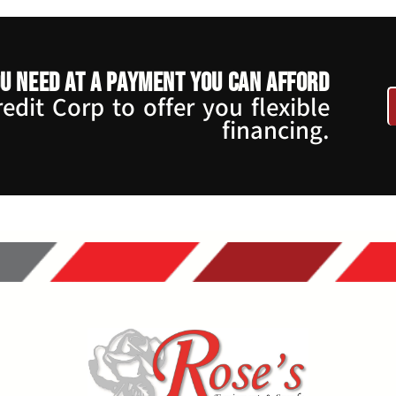
u need at a payment you can afford
dit Corp to offer you flexible
financing.