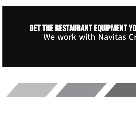
Get the restaurant equipment yo
We work with Navitas Cre