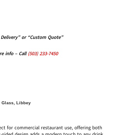
al Delivery” or “Custom Quote”
re info – Call
(5
03)
233-7450
,
 Glass
Libbey
fect for commercial restaurant use, offering both
ight-sided design adds a modern touch to any drink