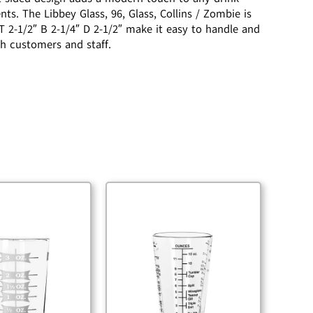
s. The Libbey Glass, 96, Glass, Collins / Zombie is
T 2-1/2″ B 2-1/4″ D 2-1/2″ make it easy to handle and
th customers and staff.