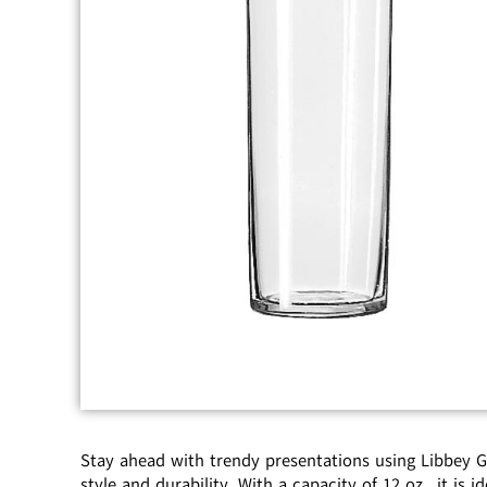
Stay ahead with trendy presentations using Libbey Gla
style and durability. With a capacity of 12 oz., it is