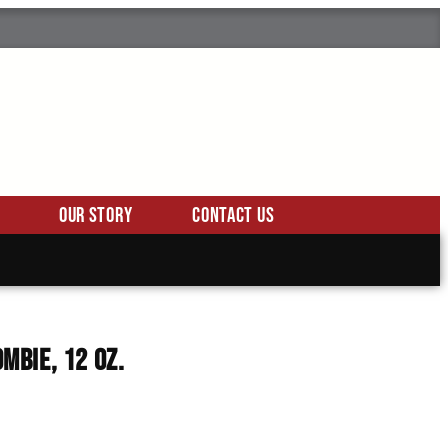
Our Story
Contact Us
ombie, 12 Oz.