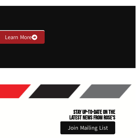
Learn More
Stay Up-to-Date on the
Latest News From Rose's
Join Mailing List