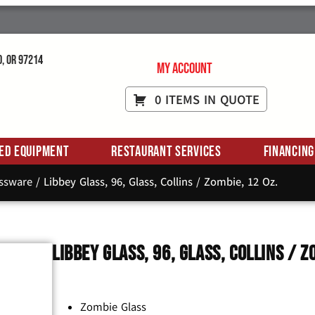
d, OR 97214
My Account
0 ITEMS IN QUOTE
ed Equipment
Restaurant Services
Financing
assware
/ Libbey Glass, 96, Glass, Collins / Zombie, 12 Oz.
Libbey Glass, 96, Glass, Collins / Z
Zombie Glass