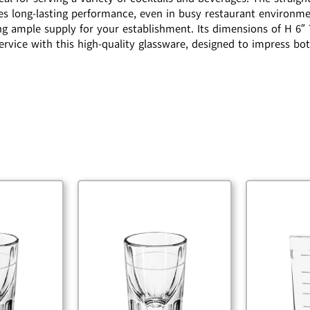
s long-lasting performance, even in busy restaurant environment
ng ample supply for your establishment. Its dimensions of H 6″ 
service with this high-quality glassware, designed to impress bo