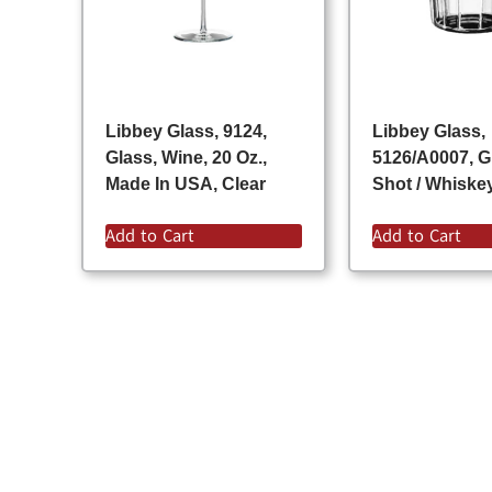
Libbey Glass, 9124,
Libbey Glass,
Glass, Wine, 20 Oz.,
5126/A0007, G
Made In USA, Clear
Shot / Whiskey
Add to Cart
Add to Cart