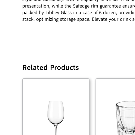
presentation, while the Safedge rim guarantee ensure
packed by Libbey Glass in a case of 6 dozen, providi
stack, optimizing storage space. Elevate your drink 
Related Products