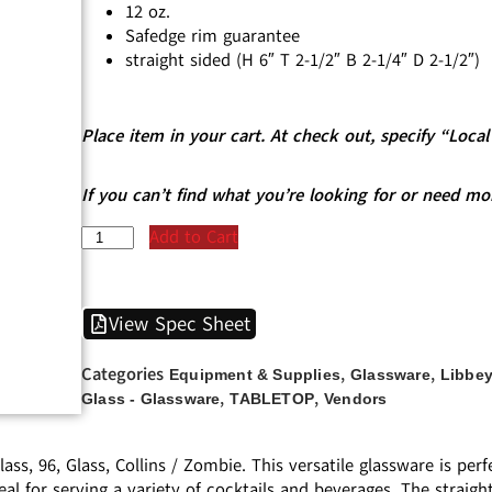
12 oz.
Safedge rim guarantee
straight sided (H 6″ T 2-1/2″ B 2-1/4″ D 2-1/2″)
Place item in your cart. At check out, specify “Loc
If you can’t find what you’re looking for or need mo
Add to Cart
View Spec Sheet
Categories
,
,
Equipment & Supplies
Glassware
Libbey
,
,
Glass - Glassware
TABLETOP
Vendors
ss, 96, Glass, Collins / Zombie. This versatile glassware is per
 ideal for serving a variety of cocktails and beverages. The stra