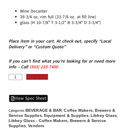
Wine Decanter
39-3/4 oz. rim full (33-7/8 oz. at fill line)
glass (H 10-7/8″ T 3-1/2″ B 3-3/4″ D 3-3/4″)
Place item in your cart. At check out, specify “Local
Delivery” or “Custom Quote”
If you can’t find what you’re looking for or need more
info – Call
(5
03)
233-7450
Add to Cart
View Spec Sheet
BEVERAGE & BAR
Coffee Makers, Brewers &
Categories
,
Service Supplies
Equipment & Supplies
Libbey Glass
,
,
,
Libbey Glass - Coffee Makers, Brewers & Service
Supplies
Vendors
,