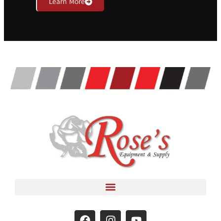
Learn More