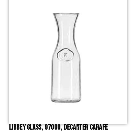
Libbey Glass, 97000, Decanter Carafe