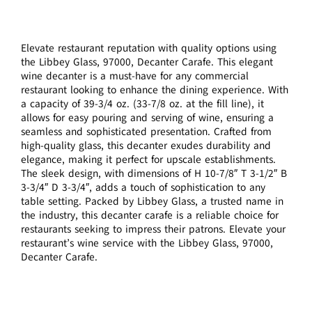
Elevate restaurant reputation with quality options using
the Libbey Glass, 97000, Decanter Carafe. This elegant
wine decanter is a must-have for any commercial
restaurant looking to enhance the dining experience. With
a capacity of 39-3/4 oz. (33-7/8 oz. at the fill line), it
allows for easy pouring and serving of wine, ensuring a
seamless and sophisticated presentation. Crafted from
high-quality glass, this decanter exudes durability and
elegance, making it perfect for upscale establishments.
The sleek design, with dimensions of H 10-7/8″ T 3-1/2″ B
3-3/4″ D 3-3/4″, adds a touch of sophistication to any
table setting. Packed by Libbey Glass, a trusted name in
the industry, this decanter carafe is a reliable choice for
restaurants seeking to impress their patrons. Elevate your
restaurant’s wine service with the Libbey Glass, 97000,
Decanter Carafe.