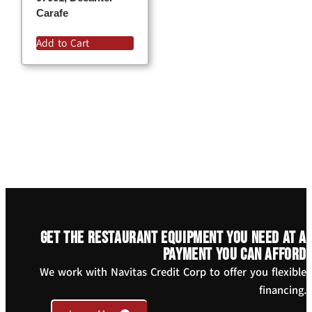
Carafe
Add to Cart
Get the restaurant equipment you need at a
payment you can afford
We work with Navitas Credit Corp to offer you flexible
financing.