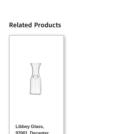
Related Products
Libbey Glass,
97001, Decanter