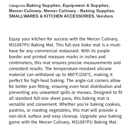
Baking Supplies
Equipment & Supplies
Categories
,
,
Mercer Culinary
Mercer Culinary - Baking Supplies
,
,
SMALLWARES & KITCHEN ACCESSORIES
Vendors
,
Equip your kitchen for success with the Mercer Culinary,
M31087PU Baking Mat. This full-size bake mat is a must-
have for any commercial restaurant. With its purple
border and printed measure marks in inches and
centimeters, this mat ensures precise measurements and
consistent results. The temperature-resistant silicone
material can withstand up to 480°F/250°C, making it
perfect for high-heat baking. The angle-cut corners allow
for better pan fitting, ensuring even heat distribution and
preventing any unwanted spills or messes. Designed to fit
all standard full-size sheet pans, this baking mat is
versatile and convenient. Whether you’re baking cookies,
pastries, or roasting vegetables, this mat will provide a
non-stick surface and easy cleanup. Upgrade your baking
game with the Mercer Culinary, M31087PU Baking Mat.