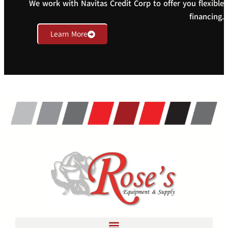
We work with Navitas Credit Corp to offer you flexible
financing.
Learn More