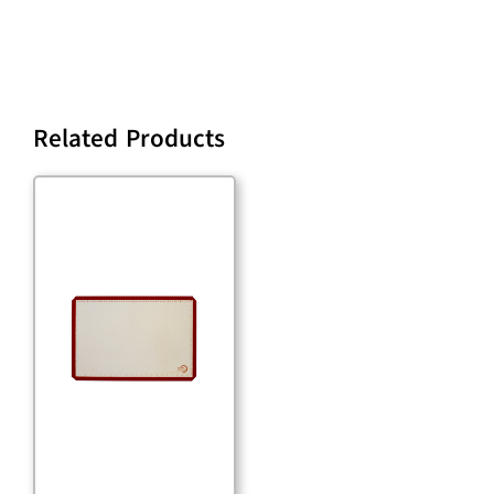
Related Products