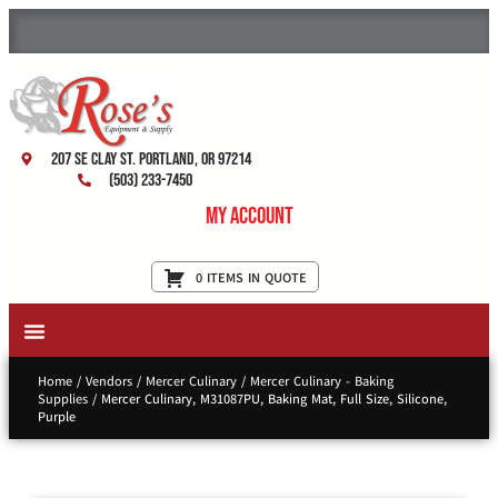
207 SE Clay St. Portland, OR 97214
(503) 233-7450
My Account
0 ITEMS IN QUOTE
New Equipment & Supplies
Used Equipment
Restaurant Services
Home
/
Vendors
/
Mercer Culinary
/
Mercer Culinary - Baking
Supplies
/ Mercer Culinary, M31087PU, Baking Mat, Full Size, Silicone,
Purple