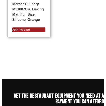
Mercer Culinary,
M31087OR, Baking
Mat, Full Size,
Silicone, Orange
Add to Cart
Get the restaurant equipment you need at a
payment you can afford