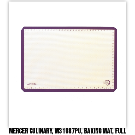
Mercer Culinary, M31087PU, Baking Mat, Full