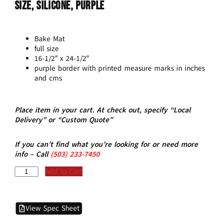
Size, Silicone, Purple
Bake Mat
full size
16-1/2″ x 24-1/2″
purple border with printed measure marks in inches
and cms
Place item in your cart. At check out, specify “Local
Delivery” or “Custom Quote”
If you can’t find what you’re looking for or need more
info – Call
(5
03)
233-7450
Add to Cart
View Spec Sheet