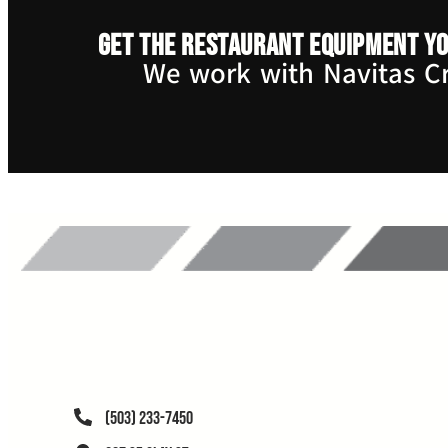
Get the restaurant equipment yo
We work with Navitas Cre
(503) 233-7450