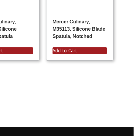
linary,
Mercer Culinary,
Silicone
M35113, Silicone Blade
atula
Spatula, Notched
rt
Add to Cart