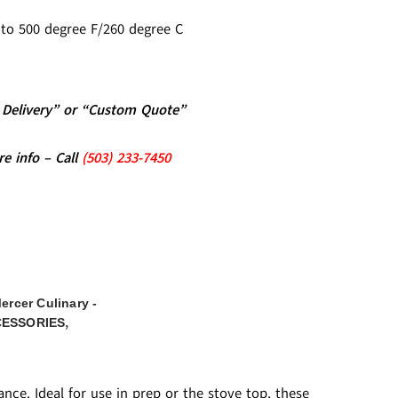
d to 500 degree F/260 degree C
al Delivery” or “Custom Quote”
re info – Call
(5
03)
233-7450
ercer Culinary -
,
CESSORIES
nce. Ideal for use in prep or the stove top, these