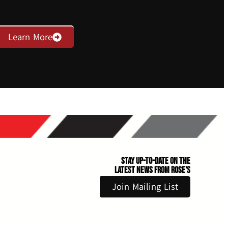
Learn More
Stay Up-to-Date on the
Latest News From Rose's
Join Mailing List