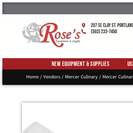
207 SE Clay St. Portlan
(503) 233-7450
New Equipment & Supplies
Us
Home
/
Vendors
/
Mercer Culinary
/
Mercer Culinar