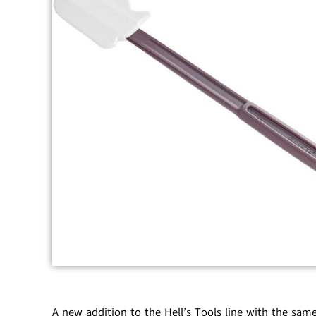
A new addition to the Hell’s Tools line with the sam