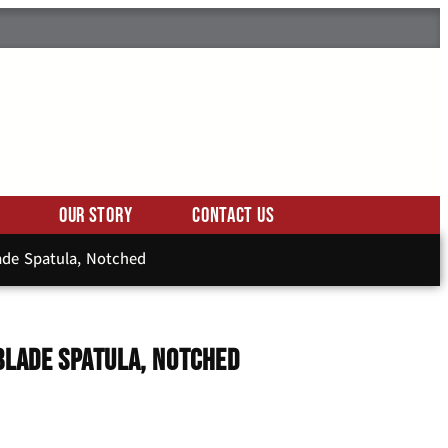
Our Story
Contact Us
lade Spatula, Notched
Blade Spatula, Notched