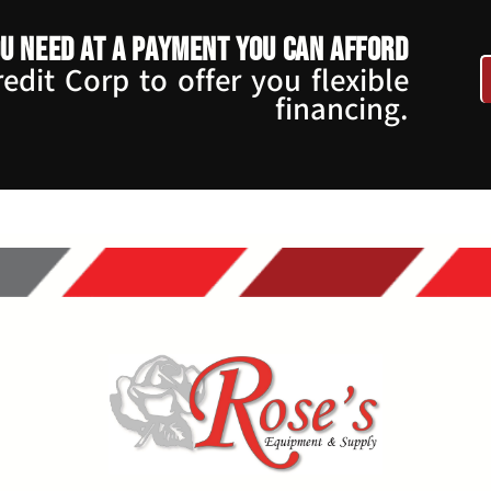
u need at a payment you can afford
dit Corp to offer you flexible
financing.