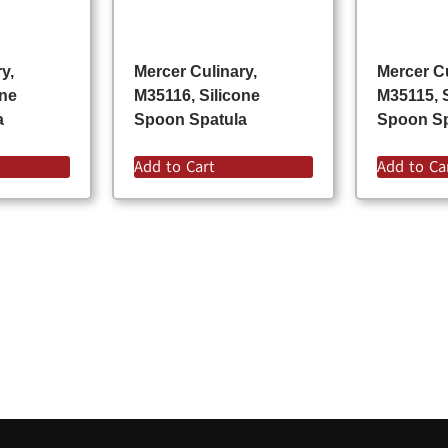
y,
Mercer Culinary,
Mercer Cu
one
M35116, Silicone
M35115, 
a
Spoon Spatula
Spoon Sp
Add to Cart
Add to Ca