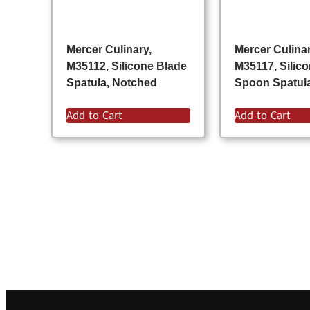
Mercer Culinary,
Mercer Culinar
M35112, Silicone Blade
M35117, Silic
Spatula, Notched
Spoon Spatul
Add to Cart
Add to Cart