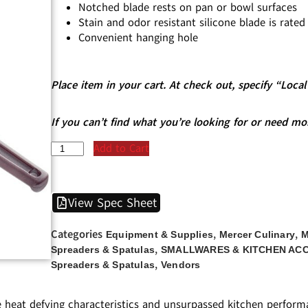
Notched blade rests on pan or bowl surfaces
Stain and odor resistant silicone blade is rate
Convenient hanging hole
Place item in your cart. At check out, specify “Loc
If you can’t find what you’re looking for or need mo
Add to Cart
View Spec Sheet
Categories
,
,
Equipment & Supplies
Mercer Culinary
M
,
Spreaders & Spatulas
SMALLWARES & KITCHEN AC
,
Spreaders & Spatulas
Vendors
e heat defying characteristics and unsurpassed kitchen performa