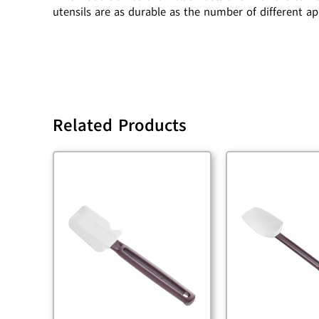
utensils are as durable as the number of different ap
Related Products