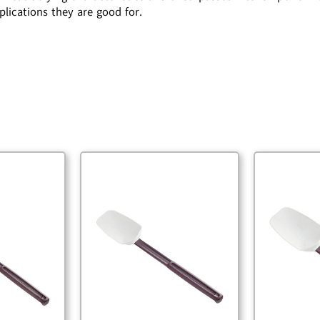
plications they are good for.