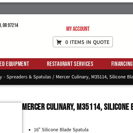
d, OR 97214
My Account
0 ITEMS IN QUOTE
ed Equipment
Restaurant Services
Financing
y - Spreaders & Spatulas
/ Mercer Culinary, M35114, Silicone B
Mercer Culinary, M35114, Silicone 
16″ Silicone Blade Spatula