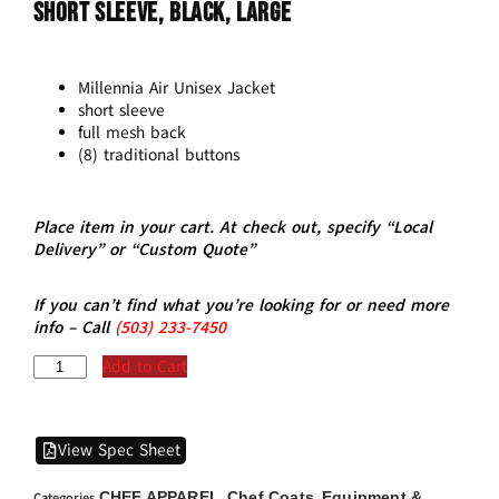
Short Sleeve, Black, Large
Millennia Air Unisex Jacket
short sleeve
full mesh back
(8) traditional buttons
Place item in your cart. At check out, specify “Local
Delivery” or “Custom Quote”
If you can’t find what you’re looking for or need more
info – Call
(5
03)
233-7450
Add to Cart
View Spec Sheet
CHEF APPAREL
Chef Coats
Equipment &
Categories
,
,