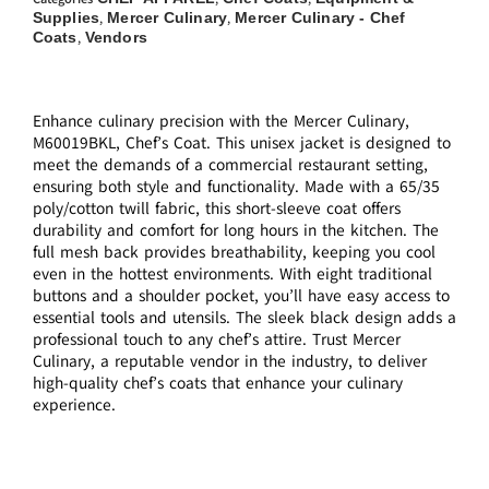
Supplies
Mercer Culinary
Mercer Culinary - Chef
,
,
Coats
Vendors
,
Enhance culinary precision with the Mercer Culinary,
M60019BKL, Chef’s Coat. This unisex jacket is designed to
meet the demands of a commercial restaurant setting,
ensuring both style and functionality. Made with a 65/35
poly/cotton twill fabric, this short-sleeve coat offers
durability and comfort for long hours in the kitchen. The
full mesh back provides breathability, keeping you cool
even in the hottest environments. With eight traditional
buttons and a shoulder pocket, you’ll have easy access to
essential tools and utensils. The sleek black design adds a
professional touch to any chef’s attire. Trust Mercer
Culinary, a reputable vendor in the industry, to deliver
high-quality chef’s coats that enhance your culinary
experience.