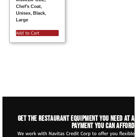
Chef’s Coat,
Unisex, Black,
Large
Add to Cart
Get the restaurant equipment you need at a
payment you can afford
We work with Navitas Credit Corp to offer you flexible