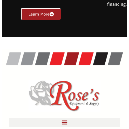
financing.
Learn More