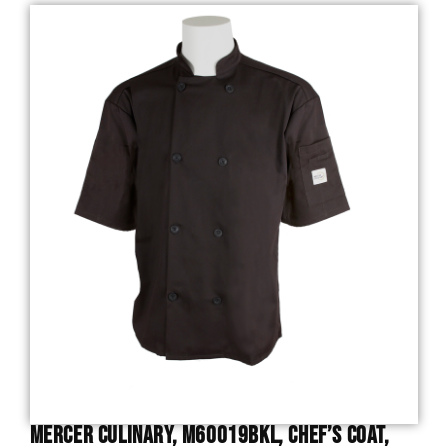
Mercer Culinary, M60019BKL, Chef’s Coat,