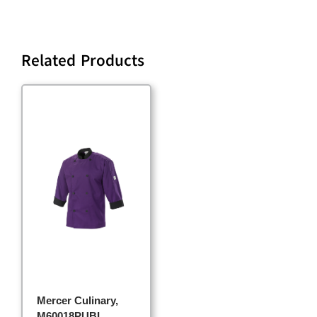
Related Products
Mercer Culinary,
M60018PUBL,