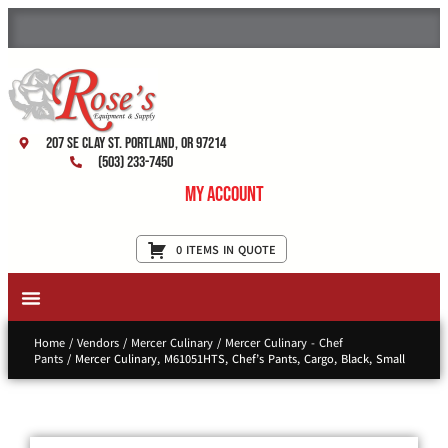
207 SE Clay St. Portland, OR 97214
(503) 233-7450
My Account
0 ITEMS IN QUOTE
New Equipment & Supplies
Used Equipment
Restaurant Services
Home
/
Vendors
/
Mercer Culinary
/
Mercer Culinary - Chef
Pants
/ Mercer Culinary, M61051HTS, Chef’s Pants, Cargo, Black, Small