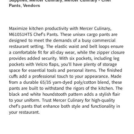
,
,
Pants
Vendors
,
Maximize kitchen productivity with Mercer Culinary,
M61051HTS Chef’s Pants. These unisex cargo pants are
designed to meet the demands of a busy commercial
restaurant setting. The elastic waist and belt loops ensure
a comfortable fit for all-day wear, while the zipper closure
provides added security. With six pockets, including leg
pockets with Velcro flaps, you’ll have plenty of storage
space for essential tools and personal items. The finished
cuffs add a professional touch to your appearance. Made
from a durable 65/35 yarn-dyed poly/cotton blend, these
pants are built to withstand the rigors of the kitchen. The
black and white houndstooth pattern adds a stylish flair
to your uniform. Trust Mercer Culinary for high-quality
chef’s pants that enhance both style and functionality in
your restaurant.