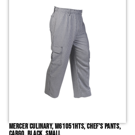
Mercer Culinary, M61051HTS, Chef’s Pants,
Cargo, Black, Small