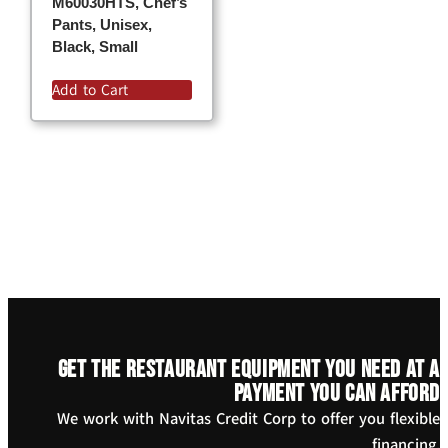
M60030HTS, Chef’s
Pants, Unisex,
Black, Small
Add to Cart
Get the restaurant equipment you need at a
payment you can afford
We work with Navitas Credit Corp to offer you flexible
financing.