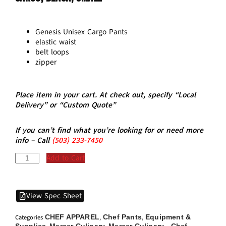
Genesis Unisex Cargo Pants
elastic waist
belt loops
zipper
Place item in your cart. At check out, specify “Local
Delivery” or “Custom Quote”
If you can’t find what you’re looking for or need more
info – Call
(5
03)
233-7450
Add to Cart
View Spec Sheet
CHEF APPAREL
Chef Pants
Equipment &
Categories
,
,
Supplies
Mercer Culinary
Mercer Culinary - Chef