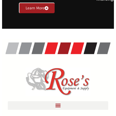
Learn More