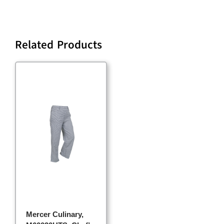
Related Products
Mercer Culinary,