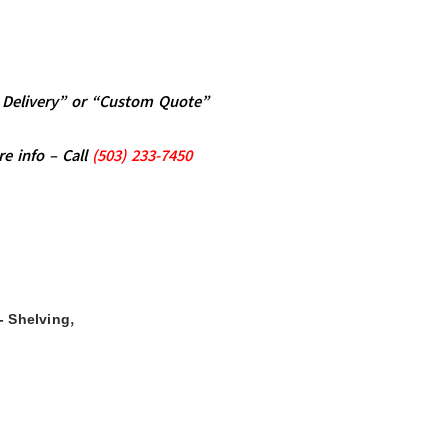
al Delivery” or “Custom Quote”
re info – Call
(5
03)
233-7450
,
- Shelving