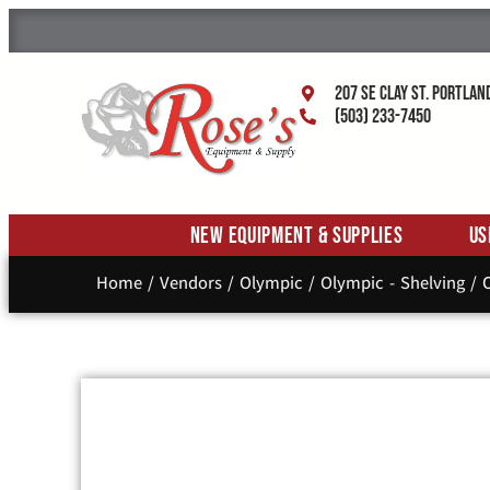
207 SE Clay St. Portlan
(503) 233-7450
New Equipment & Supplies
Us
Home
/
Vendors
/
Olympic
/
Olympic - Shelving
/ O