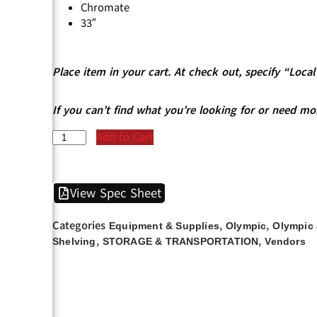
Chromate
33″
Place item in your cart. At check out, specify “Loc
If you can’t find what you’re looking for or need mo
Add to Cart
View Spec Sheet
Categories
,
,
Equipment & Supplies
Olympic
Olympic 
,
,
Shelving
STORAGE & TRANSPORTATION
Vendors