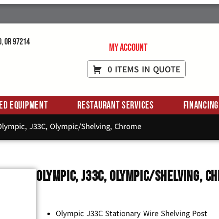
d, OR 97214
My Account
0 ITEMS IN QUOTE
ed Equipment
Restaurant Services
Financing
lympic, J33C, Olympic/Shelving, Chrome
Olympic, J33C, Olympic/Shelving, C
Olympic J33C Stationary Wire Shelving Post