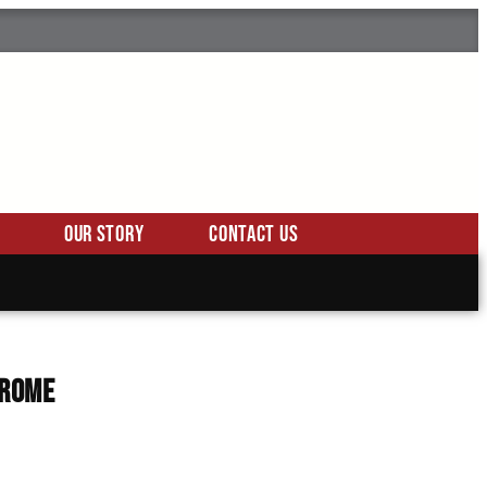
Our Story
Contact Us
hrome