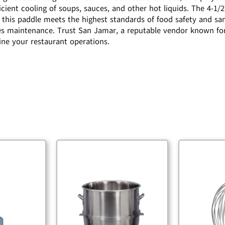
efficient cooling of soups, sauces, and other hot liquids. The 4
 this paddle meets the highest standards of food safety and san
ies maintenance. Trust San Jamar, a reputable vendor known for 
mline your restaurant operations.