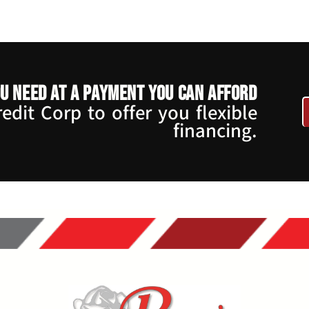
u need at a payment you can afford
dit Corp to offer you flexible
financing.