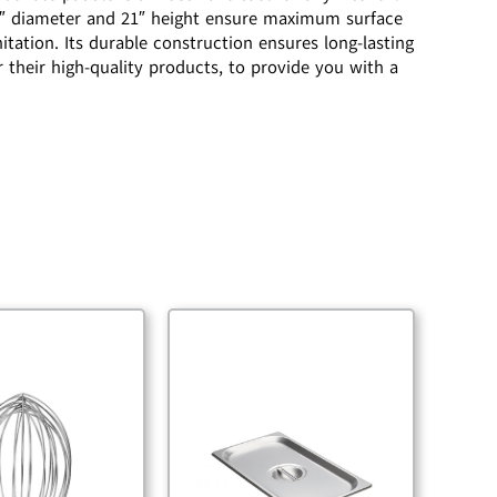
-1/2″ diameter and 21″ height ensure maximum surface
itation. Its durable construction ensures long-lasting
their high-quality products, to provide you with a