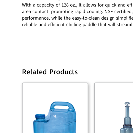
With a capacity of 128 oz., it allows for quick and 
area contact, promoting rapid cooling. NSF certified,
performance, while the easy-to-clean design simplif
reliable and efficient chilling paddle that will strea
Related Products