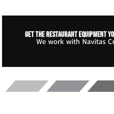
Get the restaurant equipment yo
We work with Navitas Cre