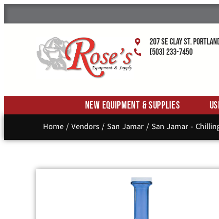
207 SE Clay St. Portlan
(503) 233-7450
New Equipment & Supplies
Us
Home
/
Vendors
/
San Jamar
/
San Jamar - Chillin