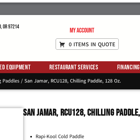
d, OR 97214
My Account
0 ITEMS IN QUOTE
ed Equipment
Restaurant Services
Financing
g Paddles
/ San Jamar, RCU128, Chilling Paddle, 128 Oz.
San Jamar, RCU128, Chilling Paddle,
Rapi-Kool Cold Paddle