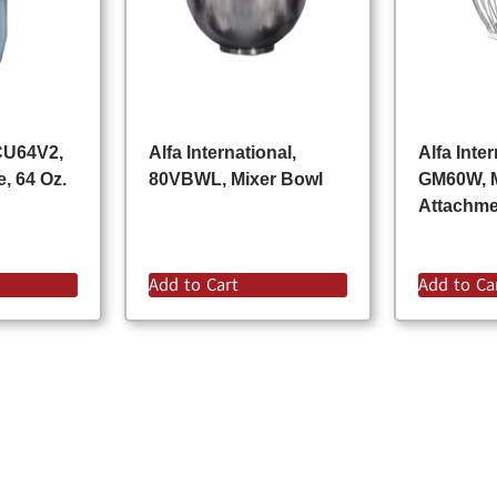
CU64V2,
Alfa International,
Alfa Inter
e, 64 Oz.
80VBWL, Mixer Bowl
GM60W, 
Attachm
Add to Cart
Add to Ca