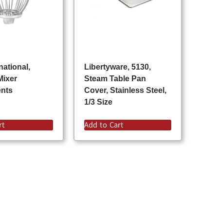
national,
Libertyware, 5130,
Mixer
Steam Table Pan
ents
Cover, Stainless Steel,
1/3 Size
rt
Add to Cart