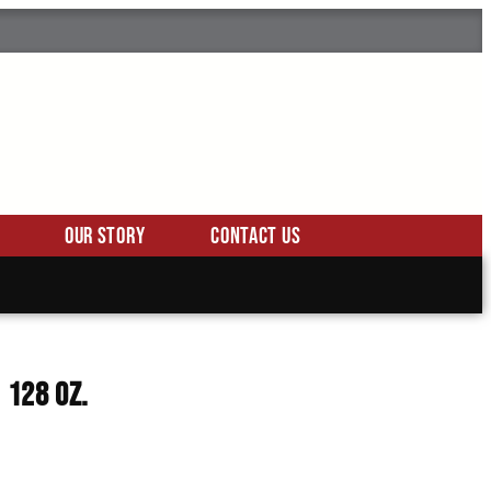
Our Story
Contact Us
 128 Oz.