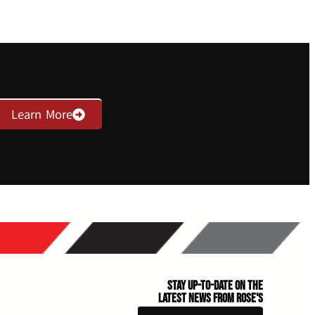
Learn More
Stay Up-to-Date on the
Latest News From Rose's