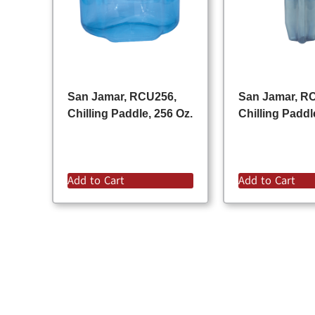
San Jamar, RCU256,
San Jamar, R
Chilling Paddle, 256 Oz.
Chilling Paddl
Add to Cart
Add to Cart