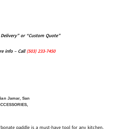
al Delivery” or “Custom Quote”
re info – Call
(5
03)
233-7450
,
San Jamar
San
,
ACCESSORIES
rbonate paddle is a must-have tool for any kitchen.