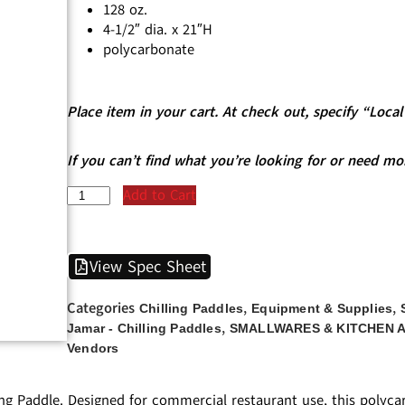
128 oz.
4-1/2″ dia. x 21″H
polycarbonate
Place item in your cart. At check out, specify “Loc
If you can’t find what you’re looking for or need mo
Add to Cart
View Spec Sheet
Categories
,
,
Chilling Paddles
Equipment & Supplies
,
Jamar - Chilling Paddles
SMALLWARES & KITCHEN 
Vendors
ng Paddle. Designed for commercial restaurant use, this polyca