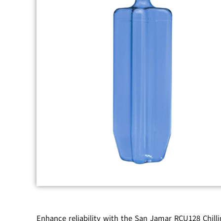
Enhance reliability with the San Jamar RCU128 Chilli