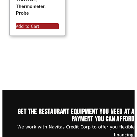
Thermometer,
Probe
Add to Cart
Get the restaurant equipment you need at a
payment you can afford
We work with Navitas Credit Corp to offer you flexible
financing.