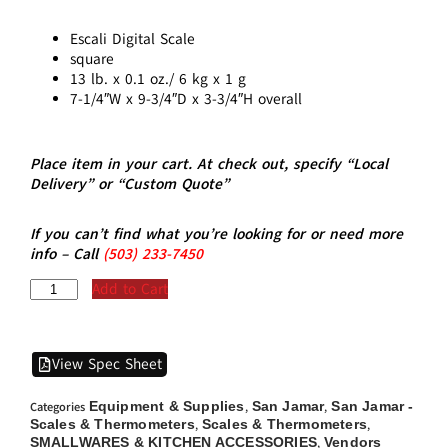
Escali Digital Scale
square
13 lb. x 0.1 oz./ 6 kg x 1 g
7-1/4″W x 9-3/4″D x 3-3/4″H overall
Place item in your cart. At check out, specify “Local
Delivery” or “Custom Quote”
If you can’t find what you’re looking for or need more
info – Call
(5
03)
233-7450
Add to Cart
View Spec Sheet
Equipment & Supplies
San Jamar
San Jamar -
Categories
,
,
Scales & Thermometers
Scales & Thermometers
,
,
SMALLWARES & KITCHEN ACCESSORIES
Vendors
,