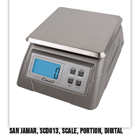
San Jamar, SCDG13, Scale, Portion, Digital