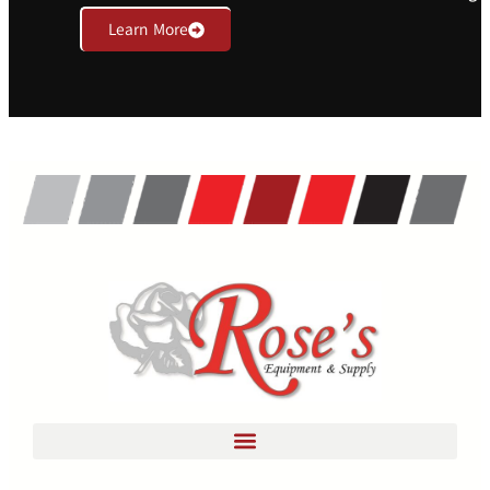
Learn More