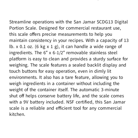
Streamline operations with the San Jamar SCDG13 Digital
Portion Scale. Designed for commercial restaurant use,
this scale offers precise measurements to help you
maintain consistency in your recipes. With a capacity of 13
lb. x 0.1 oz. (6 kg x 1 g), it can handle a wide range of
ingredients. The 6″ x 6-1/2″ removable stainless steel
platform is easy to clean and provides a sturdy surface for
weighing. The scale features a sealed backlit display and
touch buttons for easy operation, even in dimly lit
environments. It also has a tare feature, allowing you to
weigh ingredients in a container without including the
weight of the container itself. The automatic 3-minute
shut off helps conserve battery life, and the scale comes
with a 9V battery included. NSF certified, this San Jamar
scale is a reliable and efficient tool for any commercial
kitchen.