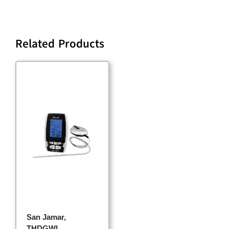
Related Products
San Jamar,
THDGWL,