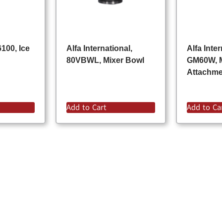
100, Ice
Alfa International,
Alfa Inter
80VBWL, Mixer Bowl
GM60W, 
Attachm
Add to Cart
Add to Ca