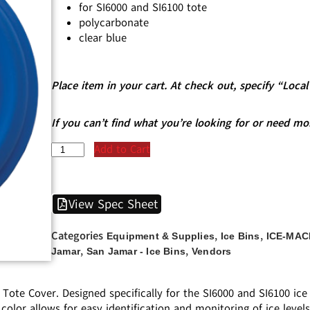
for SI6000 and SI6100 tote
polycarbonate
clear blue
Place item in your cart. At check out, specify “Loc
If you can’t find what you’re looking for or need mo
Add to Cart
View Spec Sheet
Categories
,
,
Equipment & Supplies
Ice Bins
ICE-MAC
,
,
Jamar
San Jamar - Ice Bins
Vendors
Tote Cover. Designed specifically for the SI6000 and SI6100 ice
 color allows for easy identification and monitoring of ice levels