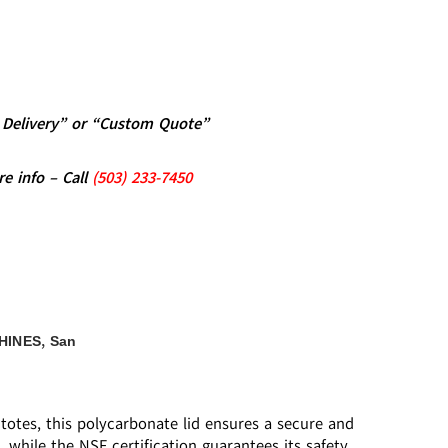
al Delivery” or “Custom Quote”
re info – Call
(5
03)
233-7450
,
HINES
San
 totes, this polycarbonate lid ensures a secure and
, while the NSF certification guarantees its safety