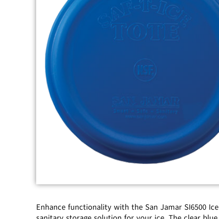
Enhance functionality with the San Jamar SI6500 Ice 
sanitary storage solution for your ice. The clear blue