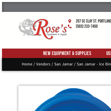
207 SE Clay St. Portlan
(503) 233-7450
New Equipment & Supplies
Us
Home
/
Vendors
/
San Jamar
/
San Jamar - Ice Bin