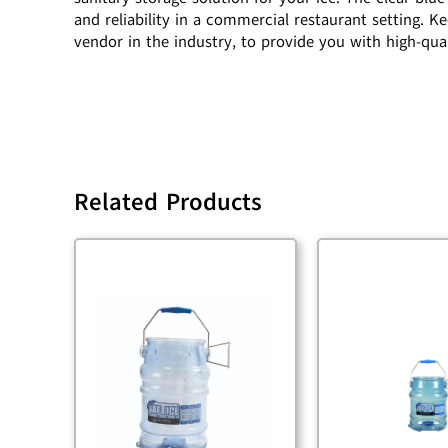
and reliability in a commercial restaurant setting. 
vendor in the industry, to provide you with high-qua
Related Products