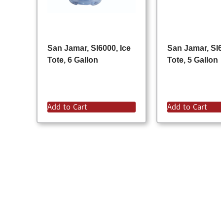
San Jamar, SI6000, Ice
San Jamar, SI6
Tote, 6 Gallon
Tote, 5 Gallon
Add to Cart
Add to Cart