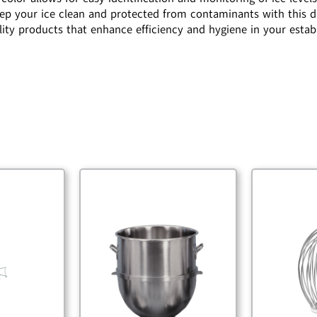
Keep your ice clean and protected from contaminants with this d
lity products that enhance efficiency and hygiene in your esta