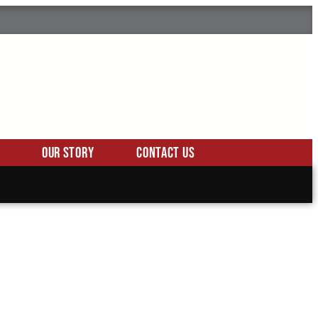
Our Story
Contact Us