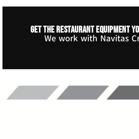
Get the restaurant equipment yo
We work with Navitas Cre