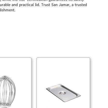
urable and practical lid. Trust San Jamar, a trusted
blishment.