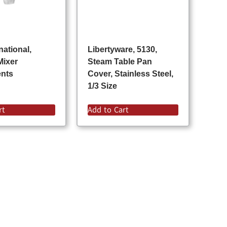
national,
Libertyware, 5130,
Mixer
Steam Table Pan
ents
Cover, Stainless Steel,
1/3 Size
rt
Add to Cart