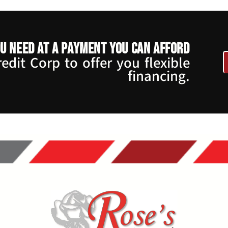
u need at a payment you can afford
dit Corp to offer you flexible
financing.