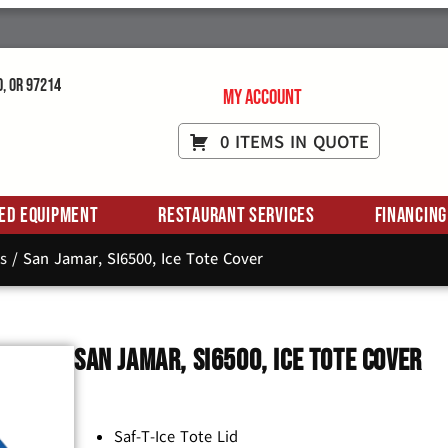
d, OR 97214
My Account
0 ITEMS IN QUOTE
ed Equipment
Restaurant Services
Financing
s
/ San Jamar, SI6500, Ice Tote Cover
San Jamar, SI6500, Ice Tote Cover
Saf-T-Ice Tote Lid