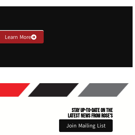
Learn More
Stay Up-to-Date on the
Latest News From Rose's
Join Mailing List