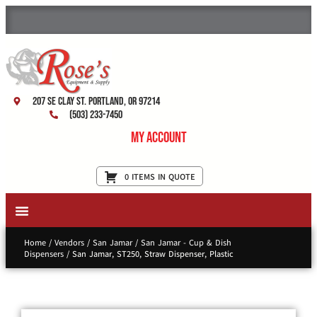
207 SE Clay St. Portland, OR 97214
(503) 233-7450
My Account
0 ITEMS IN QUOTE
New Equipment & Supplies
Used Equipment
Restaurant Services
Home
/
Vendors
/
San Jamar
/
San Jamar - Cup & Dish
Dispensers
/ San Jamar, ST250, Straw Dispenser, Plastic