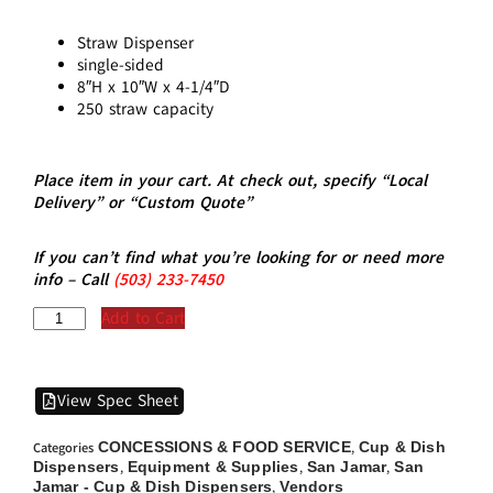
Straw Dispenser
single-sided
8″H x 10″W x 4-1/4″D
250 straw capacity
Place item in your cart. At check out, specify “Local
Delivery” or “Custom Quote”
If you can’t find what you’re looking for or need more
info – Call
(5
03)
233-7450
Add to Cart
View Spec Sheet
CONCESSIONS & FOOD SERVICE
Cup & Dish
Categories
,
Dispensers
Equipment & Supplies
San Jamar
San
,
,
,
Jamar - Cup & Dish Dispensers
Vendors
,