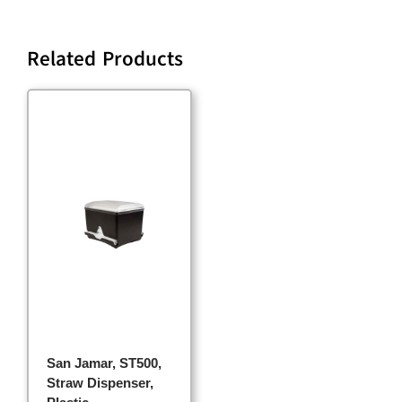
Related Products
San Jamar, ST500,
Straw Dispenser,