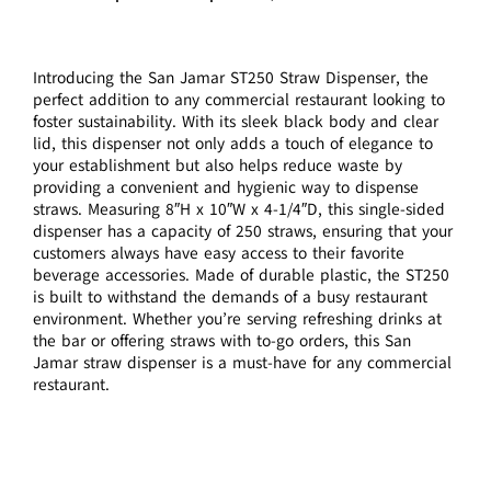
Introducing the San Jamar ST250 Straw Dispenser, the
perfect addition to any commercial restaurant looking to
foster sustainability. With its sleek black body and clear
lid, this dispenser not only adds a touch of elegance to
your establishment but also helps reduce waste by
providing a convenient and hygienic way to dispense
straws. Measuring 8″H x 10″W x 4-1/4″D, this single-sided
dispenser has a capacity of 250 straws, ensuring that your
customers always have easy access to their favorite
beverage accessories. Made of durable plastic, the ST250
is built to withstand the demands of a busy restaurant
environment. Whether you’re serving refreshing drinks at
the bar or offering straws with to-go orders, this San
Jamar straw dispenser is a must-have for any commercial
restaurant.