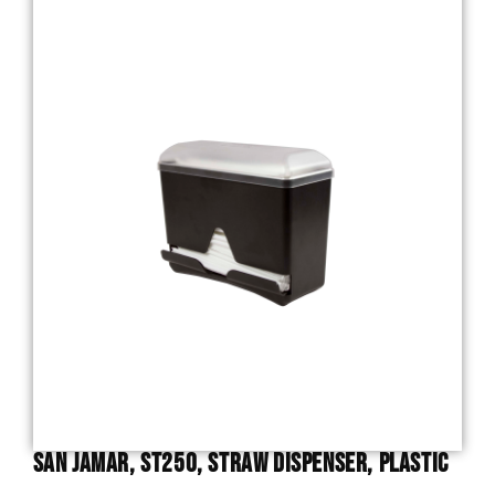
San Jamar, ST250, Straw Dispenser, Plastic