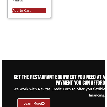
Plastic
Add to Cart
Get the restaurant equipment you need at a
payment you can afford
We work with Navitas Credit Corp to offer you flexible
financing.
Learn More