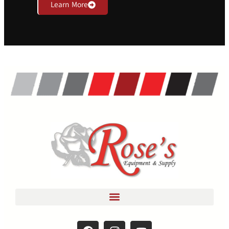
Learn More