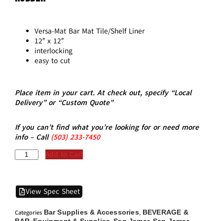
Versa-Mat Bar Mat Tile/Shelf Liner
12″ x 12″
interlocking
easy to cut
Place item in your cart. At check out, specify “Local
Delivery” or “Custom Quote”
If you can’t find what you’re looking for or need more
info – Call
(5
03)
233-7450
Add to Cart
View Spec Sheet
Bar Supplies & Accessories
BEVERAGE &
Categories
,
BAR
Equipment & Supplies
San Jamar
San Jamar -