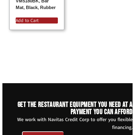
VM5180BK, Bar
Mat, Black, Rubber
Add to Cart
Get the restaurant equipment you need at a
payment you can afford
We work with Navitas Credit Corp to offer you flexible
financing.