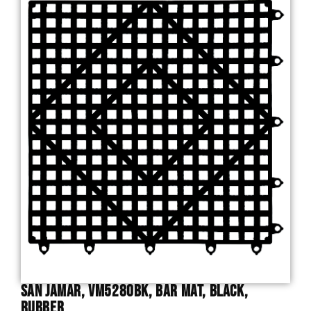
San Jamar, VM5280BK, Bar Mat, Black,
Rubber