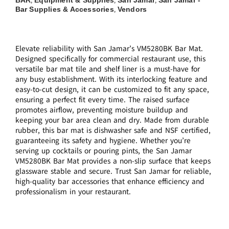
,
,
,
Bar Supplies & Accessories
Vendors
,
Elevate reliability with San Jamar’s VM5280BK Bar Mat.
Designed specifically for commercial restaurant use, this
versatile bar mat tile and shelf liner is a must-have for
any busy establishment. With its interlocking feature and
easy-to-cut design, it can be customized to fit any space,
ensuring a perfect fit every time. The raised surface
promotes airflow, preventing moisture buildup and
keeping your bar area clean and dry. Made from durable
rubber, this bar mat is dishwasher safe and NSF certified,
guaranteeing its safety and hygiene. Whether you’re
serving up cocktails or pouring pints, the San Jamar
VM5280BK Bar Mat provides a non-slip surface that keeps
glassware stable and secure. Trust San Jamar for reliable,
high-quality bar accessories that enhance efficiency and
professionalism in your restaurant.