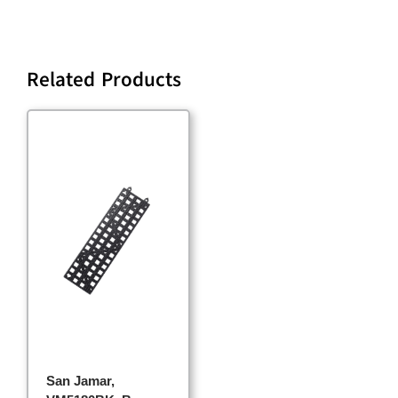
Related Products
San Jamar,