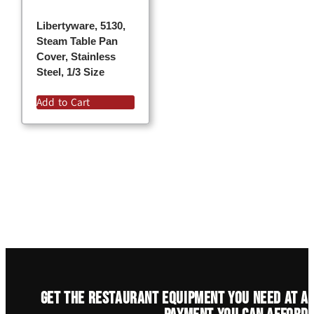
Libertyware, 5130,
Steam Table Pan
Cover, Stainless
Steel, 1/3 Size
Add to Cart
Get the restaurant equipment you need at a