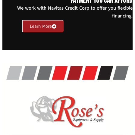
payment you can afford
We work with Navitas Credit Corp to offer you flexible
financing.
Learn More