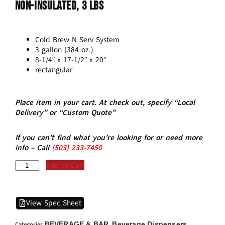
Non-Insulated, 3 Lbs
Cold Brew N Serv System
3 gallon (384 oz.)
8-1/4″ x 17-1/2″ x 20″
rectangular
Place item in your cart. At check out, specify “Local
Delivery” or “Custom Quote”
If you can’t find what you’re looking for or need more
info – Call
(5
03)
233-7450
Add to Cart
View Spec Sheet
BEVERAGE & BAR
Beverage Dispensers
Categories
,
,