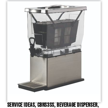
Service Ideas, CBNS3SS, Beverage Dispenser,