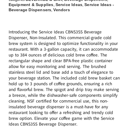
Equipment & Supplies
Service Ideas
Service Ideas -
,
,
Beverage Dispensers
Vendors
,
Introducing the Service Ideas CBNS3SS Beverage
Dispenser, Non-Insulated. This commercial-grade cold
brew system is designed to optimize functionality in your
restaurant. With a 3-gallon capacity, it can accommodate
up to 384 ounces of delicious cold brew coffee. The
rectangular shape and clear BPA-free plastic container
allow for easy monitoring and serving. The brushed
stainless steel lid and base add a touch of elegance to
your beverage station. The included cold brew basket can
hold up to 3 pounds of coffee grounds, ensuring a rich
and flavorful brew. The spigot and drip tray make serving
a breeze, while the dishwasher-safe components simplify
cleaning. NSF certified for commercial use, this non-
insulated beverage dispenser is a must-have for any
restaurant looking to offer a refreshing and trendy cold
brew option. Elevate your coffee game with the Service
Ideas CBNS3SS Beverage Dispenser.