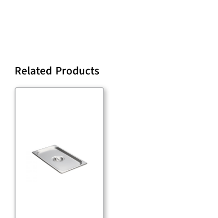
Related Products