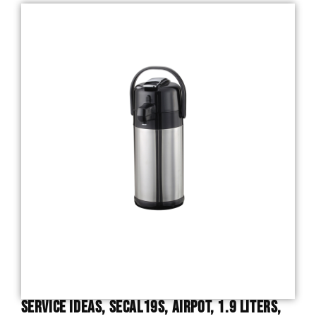
Service Ideas, SECAL19S, Airpot, 1.9 Liters,