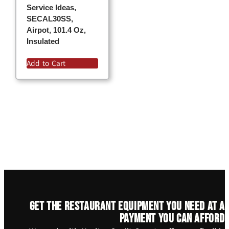
Service Ideas,
SECAL30SS,
Airpot, 101.4 Oz,
Insulated
Add to Cart
Get the restaurant equipment you need at a
payment you can afford