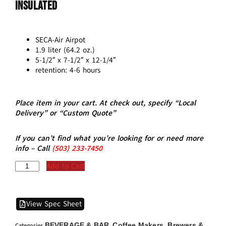
Insulated
SECA-Air Airpot
1.9 liter (64.2 oz.)
5-1/2″ x 7-1/2″ x 12-1/4″
retention: 4-6 hours
Place item in your cart. At check out, specify “Local
Delivery” or “Custom Quote”
If you can’t find what you’re looking for or need more
info – Call
(5
03)
233-7450
Add to Cart
View Spec Sheet
BEVERAGE & BAR
Coffee Makers, Brewers &
Categories
,