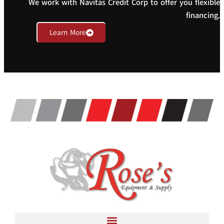
We work with Navitas Credit Corp to offer you flexible
financing.
Learn More