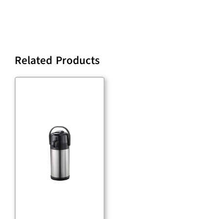
Related Products