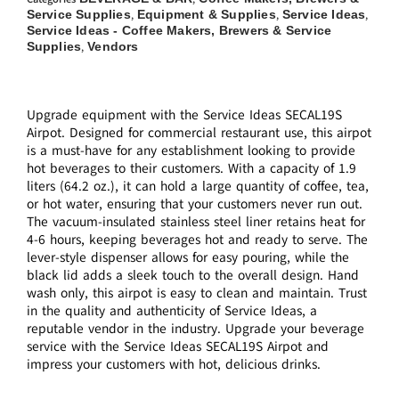
Service Supplies
Equipment & Supplies
Service Ideas
,
,
,
Service Ideas - Coffee Makers, Brewers & Service
Supplies
Vendors
,
Upgrade equipment with the Service Ideas SECAL19S
Airpot. Designed for commercial restaurant use, this airpot
is a must-have for any establishment looking to provide
hot beverages to their customers. With a capacity of 1.9
liters (64.2 oz.), it can hold a large quantity of coffee, tea,
or hot water, ensuring that your customers never run out.
The vacuum-insulated stainless steel liner retains heat for
4-6 hours, keeping beverages hot and ready to serve. The
lever-style dispenser allows for easy pouring, while the
black lid adds a sleek touch to the overall design. Hand
wash only, this airpot is easy to clean and maintain. Trust
in the quality and authenticity of Service Ideas, a
reputable vendor in the industry. Upgrade your beverage
service with the Service Ideas SECAL19S Airpot and
impress your customers with hot, delicious drinks.