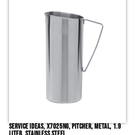
Service Ideas, X7025NG, Pitcher, Metal, 1.9
Liter, Stainless Steel