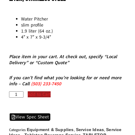
Water Pitcher
slim profile
1.9 liter (64 oz.)
4″ x 7″ x 9-3/4″
Place item in your cart. At check out, specify “Local
Delivery” or “Custom Quote”
If you can’t find what you’re looking for or need more
info – Call
(5
03)
233-7450
Add to Cart
View Spec Sheet
Equipment & Supplies
Service Ideas
Service
Categories
,
,
Ideas - Tabletop Beverage Service
TABLETOP