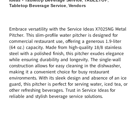
,
,
Tabletop Beverage Service
Vendors
,
Embrace versatility with the Service Ideas X7025NG Metal
Pitcher. This slim-profile water pitcher is designed for
commercial restaurant use, offering a generous 1.9-liter
(64 oz.) capacity. Made from high-quality 18/8 stainless
steel with a polished finish, this pitcher exudes elegance
while ensuring durability and longevity. The single-wall
construction allows for easy cleaning in the dishwasher,
making it a convenient choice for busy restaurant
environments. With its sleek design and absence of an ice
guard, this pitcher is perfect for serving water, iced tea, or
other refreshing beverages. Trust in Service Ideas for
reliable and stylish beverage service solutions.