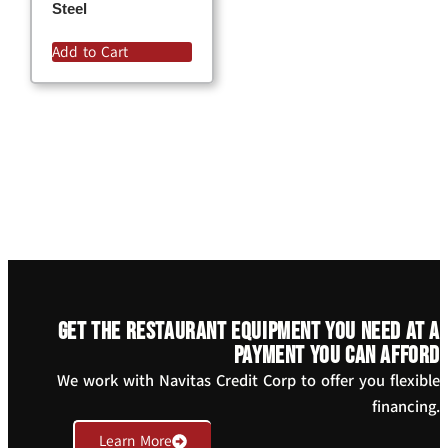
Steel
Add to Cart
Get the restaurant equipment you need at a
payment you can afford
We work with Navitas Credit Corp to offer you flexible
financing.
Learn More