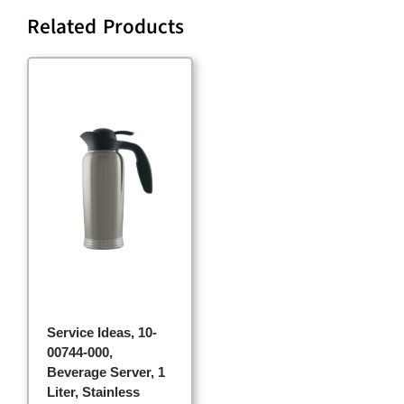
Related Products
Service Ideas, 10-
00744-000,
Beverage Server, 1
Liter, Stainless