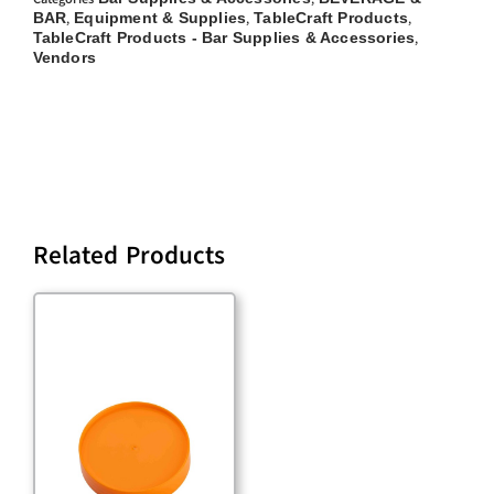
BAR
Equipment & Supplies
TableCraft Products
,
,
,
TableCraft Products - Bar Supplies & Accessories
,
Vendors
Related Products