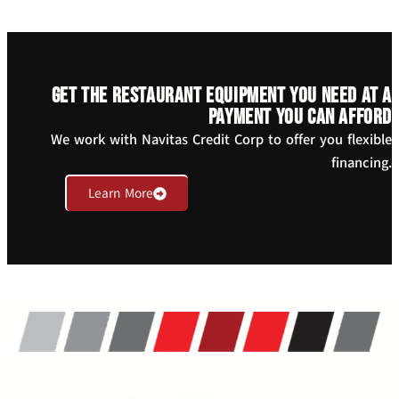
Get the restaurant equipment you need at a
payment you can afford
We work with Navitas Credit Corp to offer you flexible
financing.
Learn More