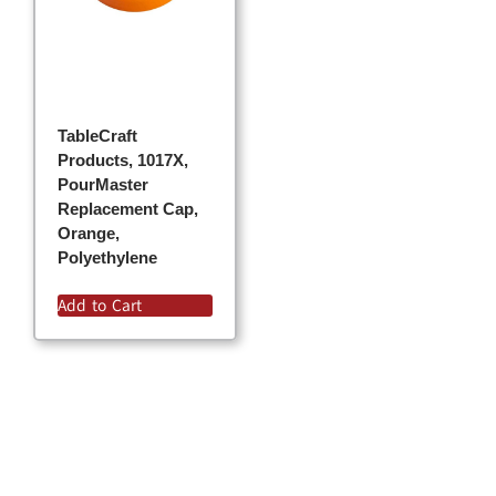
TableCraft
Products, 1017X,
PourMaster
Replacement Cap,
Orange,
Polyethylene
Add to Cart