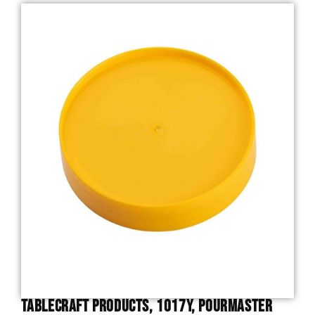
TableCraft Products, 1017Y, PourMaster