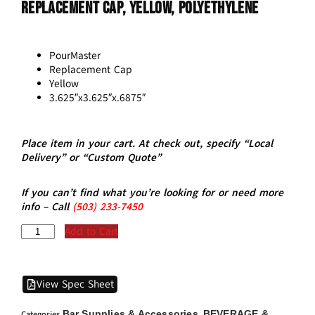
Replacement Cap, Yellow, Polyethylene
PourMaster
Replacement Cap
Yellow
3.625″x3.625″x.6875″
Place item in your cart. At check out, specify “Local
Delivery” or “Custom Quote”
If you can’t find what you’re looking for or need more
info – Call
(5
03)
233-7450
Add to Cart
View Spec Sheet
Bar Supplies & Accessories
BEVERAGE &
Categories
,