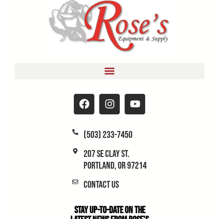
(503) 233-7450
207 SE Clay St.
Portland, OR 97214
Contact Us
Stay Up-to-Date on the