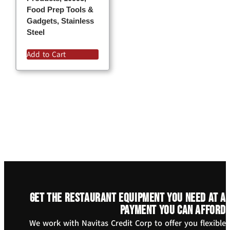
Food Prep Tools &
Gadgets, Stainless
Steel
Add to Cart
Get the restaurant equipment you need at a
payment you can afford
We work with Navitas Credit Corp to offer you flexible