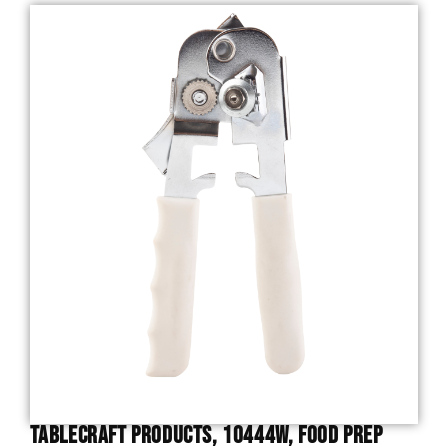
TableCraft Products, 10444W, Food Prep