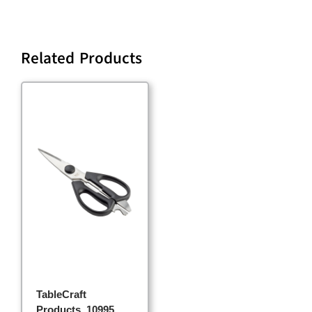
Related Products
TableCraft
Products, 10995,