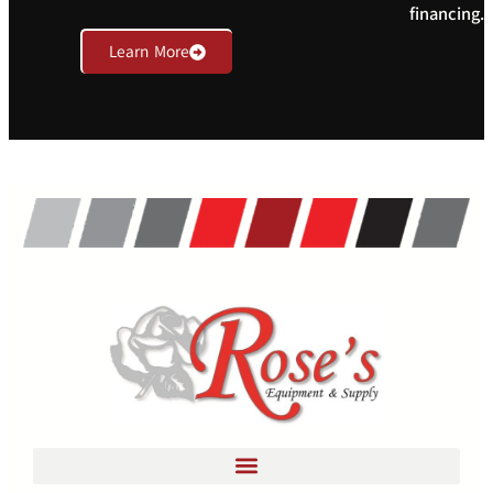
financing.
Learn More