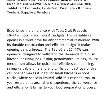
Supplies
SMALLWARES & KITCHEN ACCESSORIES
,
,
TableCraft Products
TableCraft Products - Kitchen
,
Tools & Supplies
Vendors
,
Experience the difference with TableCraft Products,
10444W, Food Prep Tools & Gadgets. This versatile can
opener is a must-have for any commercial restaurant. With
its durable construction and efficient design, it makes
opening cans a breeze. The TableCraft 10444W can
opener is designed to withstand the demands of a busy
kitchen, ensuring long-lasting performance. Its easy-to-use
mechanism allows for quick and effortless can opening,
saving valuable time and effort. The compact size of this
can opener makes it ideal for small kitchens or food
trucks, where space is limited. Add this essential tool to
your restaurant’s arsenal and experience the convenience
and efficiency it brings to your food preparation process.