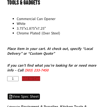
Tools & Gadgets
Commercial Can Opener
White
3.75″x1.875″x7.25″
Chrome Plated (Over Steel)
Place item in your cart. At check out, specify “Local
Delivery” or “Custom Quote”
If you can’t find what you’re looking for or need more
info – Call
(5
03)
233-7450
Add to Cart
View Spec Sheet
Equipment & Supplies
Kitchen Tools &
Categories
,