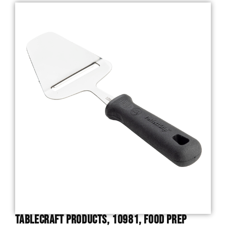
TableCraft Products, 10981, Food Prep