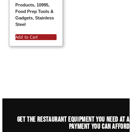
Products, 10995,
Food Prep Tools &
Gadgets, Stainless
Steel
Add to Cart
Get the restaurant equipment you need at a
payment you can afford