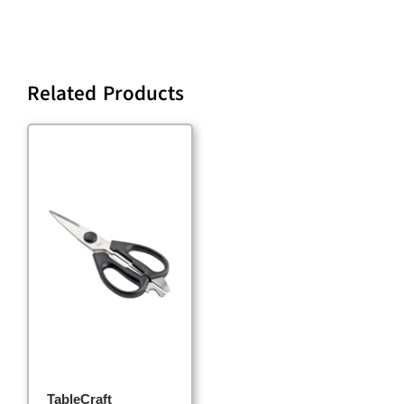
Related Products
TableCraft