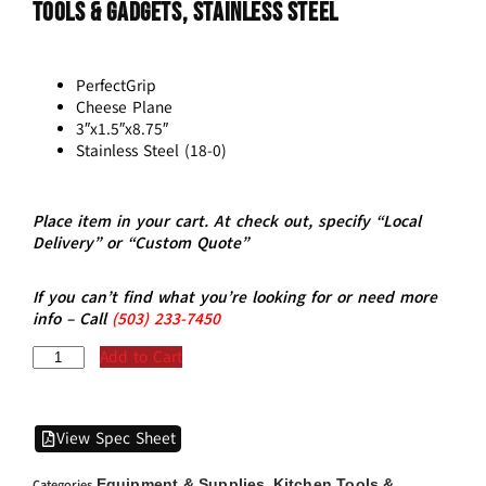
Tools & Gadgets, Stainless Steel
PerfectGrip
Cheese Plane
3″x1.5″x8.75″
Stainless Steel (18-0)
Place item in your cart. At check out, specify “Local
Delivery” or “Custom Quote”
If you can’t find what you’re looking for or need more
info – Call
(5
03)
233-7450
Add to Cart
View Spec Sheet
Equipment & Supplies
Kitchen Tools &
Categories
,