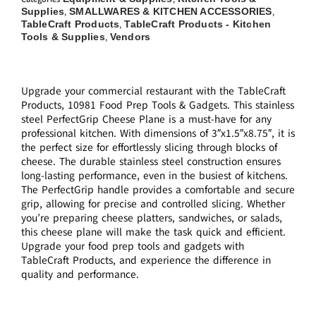
Supplies
SMALLWARES & KITCHEN ACCESSORIES
,
,
TableCraft Products
TableCraft Products - Kitchen
,
Tools & Supplies
Vendors
,
Upgrade your commercial restaurant with the TableCraft
Products, 10981 Food Prep Tools & Gadgets. This stainless
steel PerfectGrip Cheese Plane is a must-have for any
professional kitchen. With dimensions of 3″x1.5″x8.75″, it is
the perfect size for effortlessly slicing through blocks of
cheese. The durable stainless steel construction ensures
long-lasting performance, even in the busiest of kitchens.
The PerfectGrip handle provides a comfortable and secure
grip, allowing for precise and controlled slicing. Whether
you’re preparing cheese platters, sandwiches, or salads,
this cheese plane will make the task quick and efficient.
Upgrade your food prep tools and gadgets with
TableCraft Products, and experience the difference in
quality and performance.