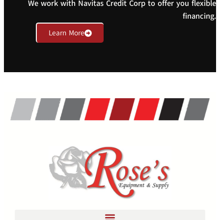
We work with Navitas Credit Corp to offer you flexible
financing.
Learn More