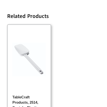
Related Products
TableCraft
Products, 2514,