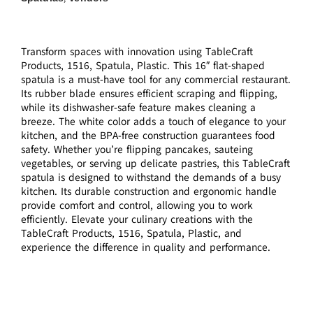
Transform spaces with innovation using TableCraft
Products, 1516, Spatula, Plastic. This 16″ flat-shaped
spatula is a must-have tool for any commercial restaurant.
Its rubber blade ensures efficient scraping and flipping,
while its dishwasher-safe feature makes cleaning a
breeze. The white color adds a touch of elegance to your
kitchen, and the BPA-free construction guarantees food
safety. Whether you’re flipping pancakes, sauteing
vegetables, or serving up delicate pastries, this TableCraft
spatula is designed to withstand the demands of a busy
kitchen. Its durable construction and ergonomic handle
provide comfort and control, allowing you to work
efficiently. Elevate your culinary creations with the
TableCraft Products, 1516, Spatula, Plastic, and
experience the difference in quality and performance.