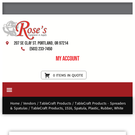
207 SE Clay St. Portland, OR 97214
(503) 233-7450
My Account
0 ITEMS IN QUOTE
New Equipment & Supplies
Used Equipment
Restaurant Services
Home
/
Vendors
/
TableCraft Products
/
TableCraft Products - Spreaders
& Spatulas
/ TableCraft Products, 1516, Spatula, Plastic, Rubber, White