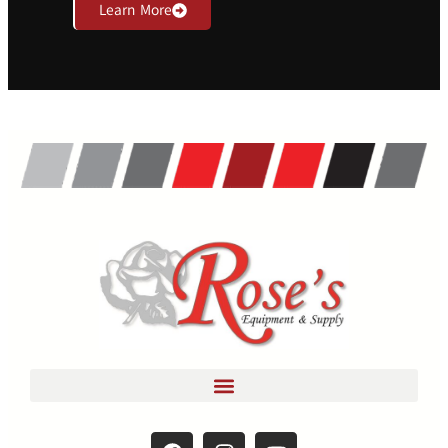
Learn More