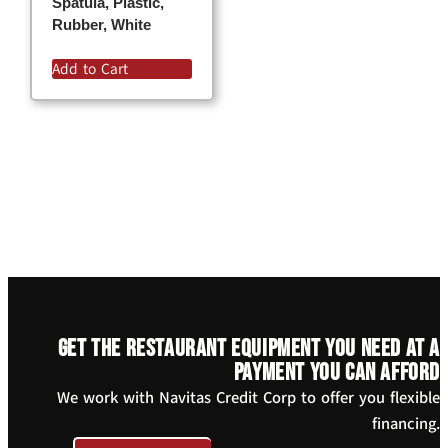
Spatula, Plastic,
Rubber, White
Add to Cart
Get the restaurant equipment you need at a
payment you can afford
We work with Navitas Credit Corp to offer you flexible
financing.