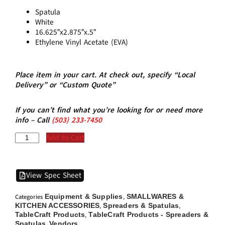
Spatula
White
16.625″x2.875″x.5″
Ethylene Vinyl Acetate (EVA)
Place item in your cart. At check out, specify “Local
Delivery” or “Custom Quote”
If you can’t find what you’re looking for or need more
info – Call
(5
03)
233-7450
Add to Cart
View Spec Sheet
Equipment & Supplies
SMALLWARES &
Categories
,
KITCHEN ACCESSORIES
Spreaders & Spatulas
,
,
TableCraft Products
TableCraft Products - Spreaders &
,
Spatulas
Vendors
,