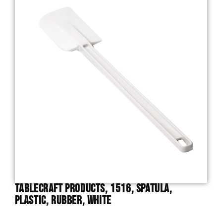
TableCraft Products, 1516, Spatula,
Plastic, Rubber, White