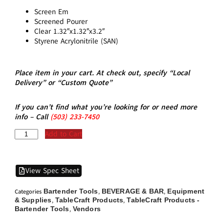
Screen Em
Screened Pourer
Clear 1.32″x1.32″x3.2″
Styrene Acrylonitrile (SAN)
Place item in your cart. At check out, specify “Local
Delivery” or “Custom Quote”
If you can’t find what you’re looking for or need more
info – Call
(5
03)
233-7450
Add to Cart
View Spec Sheet
Bartender Tools
BEVERAGE & BAR
Equipment
Categories
,
,
& Supplies
TableCraft Products
TableCraft Products -
,
,
Bartender Tools
Vendors
,