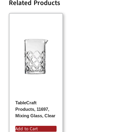
Related Products
TableCraft
Products, 11697,
Mixing Glass, Clear
Add to Cart