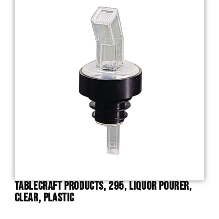
TableCraft Products, 295, Liquor Pourer,
Clear, Plastic