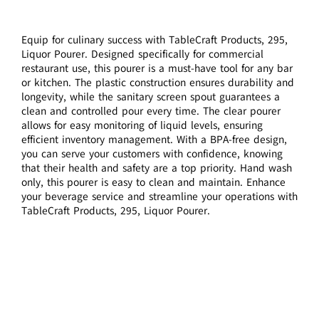
Equip for culinary success with TableCraft Products, 295,
Liquor Pourer. Designed specifically for commercial
restaurant use, this pourer is a must-have tool for any bar
or kitchen. The plastic construction ensures durability and
longevity, while the sanitary screen spout guarantees a
clean and controlled pour every time. The clear pourer
allows for easy monitoring of liquid levels, ensuring
efficient inventory management. With a BPA-free design,
you can serve your customers with confidence, knowing
that their health and safety are a top priority. Hand wash
only, this pourer is easy to clean and maintain. Enhance
your beverage service and streamline your operations with
TableCraft Products, 295, Liquor Pourer.