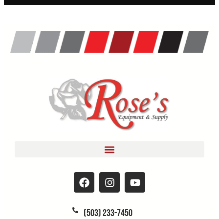
(503) 233-7450