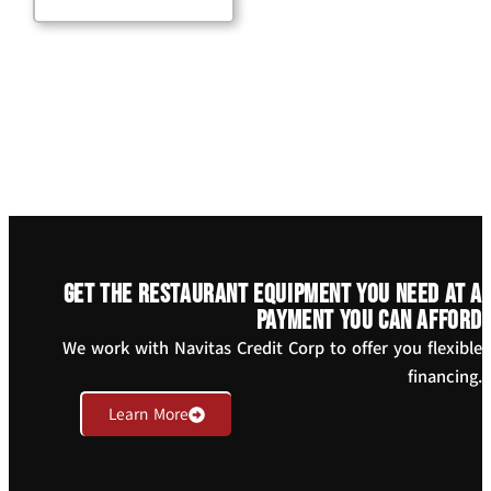
Get the restaurant equipment you need at a
payment you can afford
We work with Navitas Credit Corp to offer you flexible
financing.
Learn More