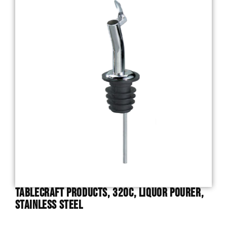
TableCraft Products, 320C, Liquor Pourer,
Stainless Steel