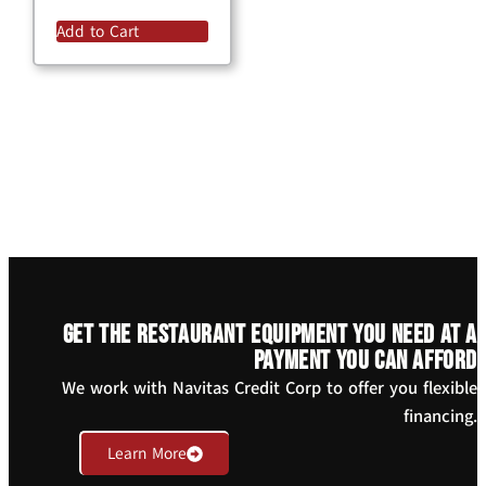
Add to Cart
Get the restaurant equipment you need at a
payment you can afford
We work with Navitas Credit Corp to offer you flexible
financing.
Learn More