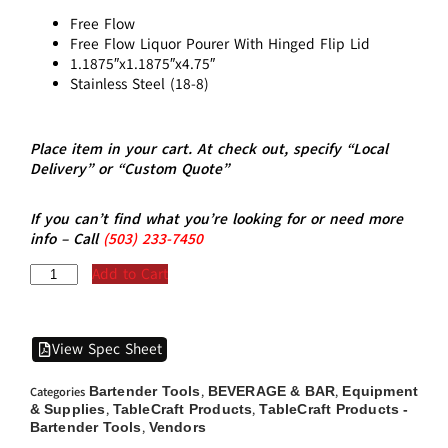
Free Flow
Free Flow Liquor Pourer With Hinged Flip Lid
1.1875″x1.1875″x4.75″
Stainless Steel (18-8)
Place item in your cart. At check out, specify “Local
Delivery” or “Custom Quote”
If you can’t find what you’re looking for or need more
info – Call
(5
03)
233-7450
Add to Cart
View Spec Sheet
Bartender Tools
BEVERAGE & BAR
Equipment
Categories
,
,
& Supplies
TableCraft Products
TableCraft Products -
,
,
Bartender Tools
Vendors
,