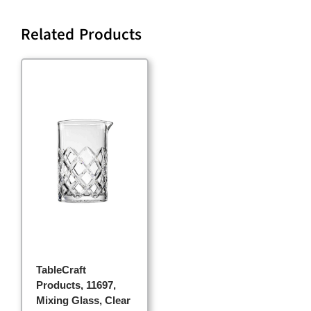
Related Products
TableCraft
Products, 11697,
Mixing Glass, Clear