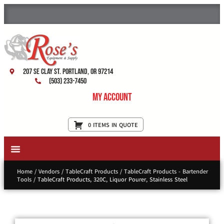
207 SE Clay St. Portland, OR 97214
(503) 233-7450
My Account
0 ITEMS IN QUOTE
New Equipment & Supplies
Used Equipment
Restaurant Services
Home
/
Vendors
/
TableCraft Products
/
TableCraft Products - Bartender
Tools
/ TableCraft Products, 320C, Liquor Pourer, Stainless Steel