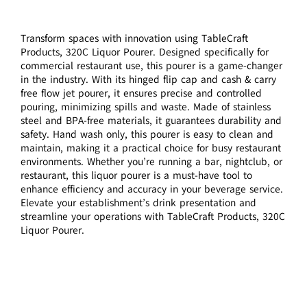
Transform spaces with innovation using TableCraft
Products, 320C Liquor Pourer. Designed specifically for
commercial restaurant use, this pourer is a game-changer
in the industry. With its hinged flip cap and cash & carry
free flow jet pourer, it ensures precise and controlled
pouring, minimizing spills and waste. Made of stainless
steel and BPA-free materials, it guarantees durability and
safety. Hand wash only, this pourer is easy to clean and
maintain, making it a practical choice for busy restaurant
environments. Whether you’re running a bar, nightclub, or
restaurant, this liquor pourer is a must-have tool to
enhance efficiency and accuracy in your beverage service.
Elevate your establishment’s drink presentation and
streamline your operations with TableCraft Products, 320C
Liquor Pourer.