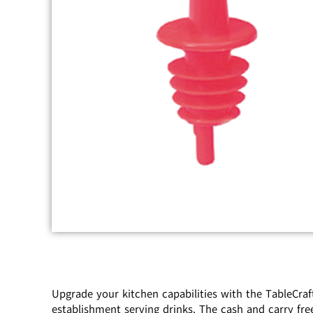
Upgrade your kitchen capabilities with the TableCraf
establishment serving drinks. The cash and carry fre