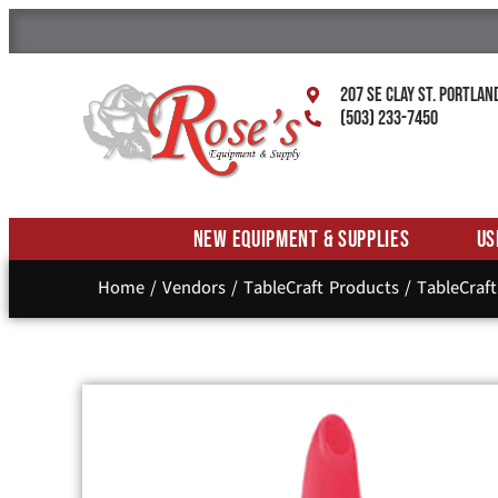
207 SE Clay St. Portlan
(503) 233-7450
New Equipment & Supplies
Us
Home
/
Vendors
/
TableCraft Products
/
TableCraft