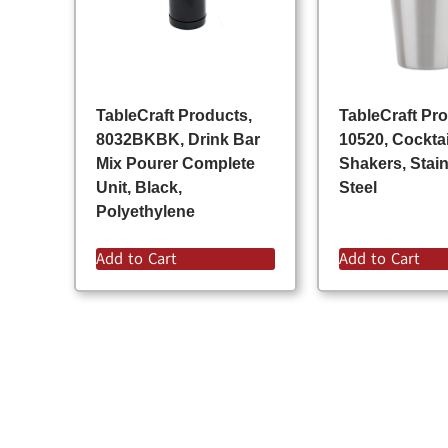
TableCraft Products,
TableCraft Pr
8032BKBK, Drink Bar
10520, Cocktai
Mix Pourer Complete
Shakers, Stai
Unit, Black,
Steel
Polyethylene
Add to Cart
Add to Cart