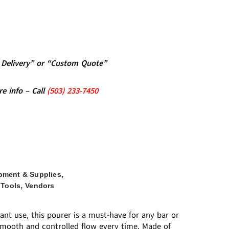
al Delivery” or “Custom Quote”
re info – Call
(5
03)
233-7450
,
pment & Supplies
,
 Tools
Vendors
ant use, this pourer is a must-have for any bar or
 smooth and controlled flow every time. Made of