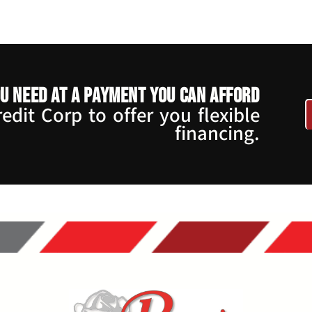
u need at a payment you can afford
dit Corp to offer you flexible
financing.