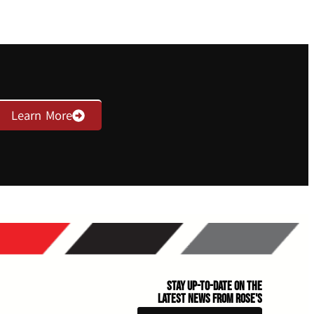
Learn More
Stay Up-to-Date on the
Latest News From Rose's