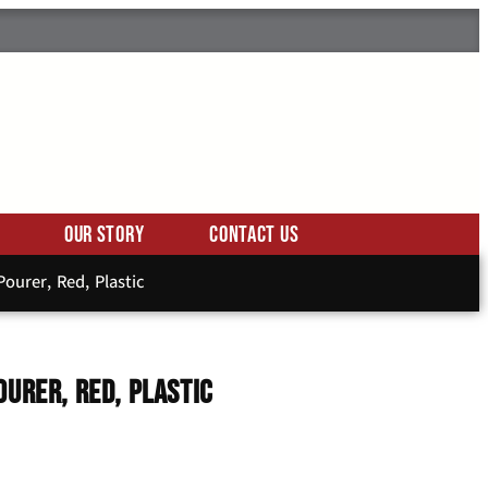
Our Story
Contact Us
ourer, Red, Plastic
ourer, Red, Plastic