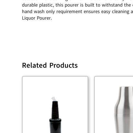
durable plastic, this pourer is built to withstand t
hand wash only requirement ensures easy cleaning a
Liquor Pourer.
Related Products