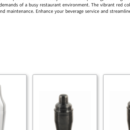
he demands of a busy restaurant environment. The vibrant red col
nd maintenance. Enhance your beverage service and streamline