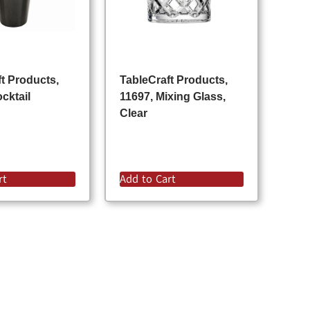
t Products,
TableCraft Products,
cktail
11697, Mixing Glass,
Clear
rt
Add to Cart