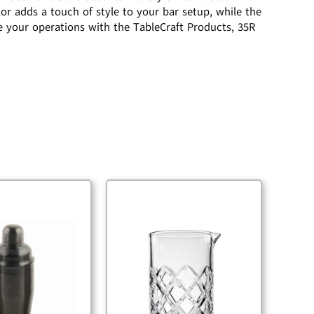
or adds a touch of style to your bar setup, while the
 your operations with the TableCraft Products, 35R