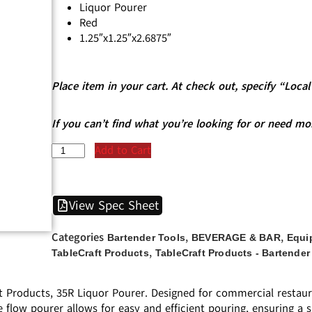
Liquor Pourer
Red
1.25″x1.25″x2.6875″
Place item in your cart. At check out, specify “Loc
If you can’t find what you’re looking for or need mo
Add to Cart
View Spec Sheet
Categories
,
,
Bartender Tools
BEVERAGE & BAR
Equi
,
TableCraft Products
TableCraft Products - Bartender
t Products, 35R Liquor Pourer. Designed for commercial restaur
e flow pourer allows for easy and efficient pouring, ensuring a