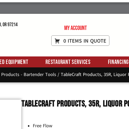
d, OR 97214
My Account
0 ITEMS IN QUOTE
ed Equipment
Restaurant Services
Financing
 Products - Bartender Tools
/ TableCraft Products, 35R, Liquor P
TableCraft Products, 35R, Liquor P
Free Flow