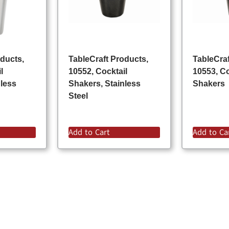
oducts,
TableCraft Products,
TableCraf
l
10552, Cocktail
10553, Co
nless
Shakers, Stainless
Shakers
Steel
Add to Cart
Add to Ca