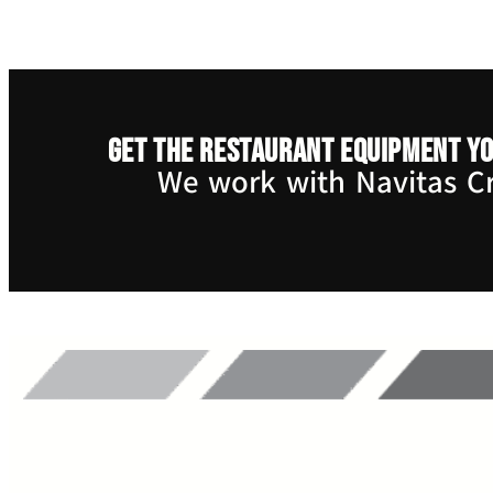
Get the restaurant equipment yo
We work with Navitas Cre