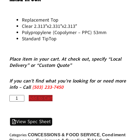
Replacement Top
Clear 2.313″x2.331″x2.313″
Polypropylene (Copolymer – PPC) 53mm
Standard TipTop
Place item in your cart. At check out, specify “Local
Delivery” or “Custom Quote”
If you can’t find what you’re looking for or need more
info – Call
(5
03)
233-7450
Add to Cart
View Spec Sheet
CONCESSIONS & FOOD SERVICE
Condiment
Categories
,