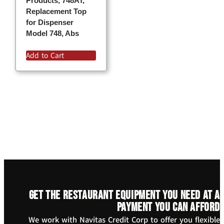
Products, 748AT,
Replacement Top
for Dispenser
Model 748, Abs
Add to Cart
Get the restaurant equipment you need at a
payment you can afford
We work with Navitas Credit Corp to offer you flexible