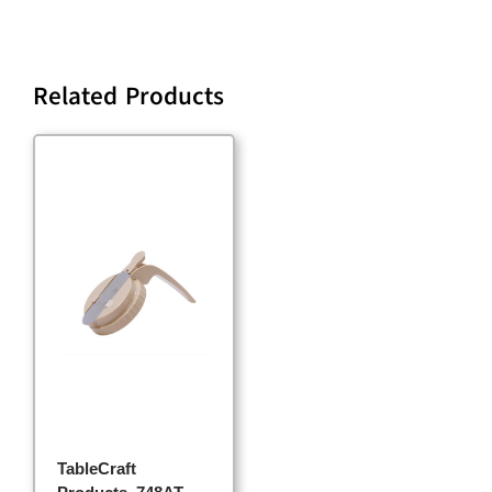
Related Products
TableCraft