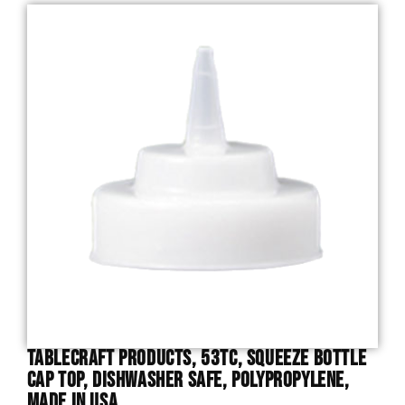
TableCraft Products, 53TC, Squeeze Bottle
Cap Top, Dishwasher Safe, Polypropylene,
Made In USA