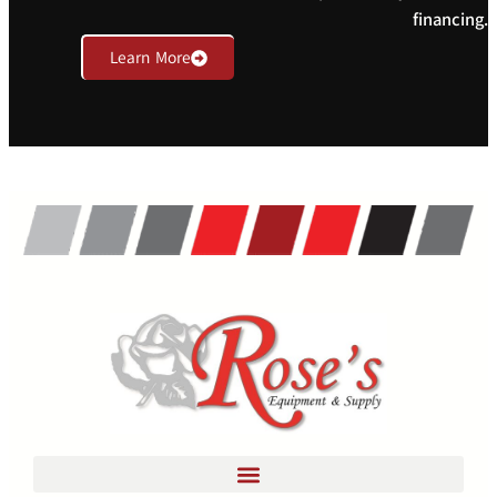
financing.
Learn More