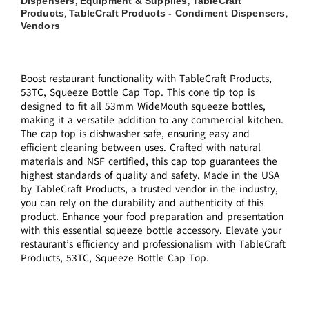
Dispensers
Equipment & Supplies
TableCraft
,
,
Products
TableCraft Products - Condiment Dispensers
,
,
Vendors
Boost restaurant functionality with TableCraft Products,
53TC, Squeeze Bottle Cap Top. This cone tip top is
designed to fit all 53mm WideMouth squeeze bottles,
making it a versatile addition to any commercial kitchen.
The cap top is dishwasher safe, ensuring easy and
efficient cleaning between uses. Crafted with natural
materials and NSF certified, this cap top guarantees the
highest standards of quality and safety. Made in the USA
by TableCraft Products, a trusted vendor in the industry,
you can rely on the durability and authenticity of this
product. Enhance your food preparation and presentation
with this essential squeeze bottle accessory. Elevate your
restaurant’s efficiency and professionalism with TableCraft
Products, 53TC, Squeeze Bottle Cap Top.