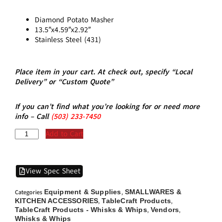
Diamond Potato Masher
13.5″x4.59″x2.92″
Stainless Steel (431)
Place item in your cart. At check out, specify “Local
Delivery” or “Custom Quote”
If you can’t find what you’re looking for or need more
info – Call
(5
03)
233-7450
Add to Cart
View Spec Sheet
Equipment & Supplies
SMALLWARES &
Categories
,
KITCHEN ACCESSORIES
TableCraft Products
,
,
TableCraft Products - Whisks & Whips
Vendors
,
,
Whisks & Whips