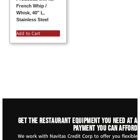
French Whip /
Whisk, 40″ L,
Stainless Steel
Add to Cart
Get the restaurant equipment you need at a
payment you can afford
We work with Navitas Credit Corp to offer you flexible