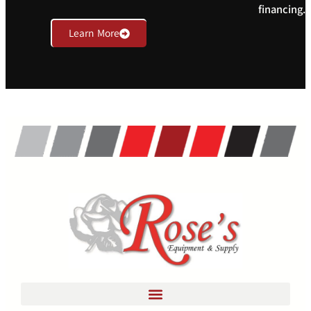
financing.
Learn More