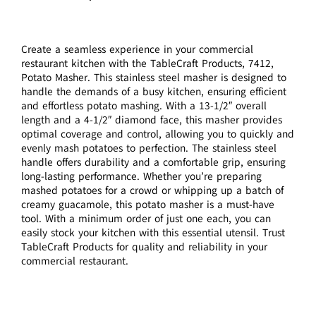
Create a seamless experience in your commercial
restaurant kitchen with the TableCraft Products, 7412,
Potato Masher. This stainless steel masher is designed to
handle the demands of a busy kitchen, ensuring efficient
and effortless potato mashing. With a 13-1/2″ overall
length and a 4-1/2″ diamond face, this masher provides
optimal coverage and control, allowing you to quickly and
evenly mash potatoes to perfection. The stainless steel
handle offers durability and a comfortable grip, ensuring
long-lasting performance. Whether you’re preparing
mashed potatoes for a crowd or whipping up a batch of
creamy guacamole, this potato masher is a must-have
tool. With a minimum order of just one each, you can
easily stock your kitchen with this essential utensil. Trust
TableCraft Products for quality and reliability in your
commercial restaurant.