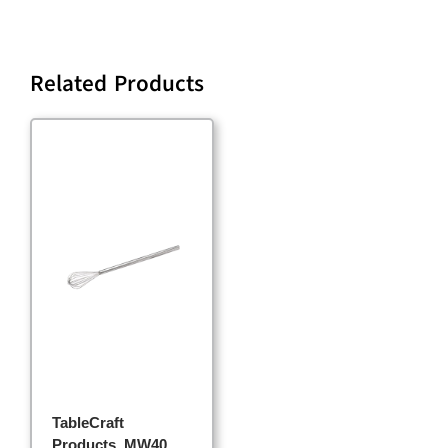
Related Products
TableCraft
Products, MW40,