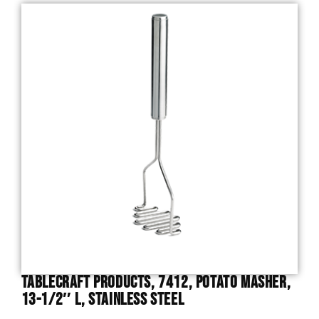
TableCraft Products, 7412, Potato Masher,
13-1/2″ L, Stainless Steel