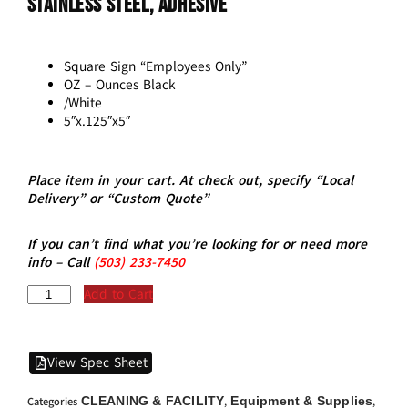
Stainless Steel, Adhesive
Square Sign “Employees Only”
OZ – Ounces Black
/White
5″x.125″x5″
Place item in your cart. At check out, specify “Local
Delivery” or “Custom Quote”
If you can’t find what you’re looking for or need more
info – Call
(5
03)
233-7450
Add to Cart
View Spec Sheet
CLEANING & FACILITY
Equipment & Supplies
Categories
,
,