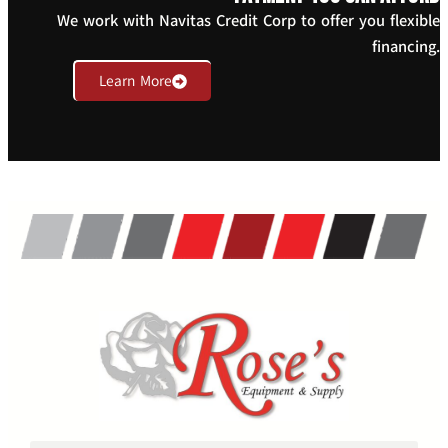
We work with Navitas Credit Corp to offer you flexible
financing.
Learn More