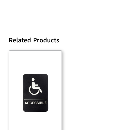
Related Products