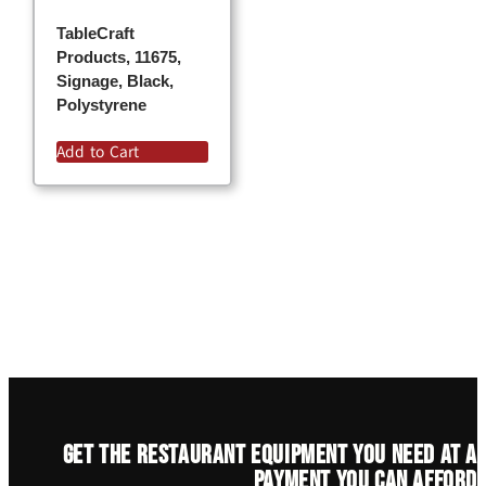
TableCraft
Products, 11675,
Signage, Black,
Polystyrene
Add to Cart
Get the restaurant equipment you need at a
payment you can afford