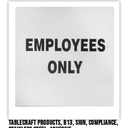
TableCraft Products, B13, Sign, Compliance,