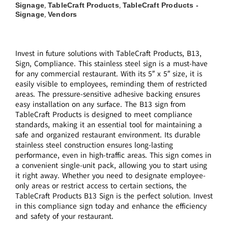
Signage
TableCraft Products
TableCraft Products -
,
,
Signage
Vendors
,
Invest in future solutions with TableCraft Products, B13,
Sign, Compliance. This stainless steel sign is a must-have
for any commercial restaurant. With its 5″ x 5″ size, it is
easily visible to employees, reminding them of restricted
areas. The pressure-sensitive adhesive backing ensures
easy installation on any surface. The B13 sign from
TableCraft Products is designed to meet compliance
standards, making it an essential tool for maintaining a
safe and organized restaurant environment. Its durable
stainless steel construction ensures long-lasting
performance, even in high-traffic areas. This sign comes in
a convenient single-unit pack, allowing you to start using
it right away. Whether you need to designate employee-
only areas or restrict access to certain sections, the
TableCraft Products B13 Sign is the perfect solution. Invest
in this compliance sign today and enhance the efficiency
and safety of your restaurant.