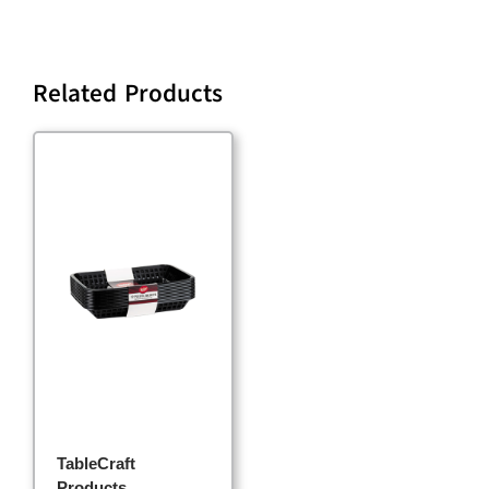
Related Products
TableCraft
Products,