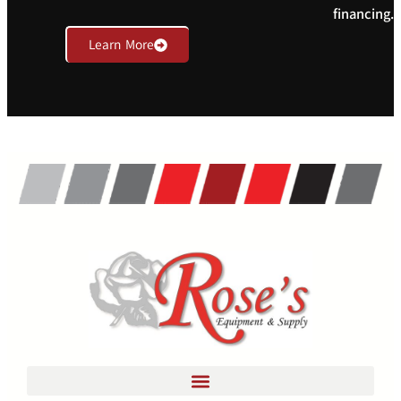
financing.
Learn More