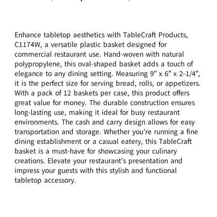
Enhance tabletop aesthetics with TableCraft Products,
C1174W, a versatile plastic basket designed for
commercial restaurant use. Hand-woven with natural
polypropylene, this oval-shaped basket adds a touch of
elegance to any dining setting. Measuring 9″ x 6″ x 2-1/4″,
it is the perfect size for serving bread, rolls, or appetizers.
With a pack of 12 baskets per case, this product offers
great value for money. The durable construction ensures
long-lasting use, making it ideal for busy restaurant
environments. The cash and carry design allows for easy
transportation and storage. Whether you’re running a fine
dining establishment or a casual eatery, this TableCraft
basket is a must-have for showcasing your culinary
creations. Elevate your restaurant’s presentation and
impress your guests with this stylish and functional
tabletop accessory.