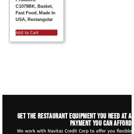
C1079BK, Basket,
Fast Food, Made In
USA, Rectangular
Add to Cart
Get the restaurant equipment you need at a
payment you can afford
We work with Navitas Credit Corp to offer you flexible