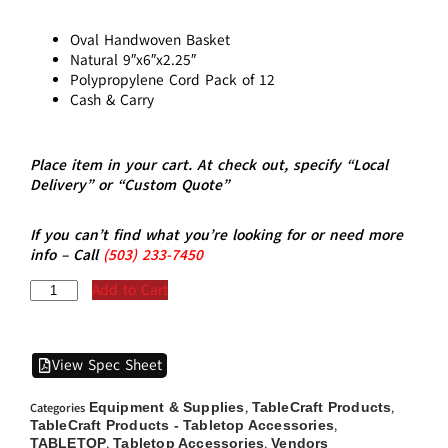
Oval Handwoven Basket
Natural 9″x6″x2.25″
Polypropylene Cord Pack of 12
Cash & Carry
Place item in your cart. At check out, specify “Local
Delivery” or “Custom Quote”
If you can’t find what you’re looking for or need more
info – Call
(5
03)
233-7450
Add to Cart
View Spec Sheet
Equipment & Supplies
TableCraft Products
Categories
,
,
TableCraft Products - Tabletop Accessories
,
TABLETOP
Tabletop Accessories
Vendors
,
,