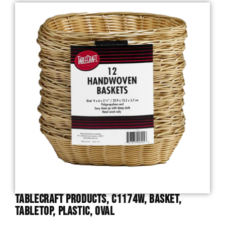
TableCraft Products, C1174W, Basket,
Tabletop, Plastic, Oval