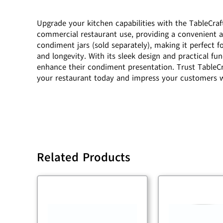
Upgrade your kitchen capabilities with the TableCra
commercial restaurant use, providing a convenient an
condiment jars (sold separately), making it perfect 
and longevity. With its sleek design and practical f
enhance their condiment presentation. Trust TableCra
your restaurant today and impress your customers w
Related Products