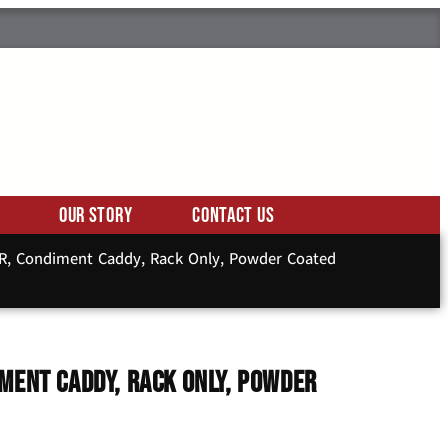
Our Story
Contact Us
2R, Condiment Caddy, Rack Only, Powder Coated
ment Caddy, Rack Only, Powder