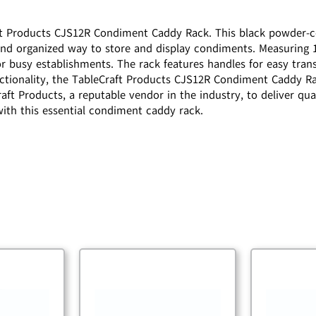
ft Products CJS12R Condiment Caddy Rack. This black powder-coa
d organized way to store and display condiments. Measuring 18-
for busy establishments. The rack features handles for easy tran
unctionality, the TableCraft Products CJS12R Condiment Caddy Ra
ft Products, a reputable vendor in the industry, to deliver qual
ith this essential condiment caddy rack.