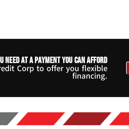
u need at a payment you can afford
dit Corp to offer you flexible
financing.