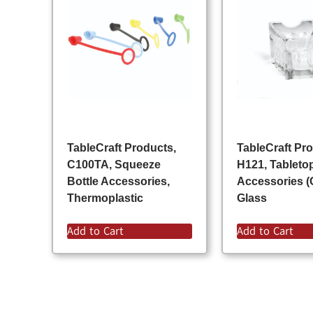
TableCraft Products,
TableCraft Pr
C100TA, Squeeze
H121, Tableto
Bottle Accessories,
Accessories (
Thermoplastic
Glass
Add to Cart
Add to Cart