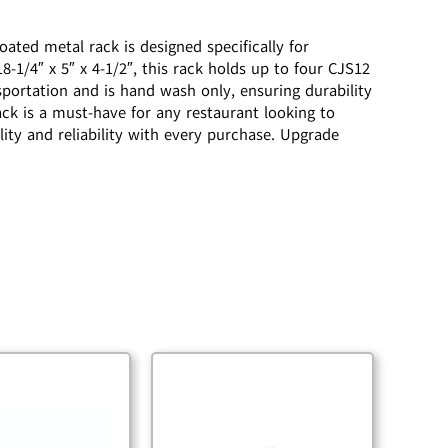
ted metal rack is designed specifically for
1/4″ x 5″ x 4-1/2″, this rack holds up to four CJS12
sportation and is hand wash only, ensuring durability
ck is a must-have for any restaurant looking to
ity and reliability with every purchase. Upgrade