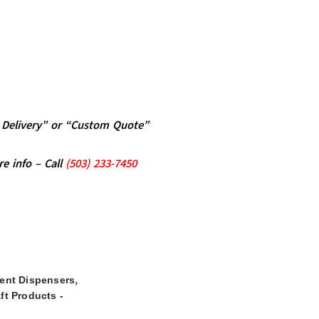
al Delivery” or “Custom Quote”
re info – Call
(5
03)
233-7450
,
ent Dispensers
ft Products -