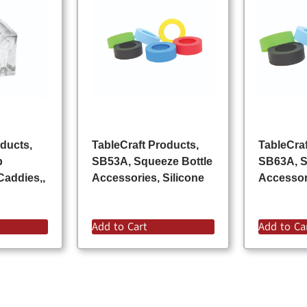
oducts,
TableCraft Products,
TableCraf
p
SB53A, Squeeze Bottle
SB63A, S
Caddies,,
Accessories, Silicone
Accessori
Add to Cart
Add to Ca