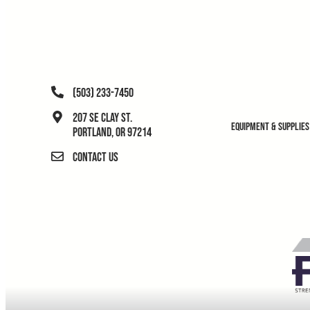
(503) 233-7450
207 SE Clay St.
Equipment & Supplies
Portland, OR 97214
Contact Us