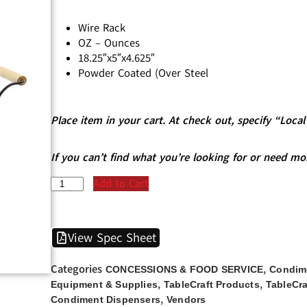
Wire Rack
OZ – Ounces
18.25″x5″x4.625″
Powder Coated (Over Steel
Place item in your cart. At check out, specify “Loc
If you can’t find what you’re looking for or need mo
Add to Cart
View Spec Sheet
Categories
,
CONCESSIONS & FOOD SERVICE
Condim
,
,
Equipment & Supplies
TableCraft Products
TableCra
,
Condiment Dispensers
Vendors