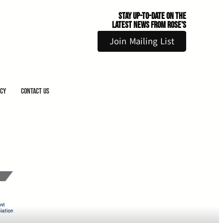
Stay Up-to-Date on the
Latest News From Rose's
Join Mailing List
icy
Contact Us