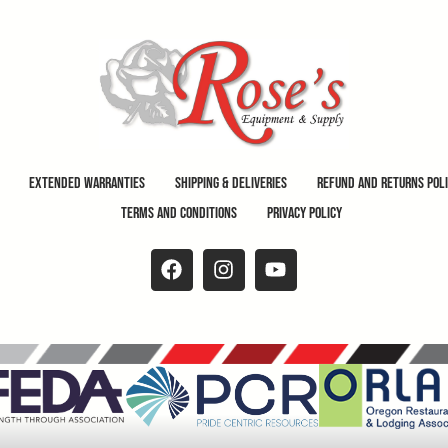
Extended Warranties
Shipping & Deliveries
Refund and Returns Pol
Terms and Conditions
Privacy Policy