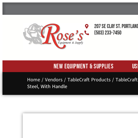
207 SE Clay St. Portlan
(503) 233-7450
New Equipment & Supplies
Us
Home
/
Vendors
/
TableCraft Products
/
TableCraf
Steel, With Handle