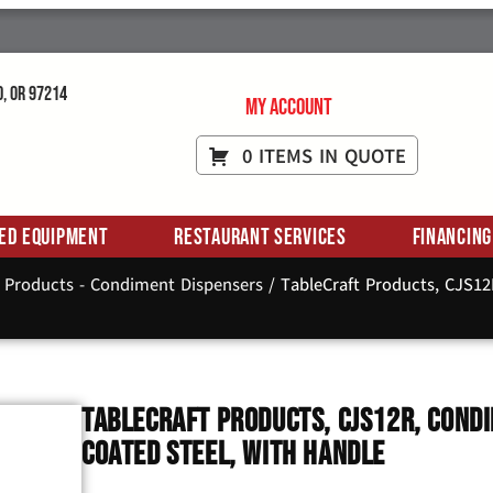
d, OR 97214
My Account
0 ITEMS IN QUOTE
ed Equipment
Restaurant Services
Financing
t Products - Condiment Dispensers
/ TableCraft Products, CJS1
TableCraft Products, CJS12R, Condi
Coated Steel, With Handle