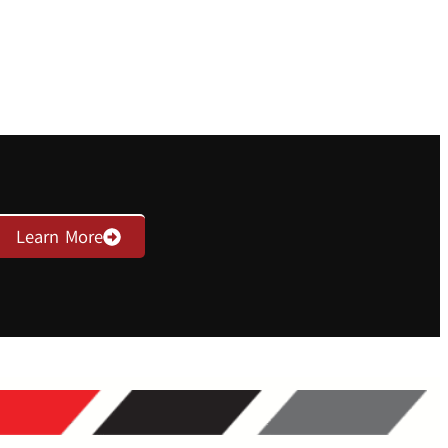
Learn More