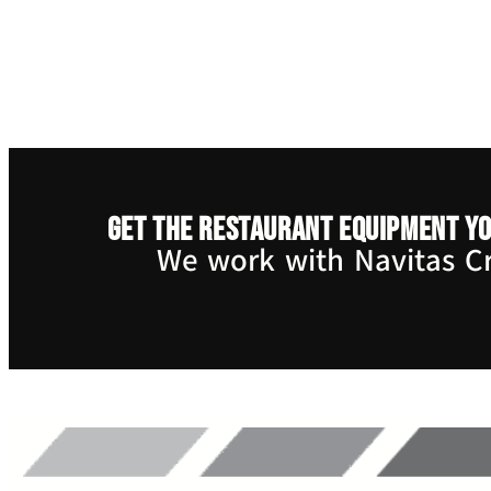
Get the restaurant equipment yo
We work with Navitas Cre