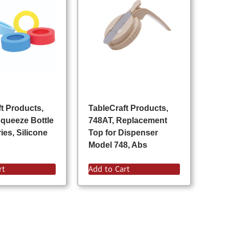
t Products,
TableCraft Products,
queeze Bottle
748AT, Replacement
es, Silicone
Top for Dispenser
Model 748, Abs
rt
Add to Cart