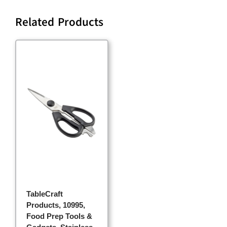
Related Products
TableCraft
Products, 10995,
Food Prep Tools &