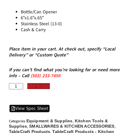
Bottle/Can Opener
6″x1.6″x.65″
Stainless Steel (13-0)
Cash & Carry
Place item in your cart. At check out, specify “Local
Delivery” or “Custom Quote”
If you can’t find what you’re looking for or need more
info – Call
(5
03)
233-7450
Add to Cart
View Spec Sheet
Equipment & Supplies
Kitchen Tools &
Categories
,
Supplies
SMALLWARES & KITCHEN ACCESSORIES
,
,
TableCraft Products
TableCraft Products - Kitchen
,