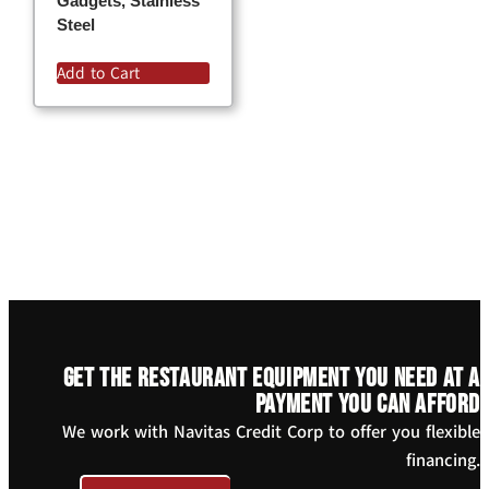
Gadgets, Stainless
Steel
Add to Cart
Get the restaurant equipment you need at a
payment you can afford
We work with Navitas Credit Corp to offer you flexible
financing.