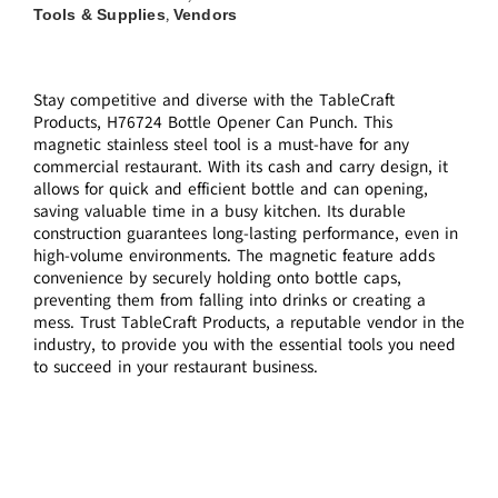
Tools & Supplies
Vendors
,
Stay competitive and diverse with the TableCraft
Products, H76724 Bottle Opener Can Punch. This
magnetic stainless steel tool is a must-have for any
commercial restaurant. With its cash and carry design, it
allows for quick and efficient bottle and can opening,
saving valuable time in a busy kitchen. Its durable
construction guarantees long-lasting performance, even in
high-volume environments. The magnetic feature adds
convenience by securely holding onto bottle caps,
preventing them from falling into drinks or creating a
mess. Trust TableCraft Products, a reputable vendor in the
industry, to provide you with the essential tools you need
to succeed in your restaurant business.