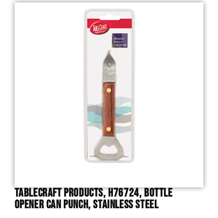
TableCraft Products, H76724, Bottle
Opener Can Punch, Stainless Steel