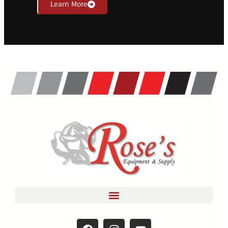
Learn More