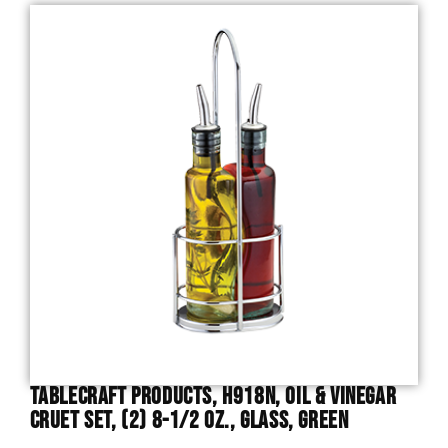
TableCraft Products, H918N, Oil & Vinegar
Cruet Set, (2) 8-1/2 Oz., Glass, Green