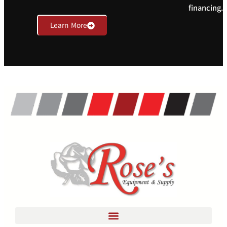
financing.
Learn More