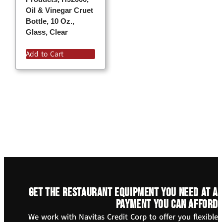
Oil & Vinegar Cruet
Bottle, 10 Oz.,
Glass, Clear
Add to Cart
Get the restaurant equipment you need at a
payment you can afford
We work with Navitas Credit Corp to offer you flexible