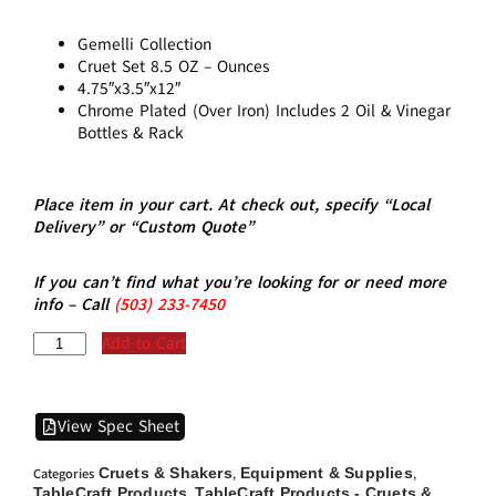
Gemelli Collection
Cruet Set 8.5 OZ – Ounces
4.75″x3.5″x12″
Chrome Plated (Over Iron) Includes 2 Oil & Vinegar
Bottles & Rack
Place item in your cart. At check out, specify “Local
Delivery” or “Custom Quote”
If you can’t find what you’re looking for or need more
info – Call
(5
03)
233-7450
Add to Cart
View Spec Sheet
Cruets & Shakers
Equipment & Supplies
Categories
,
,
TableCraft Products
TableCraft Products - Cruets &
,