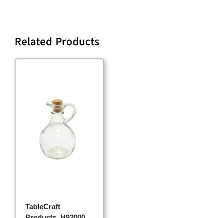
Related Products
TableCraft
Products, H92000,