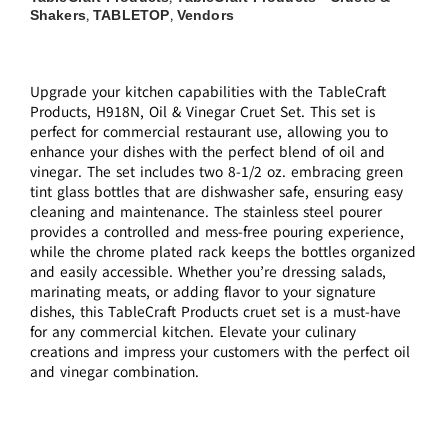
Shakers
TABLETOP
Vendors
,
,
Upgrade your kitchen capabilities with the TableCraft
Products, H918N, Oil & Vinegar Cruet Set. This set is
perfect for commercial restaurant use, allowing you to
enhance your dishes with the perfect blend of oil and
vinegar. The set includes two 8-1/2 oz. embracing green
tint glass bottles that are dishwasher safe, ensuring easy
cleaning and maintenance. The stainless steel pourer
provides a controlled and mess-free pouring experience,
while the chrome plated rack keeps the bottles organized
and easily accessible. Whether you’re dressing salads,
marinating meats, or adding flavor to your signature
dishes, this TableCraft Products cruet set is a must-have
for any commercial kitchen. Elevate your culinary
creations and impress your customers with the perfect oil
and vinegar combination.