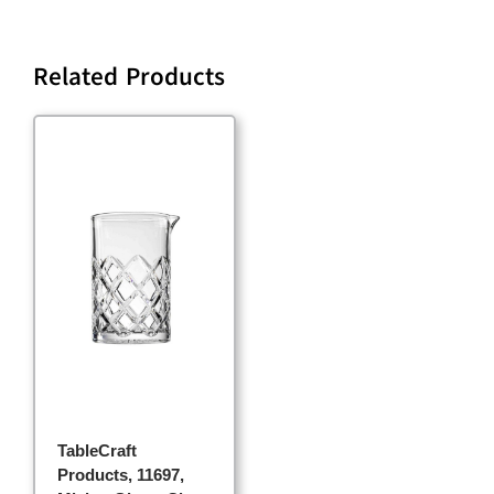
Related Products
TableCraft
Products, 11697,