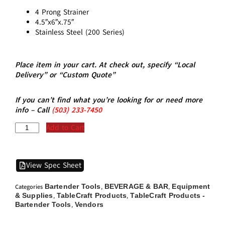
4 Prong Strainer
4.5″x6″x.75″
Stainless Steel (200 Series)
Place item in your cart. At check out, specify “Local
Delivery” or “Custom Quote”
If you can’t find what you’re looking for or need more
info – Call
(5
03)
233-7450
Add to Cart
View Spec Sheet
Bartender Tools
BEVERAGE & BAR
Equipment
Categories
,
,
& Supplies
TableCraft Products
TableCraft Products -
,
,
Bartender Tools
Vendors
,