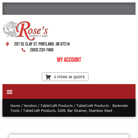
207 SE Clay St. Portland, OR 97214
(503) 233-7450
My Account
0 ITEMS IN QUOTE
New Equipment & Supplies
Used Equipment
Restaurant Services
Home
/
Vendors
/
TableCraft Products
/
TableCraft Products - Bartender
Tools
/ TableCraft Products, S209, Bar Strainer, Stainless Steel