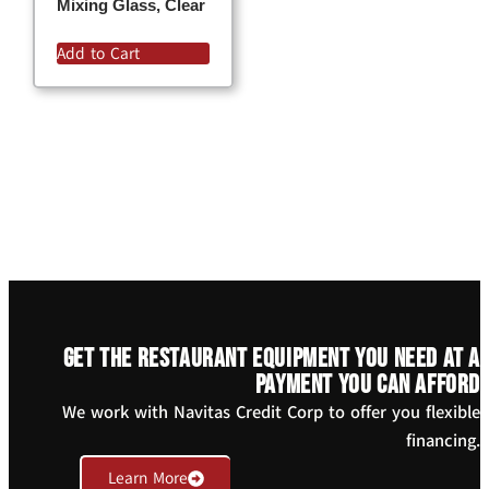
Mixing Glass, Clear
Add to Cart
Get the restaurant equipment you need at a
payment you can afford
We work with Navitas Credit Corp to offer you flexible
financing.
Learn More