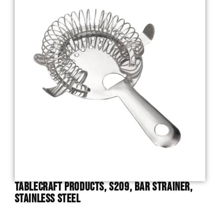
TableCraft Products, S209, Bar Strainer,
Stainless Steel