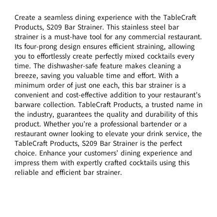
Create a seamless dining experience with the TableCraft
Products, S209 Bar Strainer. This stainless steel bar
strainer is a must-have tool for any commercial restaurant.
Its four-prong design ensures efficient straining, allowing
you to effortlessly create perfectly mixed cocktails every
time. The dishwasher-safe feature makes cleaning a
breeze, saving you valuable time and effort. With a
minimum order of just one each, this bar strainer is a
convenient and cost-effective addition to your restaurant’s
barware collection. TableCraft Products, a trusted name in
the industry, guarantees the quality and durability of this
product. Whether you’re a professional bartender or a
restaurant owner looking to elevate your drink service, the
TableCraft Products, S209 Bar Strainer is the perfect
choice. Enhance your customers’ dining experience and
impress them with expertly crafted cocktails using this
reliable and efficient bar strainer.