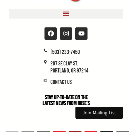
(503) 233-7450
207 SE Clay St.
Portland, OR 97214
Contact Us
Stay Up-to-Date on the
Latest News From Rose's
Join Mailing List