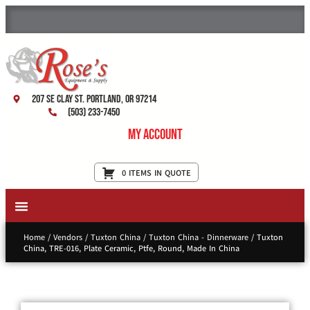
207 SE Clay St. Portland, OR 97214
(503) 233-7450
My Account
0 ITEMS IN QUOTE
New Equipment & Supplies
Used Equipment
Restaurant Services
Home
/
Vendors
/
Tuxton China
/
Tuxton China - Dinnerware
/ Tuxton
China, TRE-016, Plate Ceramic, Ptfe, Round, Made In China