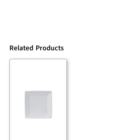
Related Products