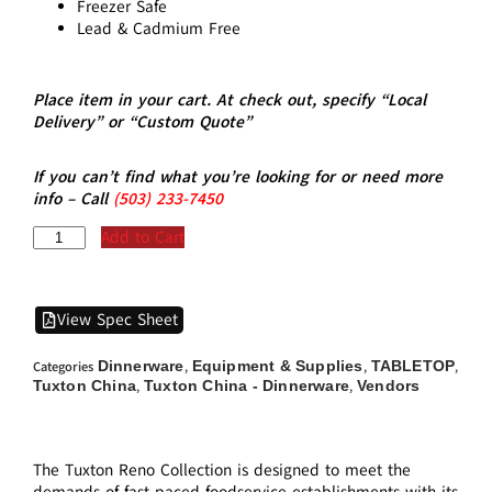
Freezer Safe
Lead & Cadmium Free
Place item in your cart. At check out, specify “Local
Delivery” or “Custom Quote”
If you can’t find what you’re looking for or need more
info – Call
(5
03)
233-7450
Add to Cart
View Spec Sheet
Dinnerware
Equipment & Supplies
TABLETOP
Categories
,
,
,
Tuxton China
Tuxton China - Dinnerware
Vendors
,
,
The Tuxton Reno Collection is designed to meet the
demands of fast-paced foodservice establishments with its