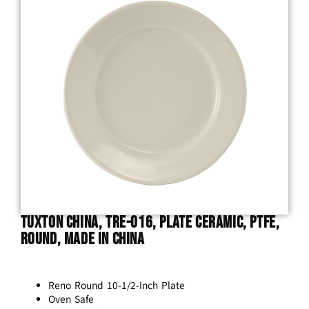
Tuxton China, TRE-016, Plate Ceramic, Ptfe,
Round, Made In China
Reno Round 10-1/2-Inch Plate
Oven Safe