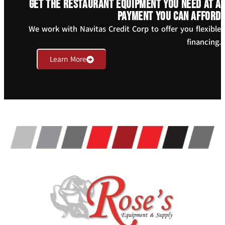
Get the restaurant equipment you need at a
payment you can afford
We work with Navitas Credit Corp to offer you flexible
financing.
Learn More