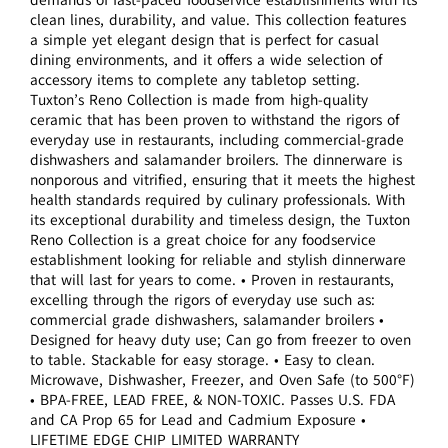
clean lines, durability, and value. This collection features
a simple yet elegant design that is perfect for casual
dining environments, and it offers a wide selection of
accessory items to complete any tabletop setting.
Tuxton’s Reno Collection is made from high-quality
ceramic that has been proven to withstand the rigors of
everyday use in restaurants, including commercial-grade
dishwashers and salamander broilers. The dinnerware is
nonporous and vitrified, ensuring that it meets the highest
health standards required by culinary professionals. With
its exceptional durability and timeless design, the Tuxton
Reno Collection is a great choice for any foodservice
establishment looking for reliable and stylish dinnerware
that will last for years to come. • Proven in restaurants,
excelling through the rigors of everyday use such as:
commercial grade dishwashers, salamander broilers •
Designed for heavy duty use; Can go from freezer to oven
to table. Stackable for easy storage. • Easy to clean.
Microwave, Dishwasher, Freezer, and Oven Safe (to 500°F)
• BPA-FREE, LEAD FREE, & NON-TOXIC. Passes U.S. FDA
and CA Prop 65 for Lead and Cadmium Exposure •
LIFETIME EDGE CHIP LIMITED WARRANTY