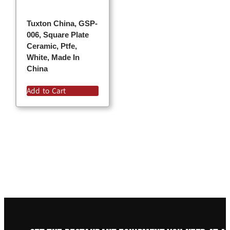
Tuxton China, GSP-
006, Square Plate
Ceramic, Ptfe,
White, Made In
China
Add to Cart