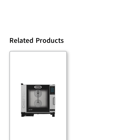
Related Products