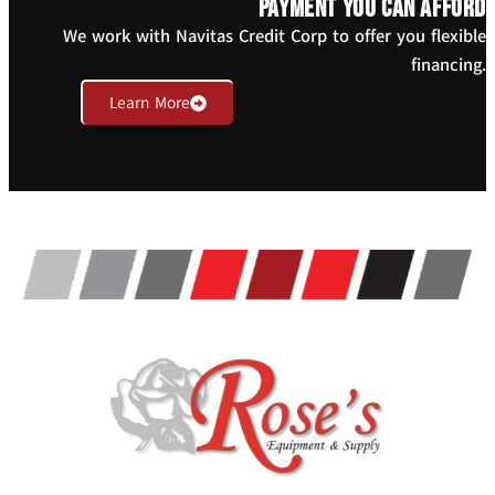
payment you can afford
We work with Navitas Credit Corp to offer you flexible
financing.
Learn More