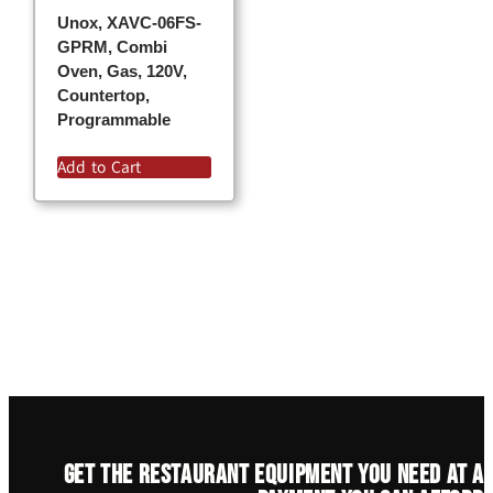
Unox, XAVC-06FS-
GPRM, Combi
Oven, Gas, 120V,
Countertop,
Programmable
Add to Cart
Get the restaurant equipment you need at a