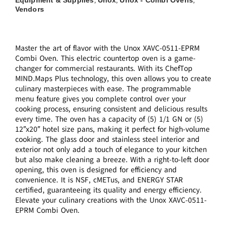
,
,
,
Vendors
Master the art of flavor with the Unox XAVC-0511-EPRM
Combi Oven. This electric countertop oven is a game-
changer for commercial restaurants. With its ChefTop
MIND.Maps Plus technology, this oven allows you to create
culinary masterpieces with ease. The programmable
menu feature gives you complete control over your
cooking process, ensuring consistent and delicious results
every time. The oven has a capacity of (5) 1/1 GN or (5)
12″x20″ hotel size pans, making it perfect for high-volume
cooking. The glass door and stainless steel interior and
exterior not only add a touch of elegance to your kitchen
but also make cleaning a breeze. With a right-to-left door
opening, this oven is designed for efficiency and
convenience. It is NSF, cMETus, and ENERGY STAR
certified, guaranteeing its quality and energy efficiency.
Elevate your culinary creations with the Unox XAVC-0511-
EPRM Combi Oven.