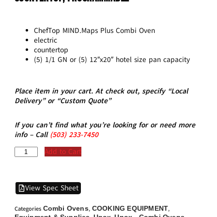
ChefTop MIND.Maps Plus Combi Oven
electric
countertop
(5) 1/1 GN or (5) 12″x20″ hotel size pan capacity
Place item in your cart. At check out, specify “Local
Delivery” or “Custom Quote”
If you can’t find what you’re looking for or need more
info – Call
(5
03)
233-7450
Add to Cart
View Spec Sheet
Combi Ovens
COOKING EQUIPMENT
Categories
,
,
Equipment & Supplies
Unox
Unox - Combi Ovens