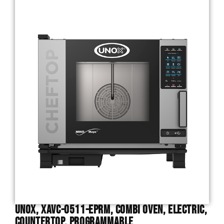
Unox, XAVC-0511-EPRM, Combi Oven, Electric,
Countertop, Programmable