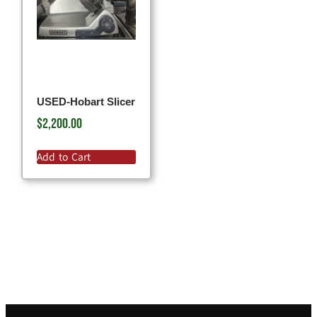
USED-Hobart Slicer
$
2,200.00
Add to Cart