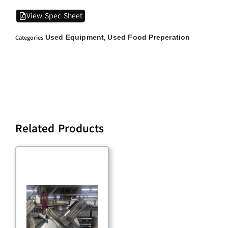
View Spec Sheet
Used Equipment
Used Food Preperation
Categories
,
Related Products