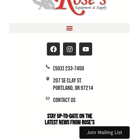
(503) 233-7450
207 SE Clay St.
Portland, OR 97214
Contact Us
Stay Up-to-Date on the
Latest News From Rose's
Join Mailing List