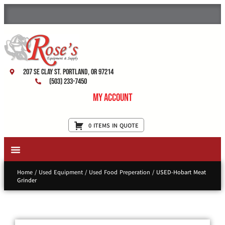
207 SE Clay St. Portland, OR 97214
(503) 233-7450
My Account
0 ITEMS IN QUOTE
New Equipment & Supplies
Used Equipment
Restaurant Services
Home
/
Used Equipment
/
Used Food Preperation
/ USED-Hobart Meat
Grinder