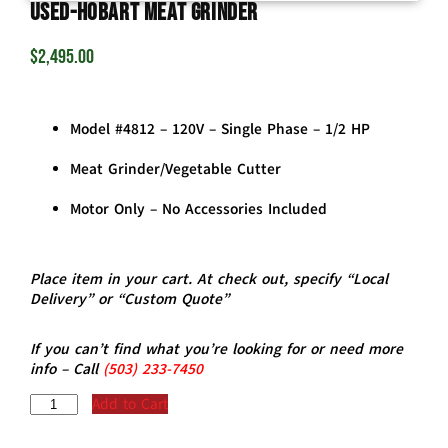
USED-Hobart Meat Grinder
$
2,495.00
Model #4812 – 120V – Single Phase – 1/2 HP
Meat Grinder/Vegetable Cutter
Motor Only – No Accessories Included
Place item in your cart. At check out, specify “Local
Delivery” or “Custom Quote”
If you can’t find what you’re looking for or need more
info – Call
(5
03)
233-7450
Add to Cart