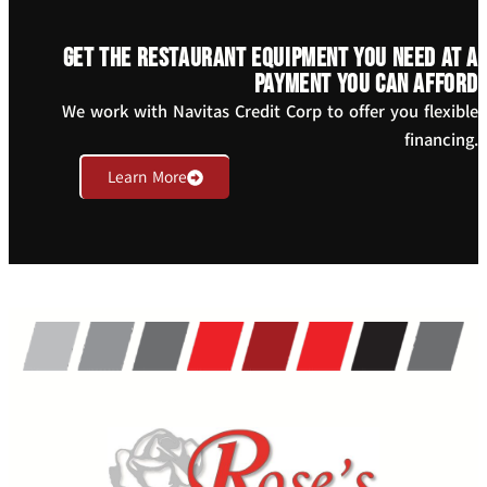
Get the restaurant equipment you need at a
payment you can afford
We work with Navitas Credit Corp to offer you flexible
financing.
Learn More