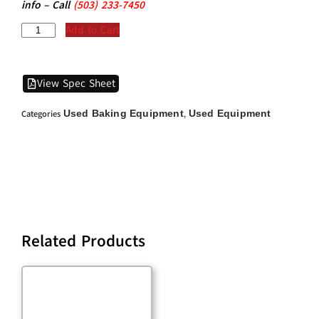
info – Call
(5
03)
233-7450
Add to Cart
View Spec Sheet
Used Baking Equipment
Used Equipment
Categories
,
Related Products