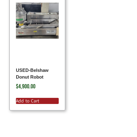
USED-Belshaw
Donut Robot
$
4,900.00
Add to Cart