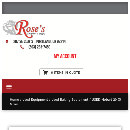
207 SE Clay St. Portland, OR 97214
(503) 233-7450
My Account
0 ITEMS IN QUOTE
New Equipment & Supplies
Used Equipment
Restaurant Services
Home
/
Used Equipment
/
Used Baking Equipment
/ USED-Hobart 20 Qt
Mixer