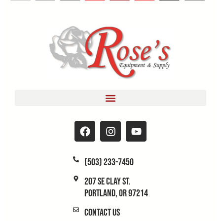
(503) 233-7450
207 SE Clay St.
Portland, OR 97214
Contact Us