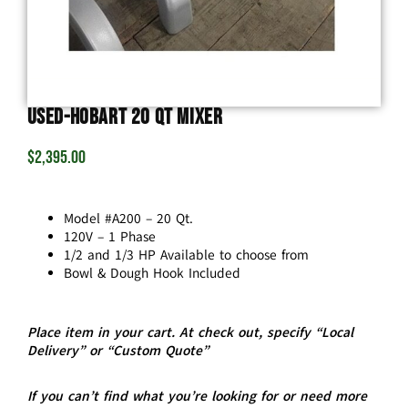
USED-Hobart 20 Qt Mixer
$
2,395.00
Model #A200 – 20 Qt.
120V – 1 Phase
1/2 and 1/3 HP Available to choose from
Bowl & Dough Hook Included
Place item in your cart. At check out, specify “Local
Delivery” or “Custom Quote”
If you can’t find what you’re looking for or need more