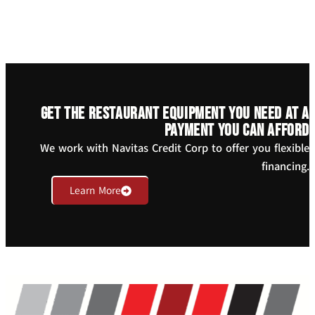
Get the restaurant equipment you need at a
payment you can afford
We work with Navitas Credit Corp to offer you flexible
financing.
Learn More