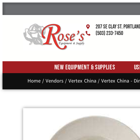
207 SE Clay St. Portlan
(503) 233-7450
New Equipment & Supplies
Us
Home
/
Vendors
/
Vertex China
/
Vertex China - D