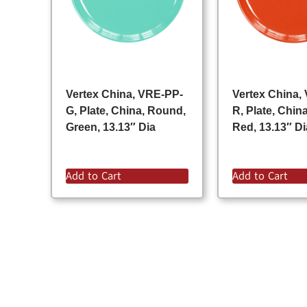
Vertex China, VRE-PP-
Vertex China,
G, Plate, China, Round,
R, Plate, Chin
Green, 13.13″ Dia
Red, 13.13″ Di
Add to Cart
Add to Cart