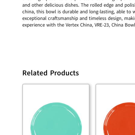
and other delicious dishes. The rolled edge and poli
china, this bowl is durable and long-lasting, able t
exceptional craftsmanship and timeless design, makin
experience with the Vertex China, VRE-23, China Bowl
Related Products