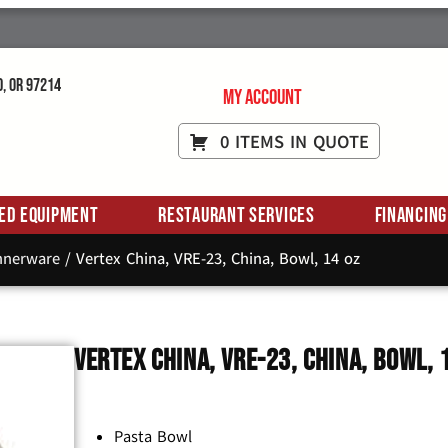
d, OR 97214
My Account
0 ITEMS IN QUOTE
ed Equipment
Restaurant Services
Financing
innerware
/ Vertex China, VRE-23, China, Bowl, 14 oz
Vertex China, VRE-23, China, Bowl, 
Pasta Bowl