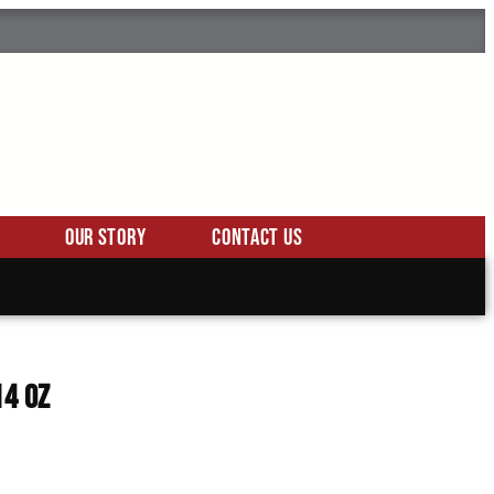
Our Story
Contact Us
14 oz