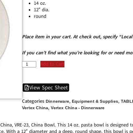
14 oz.
12″ dia.
round
Place item in your cart. At check out, specify “Loc
If you can’t find what you’re looking for or need mo
Add to Cart
View Spec Sheet
Categories
,
,
Dinnerware
Equipment & Supplies
TABL
,
Vertex China
Vertex China - Dinnerware
 China, VRE-23, China Bowl. This 14 oz. pasta bowl is designed
e. With a 12″ diameter and a deep, round shape, this bowl is pe