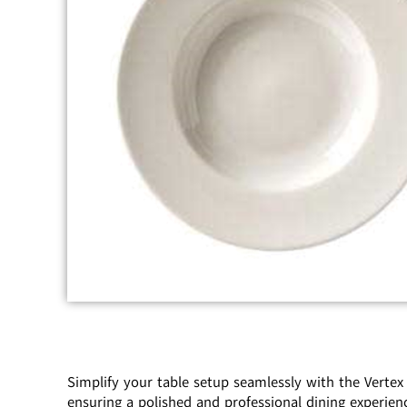
Simplify your table setup seamlessly with the Vertex
ensuring a polished and professional dining experienc