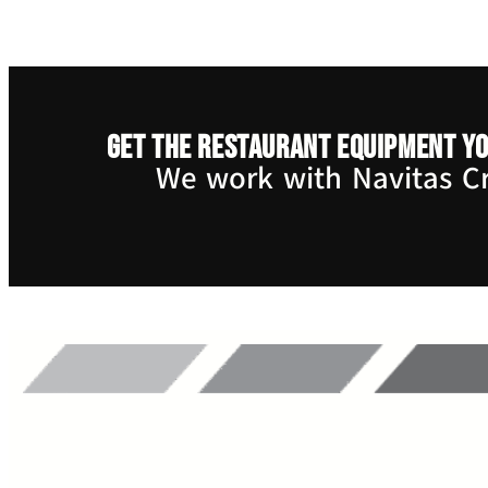
Get the restaurant equipment yo
We work with Navitas Cre