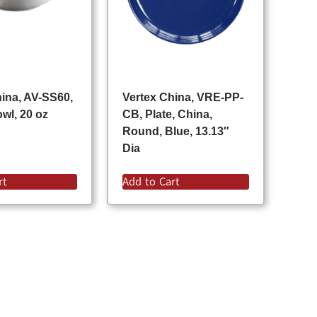
hina, AV-SS60,
Vertex China, VRE-PP-
wl, 20 oz
CB, Plate, China,
Round, Blue, 13.13″
Dia
rt
Add to Cart