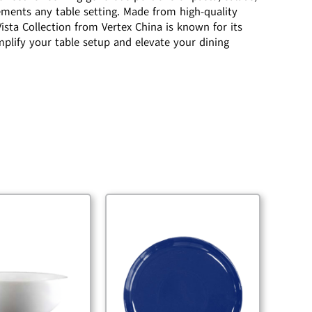
ements any table setting. Made from high-quality
ista Collection from Vertex China is known for its
mplify your table setup and elevate your dining