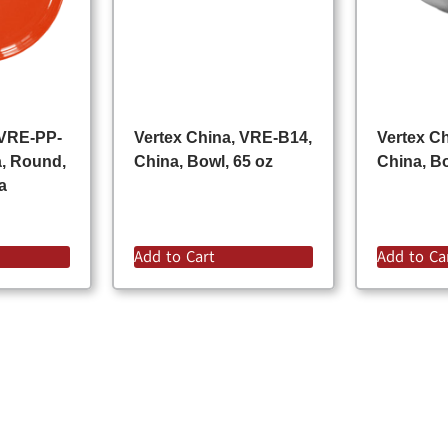
 VRE-PP-
Vertex China, VRE-B14,
Vertex C
a, Round,
China, Bowl, 65 oz
China, Bo
a
Add to Cart
Add to Ca