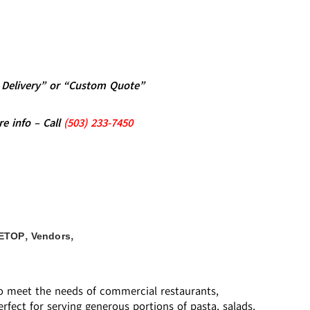
al Delivery” or “Custom Quote”
re info – Call
(5
03)
233-7450
,
,
ETOP
Vendors
 to meet the needs of commercial restaurants,
rfect for serving generous portions of pasta, salads,