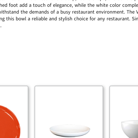
shed foot add a touch of elegance, while the white color compl
o withstand the demands of a busy restaurant environment. The V
g this bowl a reliable and stylish choice for any restaurant. Si
.