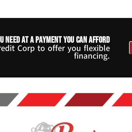
u need at a payment you can afford
dit Corp to offer you flexible
financing.