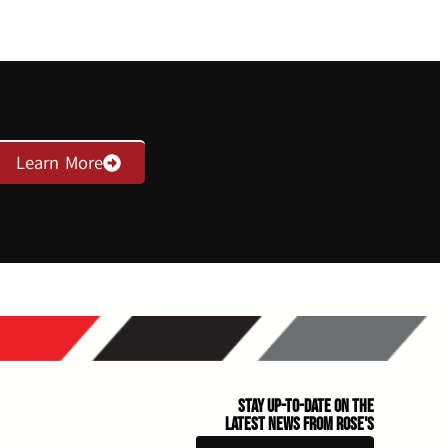
Learn More
Stay Up-to-Date on the
Latest News From Rose's