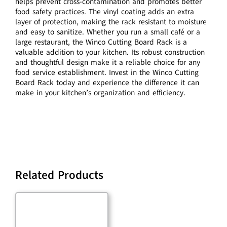
helps prevent cross-contamination and promotes better
food safety practices. The vinyl coating adds an extra
layer of protection, making the rack resistant to moisture
and easy to sanitize. Whether you run a small café or a
large restaurant, the Winco Cutting Board Rack is a
valuable addition to your kitchen. Its robust construction
and thoughtful design make it a reliable choice for any
food service establishment. Invest in the Winco Cutting
Board Rack today and experience the difference it can
make in your kitchen’s organization and efficiency.
Related Products