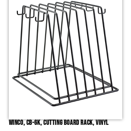
Winco, CB-6K, Cutting Board Rack, Vinyl