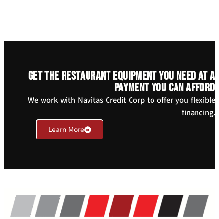
Get the restaurant equipment you need at a
payment you can afford
We work with Navitas Credit Corp to offer you flexible
financing.
Learn More