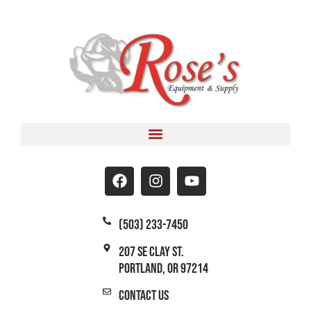
(503) 233-7450
207 SE Clay St.
Portland, OR 97214
Contact Us