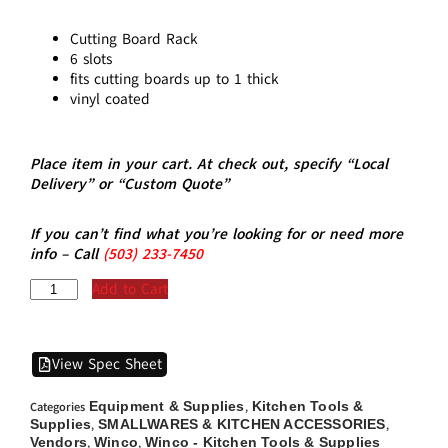
Cutting Board Rack
6 slots
fits cutting boards up to 1 thick
vinyl coated
Place item in your cart. At check out, specify “Local
Delivery” or “Custom Quote”
If you can’t find what you’re looking for or need more
info – Call
(5
03)
233-7450
Add to Cart
View Spec Sheet
Equipment & Supplies
Kitchen Tools &
Categories
,
Supplies
SMALLWARES & KITCHEN ACCESSORIES
,
,
Vendors
Winco
Winco - Kitchen Tools & Supplies
,
,