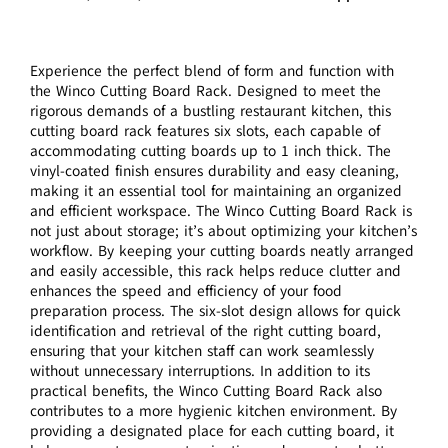
Experience the perfect blend of form and function with
the Winco Cutting Board Rack. Designed to meet the
rigorous demands of a bustling restaurant kitchen, this
cutting board rack features six slots, each capable of
accommodating cutting boards up to 1 inch thick. The
vinyl-coated finish ensures durability and easy cleaning,
making it an essential tool for maintaining an organized
and efficient workspace. The Winco Cutting Board Rack is
not just about storage; it’s about optimizing your kitchen’s
workflow. By keeping your cutting boards neatly arranged
and easily accessible, this rack helps reduce clutter and
enhances the speed and efficiency of your food
preparation process. The six-slot design allows for quick
identification and retrieval of the right cutting board,
ensuring that your kitchen staff can work seamlessly
without unnecessary interruptions. In addition to its
practical benefits, the Winco Cutting Board Rack also
contributes to a more hygienic kitchen environment. By
providing a designated place for each cutting board, it