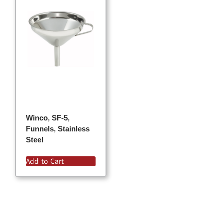
Winco, SF-5,
Funnels, Stainless
Steel
Add to Cart