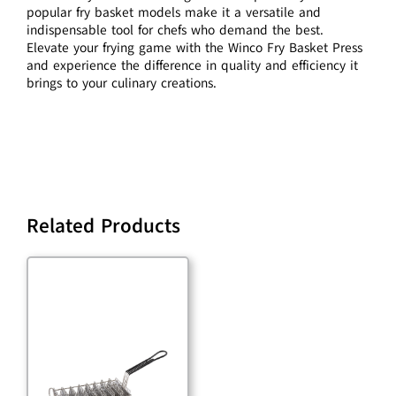
popular fry basket models make it a versatile and
indispensable tool for chefs who demand the best.
Elevate your frying game with the Winco Fry Basket Press
and experience the difference in quality and efficiency it
brings to your culinary creations.
Related Products