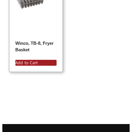
Winco, TB-8, Fryer
Basket
Add to Cart