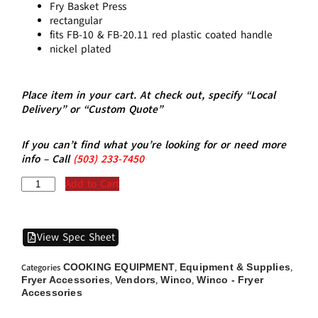
Fry Basket Press
rectangular
fits FB-10 & FB-20.11 red plastic coated handle
nickel plated
Place item in your cart. At check out, specify “Local
Delivery” or “Custom Quote”
If you can’t find what you’re looking for or need more
info – Call
(5
03)
233-7450
Add to Cart
View Spec Sheet
COOKING EQUIPMENT
Equipment & Supplies
Categories
,
,
Fryer Accessories
Vendors
Winco
Winco - Fryer
,
,
,
Accessories