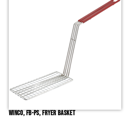
Winco, FB-PS, Fryer Basket