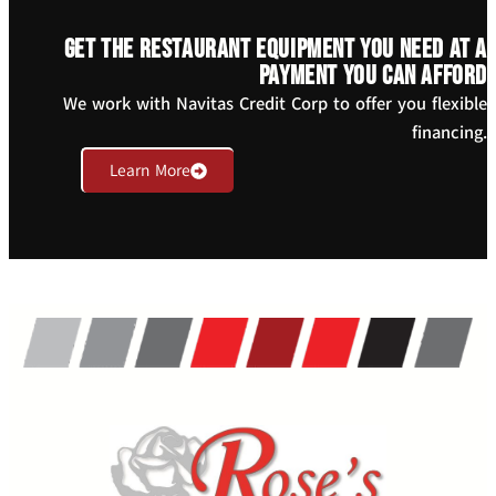
Get the restaurant equipment you need at a
payment you can afford
We work with Navitas Credit Corp to offer you flexible
financing.
Learn More