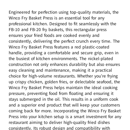
Engineered for perfection using top-quality materials, the
Winco Fry Basket Press is an essential tool for any
professional kitchen. Designed to fit seamlessly with the
FB-10 and FB-20 fry baskets, this rectangular press
ensures your fried foods are cooked evenly and
consistently, delivering the perfect crunch every time. The
Winco Fry Basket Press features a red plastic-coated
handle, providing a comfortable and secure grip, even in
the busiest of kitchen environments. The nickel-plated
construction not only enhances durability but also ensures
easy cleaning and maintenance, making it a practical
choice for high-volume restaurants. Whether you’re frying
up crispy chicken, golden fries, or delectable seafood, the
Winco Fry Basket Press helps maintain the ideal cooking
pressure, preventing food from floating and ensuring it
stays submerged in the oil. This results in a uniform cook
and a superior end product that will keep your customers
coming back for more. Incorporating the Winco Fry Basket
Press into your kitchen setup is a smart investment for any
restaurant aiming to deliver high-quality fried dishes
consistently. Its robust design and compatibility with