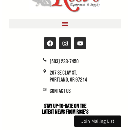
(503) 233-7450
207 SE Clay St.
Portland, OR 97214
Contact Us
Stay Up-to-Date on the
Latest News From Rose's
Join Mailing List