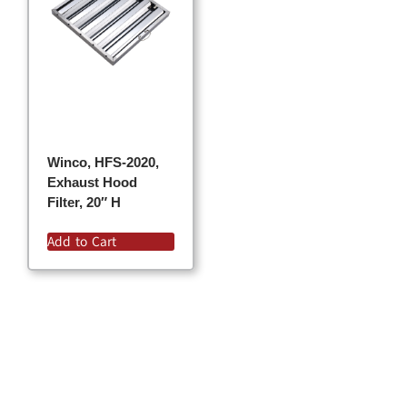
Winco, HFS-2020,
Exhaust Hood
Filter, 20″ H
Add to Cart