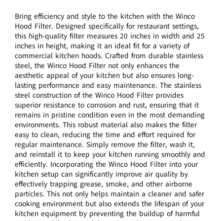
Bring efficiency and style to the kitchen with the Winco
Hood Filter. Designed specifically for restaurant settings,
this high-quality filter measures 20 inches in width and 25
inches in height, making it an ideal fit for a variety of
commercial kitchen hoods. Crafted from durable stainless
steel, the Winco Hood Filter not only enhances the
aesthetic appeal of your kitchen but also ensures long-
lasting performance and easy maintenance. The stainless
steel construction of the Winco Hood Filter provides
superior resistance to corrosion and rust, ensuring that it
remains in pristine condition even in the most demanding
environments. This robust material also makes the filter
easy to clean, reducing the time and effort required for
regular maintenance. Simply remove the filter, wash it,
and reinstall it to keep your kitchen running smoothly and
efficiently. Incorporating the Winco Hood Filter into your
kitchen setup can significantly improve air quality by
effectively trapping grease, smoke, and other airborne
particles. This not only helps maintain a cleaner and safer
cooking environment but also extends the lifespan of your
kitchen equipment by preventing the buildup of harmful