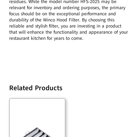
residues. While the model number HFS-2025 may be
relevant for inventory and ordering purposes, the primary
focus should be on the exceptional performance and
durability of the Winco Hood Filter. By choosing this
reliable and stylish filter, you are investing in a product
that will enhance the functionality and appearance of your
restaurant kitchen for years to come.
Related Products