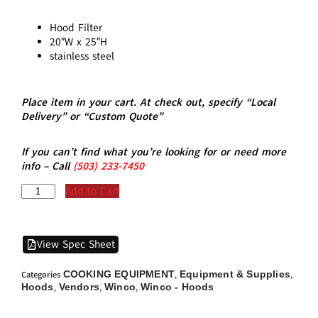
Hood Filter
20″W x 25″H
stainless steel
Place item in your cart. At check out, specify “Local
Delivery” or “Custom Quote”
If you can’t find what you’re looking for or need more
info – Call
(5
03)
233-7450
Add to Cart
View Spec Sheet
COOKING EQUIPMENT
Equipment & Supplies
Categories
,
,
Hoods
Vendors
Winco
Winco - Hoods
,
,
,