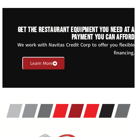
Get the restaurant equipment you need at a
payment you can afford
We work with Navitas Credit Corp to offer you flexible
financing.
Learn More