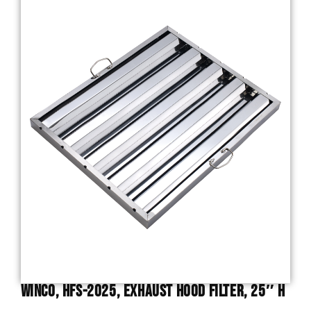
Winco, HFS-2025, Exhaust Hood Filter, 25″ H