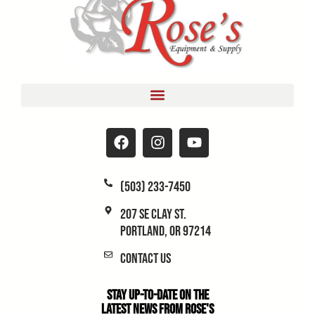
(503) 233-7450
207 SE Clay St.
Portland, OR 97214
Contact Us
Stay Up-to-Date on the
Latest News From Rose's